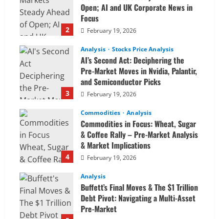
Open; AI and UK Corporate News in
Focus
2
February 19, 2026
Analysis
Stocks Price Analysis
AI’s Second Act: Deciphering the
Pre-Market Moves in Nvidia, Palantir,
and Semiconductor Picks
3
February 19, 2026
Commodities
Analysis
Commodities in Focus: Wheat, Sugar
& Coffee Rally – Pre-Market Analysis
& Market Implications
4
February 19, 2026
Analysis
Buffett’s Final Moves & The $1 Trillion
Debt Pivot: Navigating a Multi-Asset
Pre-Market