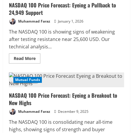
NASDAQ 100 Price Forecast: Eyeing a Pullback to
24,949 Support
Muhammad Faraz
January 1, 2026
The NASDAQ 100 is showing signs of weakening
after testing resistance near 25,600 USD. Our
technical analysis...
Read
Read More
more
about
NASDAQ
100
Price
Mutual Funds
4 MIN READ
Forecast:
Eyeing
a
NASDAQ 100 Price Forecast: Eyeing a Breakout to
Pullback
to
New Highs
24,949
Support
Muhammad Faraz
December 9, 2025
The NASDAQ 100 is consolidating near all-time
highs, showing signs of strength and buyer