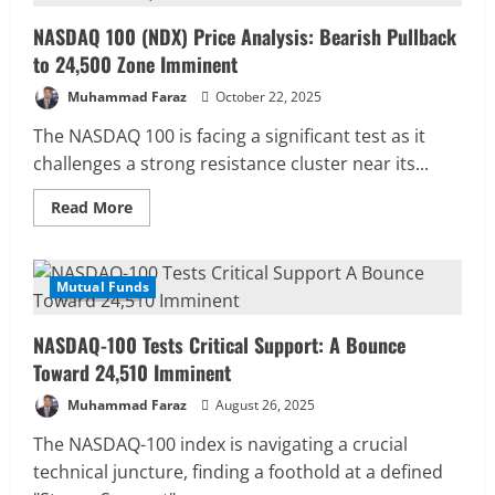
Analysis:
Bullish
NASDAQ 100 (NDX) Price Analysis: Bearish Pullback
Reversal
Targets
to 24,500 Zone Imminent
26,800
Muhammad Faraz
October 22, 2025
The NASDAQ 100 is facing a significant test as it
challenges a strong resistance cluster near its...
Read
Read More
more
about
NASDAQ
100
(NDX)
Mutual Funds
3 MIN READ
Price
Analysis:
Bearish
NASDAQ-100 Tests Critical Support: A Bounce
Pullback
to
Toward 24,510 Imminent
24,500
Zone
Muhammad Faraz
August 26, 2025
Imminent
The NASDAQ-100 index is navigating a crucial
technical juncture, finding a foothold at a defined