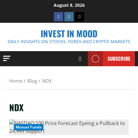
Skip
August 8, 2026
to
Facebook
Instagram
Twitter
content
INVEST IN MOOD
DAILY INSIGHTS ON STOCKS, FOREX AND CRYPTO MARKETS
SUBSCRIBE
Home
Blog
NDX
NDX
Mutual Funds
4 MIN READ