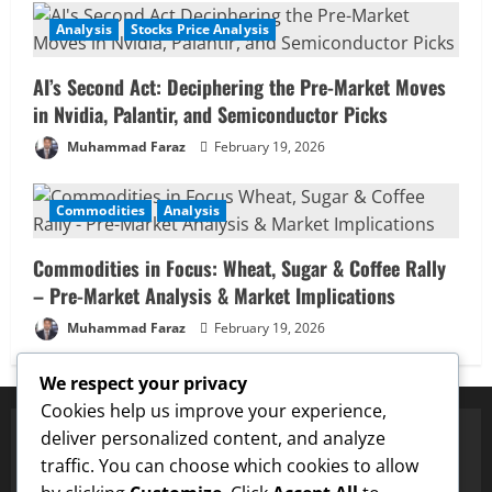
Analysis
Stocks Price Analysis
AI’s Second Act: Deciphering the Pre-Market Moves
in Nvidia, Palantir, and Semiconductor Picks
Muhammad Faraz
February 19, 2026
Commodities
Analysis
Commodities in Focus: Wheat, Sugar & Coffee Rally
– Pre-Market Analysis & Market Implications
Muhammad Faraz
February 19, 2026
We respect your privacy
Cookies help us improve your experience,
deliver personalized content, and analyze
traffic. You can choose which cookies to allow
✅ Proven Price Targets