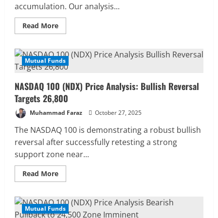
accumulation. Our analysis...
Read
Read More
more
about
NASDAQ
100
Price
Mutual Funds
4 MIN READ
Forecast:
Eyeing
a
NASDAQ 100 (NDX) Price Analysis: Bullish Reversal
Breakout
to
Targets 26,800
New
Highs
Muhammad Faraz
October 27, 2025
The NASDAQ 100 is demonstrating a robust bullish
reversal after successfully retesting a strong
support zone near...
Read
Read More
more
about
NASDAQ
100
(NDX)
Mutual Funds
4 MIN READ
Price