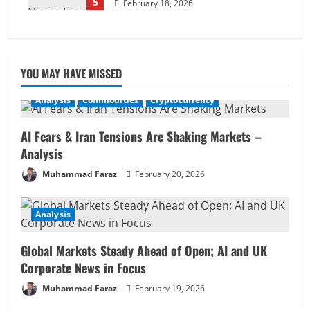
5
February 18, 2026
YOU MAY HAVE MISSED
Analysis
Commodities
Cryptocurrency
AI Fears & Iran Tensions Are Shaking Markets –
Analysis
Muhammad Faraz
February 20, 2026
Analysis
Global Markets Steady Ahead of Open; AI and UK
Corporate News in Focus
Muhammad Faraz
February 19, 2026