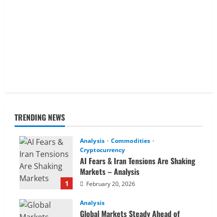
TRENDING NEWS
Analysis
Commodities
Cryptocurrency
AI Fears & Iran Tensions Are Shaking
Markets – Analysis
1
February 20, 2026
Analysis
Global Markets Steady Ahead of