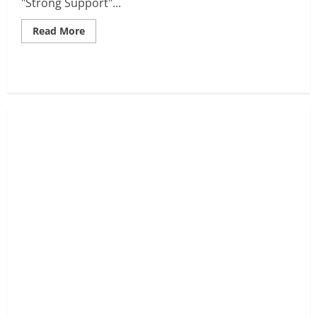
"Strong Support"...
Read
Read More
more
about
NASDAQ-
100
Tests
Critical
Support:
A
Bounce
Toward
24,510
Imminent