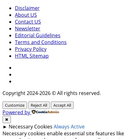
Disclaimer
About US
Contact US
Newsletter
Editorial Guidelines
Terms and Conditions
Privacy Policy
HTML Sitemap
Facebook
Instagram
Twitter
Copyright 2024-2026 © All rights reserved.
Customize
Reject All
Accept All
Powered by
✖
►
Necessary Cookies
Always Active
Necessary cookies enable essential site features like