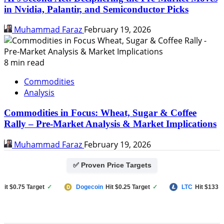
in Nvidia, Palantir, and Semiconductor Picks
Muhammad Faraz
February 19, 2026
8 min read
Commodities
Analysis
Commodities in Focus: Wheat, Sugar & Coffee
Rally – Pre-Market Analysis & Market Implications
Muhammad Faraz
February 19, 2026
✅ Proven Price Targets
$0.75 Target
✓
Dogecoin
Hit $0.25 Target
✓
LTC
Hit $133 Targe