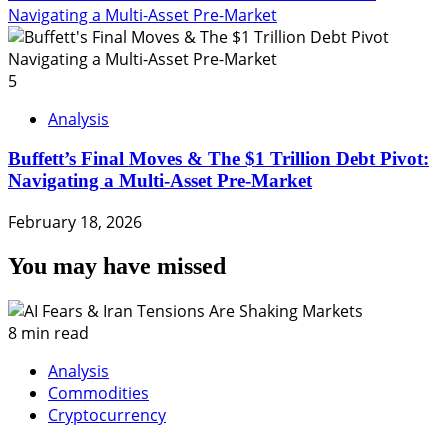
Navigating a Multi-Asset Pre-Market
5
Analysis
Buffett’s Final Moves & The $1 Trillion Debt Pivot:
Navigating a Multi-Asset Pre-Market
February 18, 2026
You may have missed
8 min read
Analysis
Commodities
Cryptocurrency