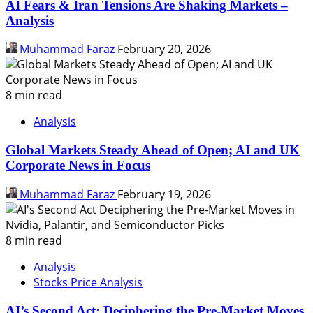
AI Fears & Iran Tensions Are Shaking Markets –
Analysis
Muhammad Faraz
February 20, 2026
8 min read
Analysis
Global Markets Steady Ahead of Open; AI and UK
Corporate News in Focus
Muhammad Faraz
February 19, 2026
8 min read
Analysis
Stocks Price Analysis
AI’s Second Act: Deciphering the Pre-Market Moves