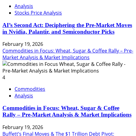
Analysis
Stocks Price Analysis
AI’s Second Act: Deciphering the Pre-Market Moves
in Nvidia, Palantir, and Semiconductor Picks
February 19, 2026
Commodities in Focus: Wheat, Sugar & Coffee Rally – Pre-
Market Analysis & Market Implications
4
Commodities
Analysis
Commodities in Focus: Wheat, Sugar & Coffee
Rally – Pre-Market Analysis & Market Implications
February 19, 2026
Buffett’s Final Moves & The $1 Trillion Debt Pivot: