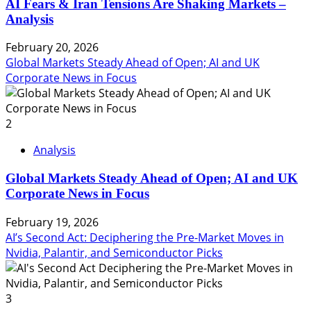
AI Fears & Iran Tensions Are Shaking Markets –
Analysis
February 20, 2026
Global Markets Steady Ahead of Open; AI and UK
Corporate News in Focus
2
Analysis
Global Markets Steady Ahead of Open; AI and UK
Corporate News in Focus
February 19, 2026
AI’s Second Act: Deciphering the Pre-Market Moves in
Nvidia, Palantir, and Semiconductor Picks
3