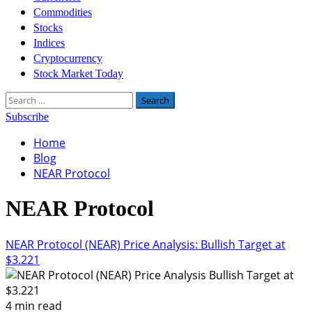
Commodities
Stocks
Indices
Cryptocurrency
Stock Market Today
Search
for:
Subscribe
Home
Blog
NEAR Protocol
NEAR Protocol
NEAR Protocol (NEAR) Price Analysis: Bullish Target at
$3.221
4 min read