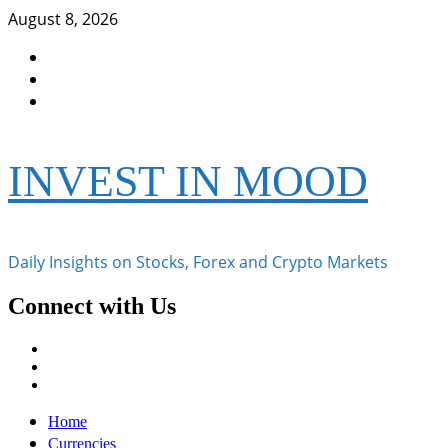
Skip
August 8, 2026
to
Facebook
content
Instagram
Twitter
INVEST IN MOOD
Daily Insights on Stocks, Forex and Crypto Markets
Connect with Us
Facebook
Instagram
Twitter
Primary
Home
Menu
Currencies