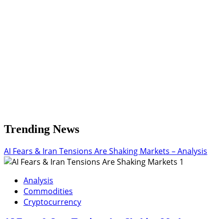
$3.221
Trending News
AI Fears & Iran Tensions Are Shaking Markets – Analysis
1
Analysis
Commodities
Cryptocurrency