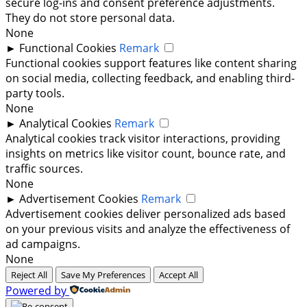
secure log-ins and consent preference adjustments.
They do not store personal data.
None
►
Functional Cookies
Remark
Functional cookies support features like content sharing
on social media, collecting feedback, and enabling third-
party tools.
None
►
Analytical Cookies
Remark
Analytical cookies track visitor interactions, providing
insights on metrics like visitor count, bounce rate, and
traffic sources.
None
►
Advertisement Cookies
Remark
Advertisement cookies deliver personalized ads based
on your previous visits and analyze the effectiveness of
ad campaigns.
None
Reject All
Save My Preferences
Accept All
Powered by