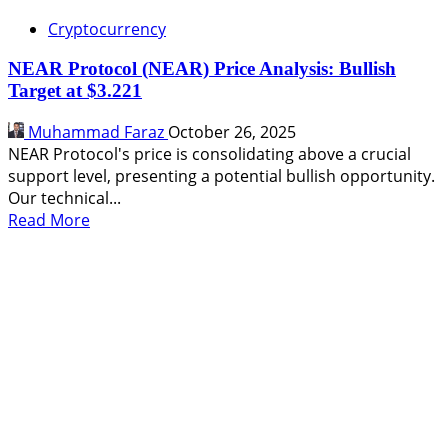
Cryptocurrency
NEAR Protocol (NEAR) Price Analysis: Bullish
Target at $3.221
Muhammad Faraz
October 26, 2025
NEAR Protocol's price is consolidating above a crucial
support level, presenting a potential bullish opportunity.
Our technical...
Read
Read More
more
about
NEAR
Protocol
(NEAR)
Price
Analysis:
Bullish
Target
at