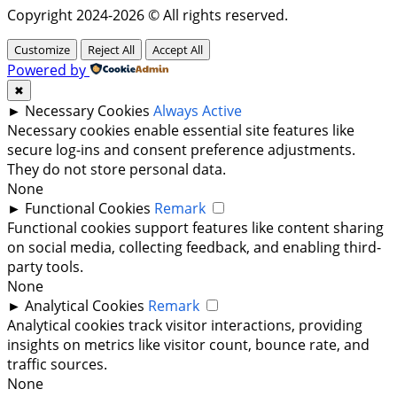
Copyright 2024-2026 © All rights reserved.
Customize
Reject All
Accept All
Powered by
✖
►
Necessary Cookies
Always Active
Necessary cookies enable essential site features like
secure log-ins and consent preference adjustments.
They do not store personal data.
None
►
Functional Cookies
Remark
Functional cookies support features like content sharing
on social media, collecting feedback, and enabling third-
party tools.
None
►
Analytical Cookies
Remark
Analytical cookies track visitor interactions, providing
insights on metrics like visitor count, bounce rate, and
traffic sources.
None