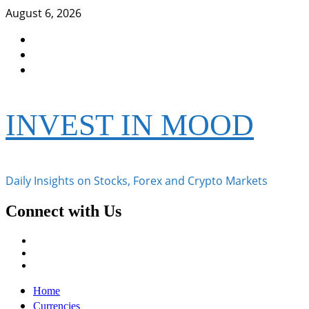
Skip
August 6, 2026
to
Facebook
content
Instagram
Twitter
INVEST IN MOOD
Daily Insights on Stocks, Forex and Crypto Markets
Connect with Us
Facebook
Instagram
Twitter
Primary
Home
Menu
Currencies