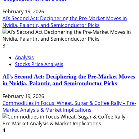
February 19, 2026
AI’s Second Act: Deciphering the Pre-Market Moves in
Nvidia, Palantir, and Semiconductor Picks
3
Analysis
Stocks Price Analysis
AI’s Second Act: Deciphering the Pre-Market Moves
in Nvidia, Palantir, and Semiconductor Picks
February 19, 2026
Commodities in Focus: Wheat, Sugar & Coffee Rally – Pre-
Market Analysis & Market Implications
4