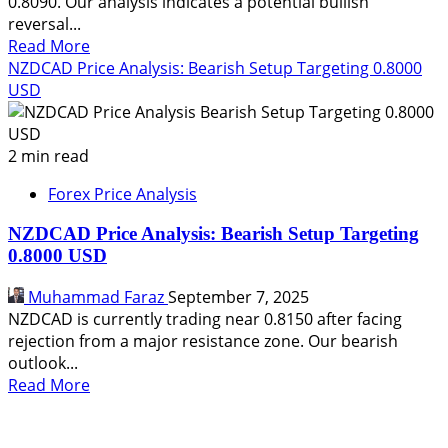
0.8090. Our analysis indicates a potential bullish
reversal...
Read
Read More
more
NZDCAD Price Analysis: Bearish Setup Targeting 0.8000
about
USD
NZDCAD
Price
Analysis:
2 min read
Bullish
Forex Price Analysis
Reversal
Targets
NZDCAD Price Analysis: Bearish Setup Targeting
0.8120
0.8000 USD
Muhammad Faraz
September 7, 2025
NZDCAD is currently trading near 0.8150 after facing
rejection from a major resistance zone. Our bearish
outlook...
Read
Read More
more
about