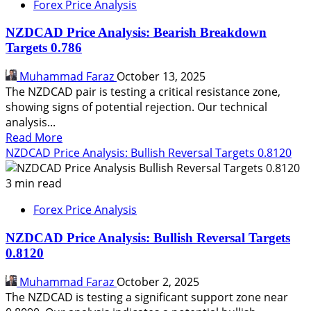
Forex Price Analysis
NZDCAD Price Analysis: Bearish Breakdown
Targets 0.786
Muhammad Faraz
October 13, 2025
The NZDCAD pair is testing a critical resistance zone,
showing signs of potential rejection. Our technical
analysis...
Read
Read More
more
NZDCAD Price Analysis: Bullish Reversal Targets 0.8120
about
NZDCAD
3 min read
Price
Forex Price Analysis
Analysis:
Bearish
NZDCAD Price Analysis: Bullish Reversal Targets
Breakdown
0.8120
Targets
0.786
Muhammad Faraz
October 2, 2025
The NZDCAD is testing a significant support zone near