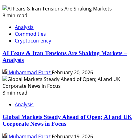
8 min read
Analysis
Commodities
Cryptocurrency
AI Fears & Iran Tensions Are Shaking Markets –
Analysis
Muhammad Faraz
February 20, 2026
8 min read
Analysis
Global Markets Steady Ahead of Open; AI and UK
Corporate News in Focus
Muhammad Faraz
February 19, 2026