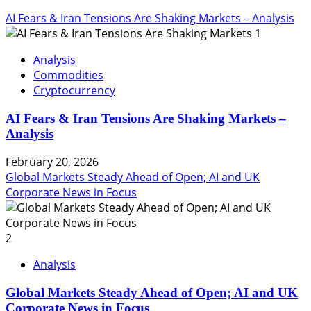
AI Fears & Iran Tensions Are Shaking Markets – Analysis
1
Analysis
Commodities
Cryptocurrency
AI Fears & Iran Tensions Are Shaking Markets –
Analysis
February 20, 2026
Global Markets Steady Ahead of Open; AI and UK
Corporate News in Focus
2
Analysis
Global Markets Steady Ahead of Open; AI and UK
Corporate News in Focus