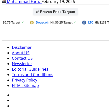
Muhammad Faraz
February 19, 2026
✅ Proven Price Targets
.75 Target
✓
Dogecoin
Hit $0.25 Target
✓
LTC
Hit $133 Target
Disclaimer
About US
Contact US
Newsletter
Editorial Guidelines
Terms and Conditions
Privacy Policy
HTML Sitemap
Facebook
Instagram
Twitter