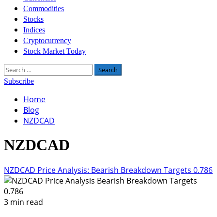
Commodities
Stocks
Indices
Cryptocurrency
Stock Market Today
Search
for:
Subscribe
Home
Blog
NZDCAD
NZDCAD
NZDCAD Price Analysis: Bearish Breakdown Targets 0.786
3 min read