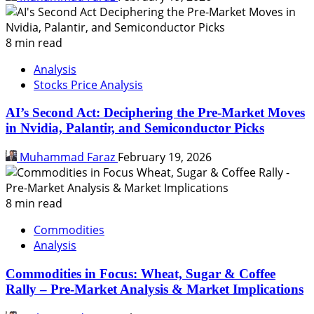
8 min read
Analysis
Stocks Price Analysis
AI’s Second Act: Deciphering the Pre-Market Moves
in Nvidia, Palantir, and Semiconductor Picks
Muhammad Faraz
February 19, 2026
8 min read
Commodities
Analysis
Commodities in Focus: Wheat, Sugar & Coffee
Rally – Pre-Market Analysis & Market Implications