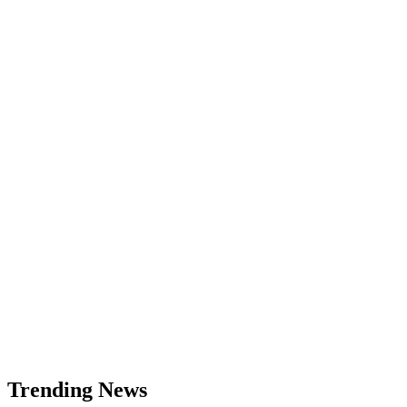
NZDCAD
Price
Analysis:
Bearish
Setup
Targeting
0.8000
USD
Trending News