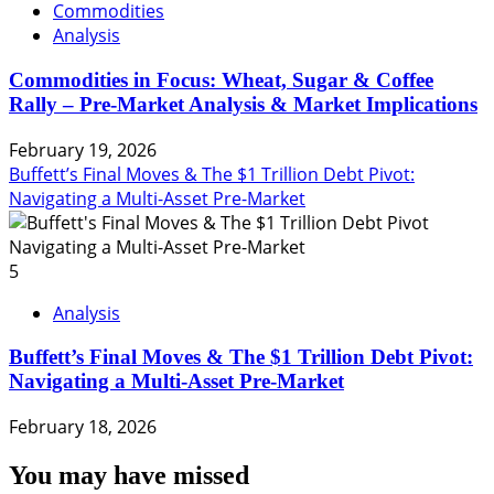
Commodities
Analysis
Commodities in Focus: Wheat, Sugar & Coffee
Rally – Pre-Market Analysis & Market Implications
February 19, 2026
Buffett’s Final Moves & The $1 Trillion Debt Pivot:
Navigating a Multi-Asset Pre-Market
5
Analysis
Buffett’s Final Moves & The $1 Trillion Debt Pivot:
Navigating a Multi-Asset Pre-Market
February 18, 2026
You may have missed