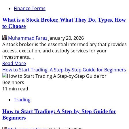
Finance Terms
What is a Stock Broker, What They Do, Types, How
to Choose
Muhammad Faraz
January 20, 2026
A stock broker is the essential intermediary that provides
access, execution, and custody services for your
investments....
Read
Read More
more
How to Start Trading: A Step-by-Step Guide for Beginners
about
What
is
11 min read
a
Trading
Stock
Broker,
How to Start Trading: A Step-by-Step Guide for
What
Beginners
They
Do,