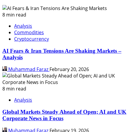
8 min read
Analysis
Commodities
Cryptocurrency
AI Fears & Iran Tensions Are Shaking Markets –
Analysis
Muhammad Faraz
February 20, 2026
8 min read
Analysis
Global Markets Steady Ahead of Open; AI and UK
Corporate News in Focus
Muhammad Faraz
February 19, 2026