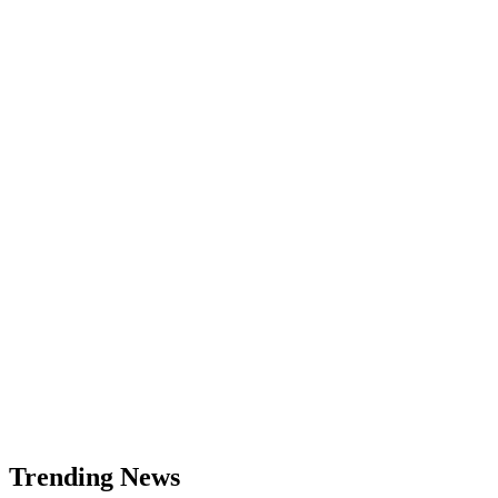
What
Is
Market
Order,
How
It
Works
and
When
to
Use
It
Trending News