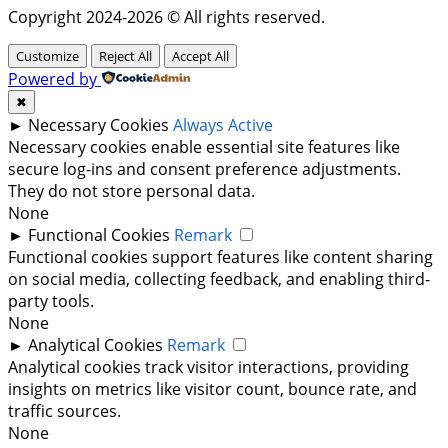
Copyright 2024-2026 © All rights reserved.
Customize
Reject All
Accept All
Powered by
✖
►
Necessary Cookies
Always Active
Necessary cookies enable essential site features like
secure log-ins and consent preference adjustments.
They do not store personal data.
None
►
Functional Cookies
Remark
Functional cookies support features like content sharing
on social media, collecting feedback, and enabling third-
party tools.
None
►
Analytical Cookies
Remark
Analytical cookies track visitor interactions, providing
insights on metrics like visitor count, bounce rate, and
traffic sources.
None