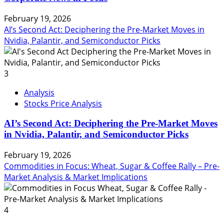
February 19, 2026
AI’s Second Act: Deciphering the Pre-Market Moves in
Nvidia, Palantir, and Semiconductor Picks
3
Analysis
Stocks Price Analysis
AI’s Second Act: Deciphering the Pre-Market Moves
in Nvidia, Palantir, and Semiconductor Picks
February 19, 2026
Commodities in Focus: Wheat, Sugar & Coffee Rally – Pre-
Market Analysis & Market Implications
4