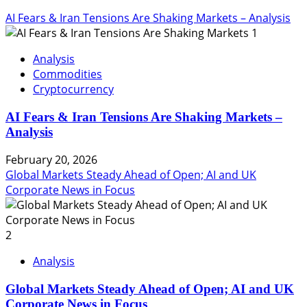
AI Fears & Iran Tensions Are Shaking Markets – Analysis
1
Analysis
Commodities
Cryptocurrency
AI Fears & Iran Tensions Are Shaking Markets –
Analysis
February 20, 2026
Global Markets Steady Ahead of Open; AI and UK
Corporate News in Focus
2
Analysis
Global Markets Steady Ahead of Open; AI and UK
Corporate News in Focus