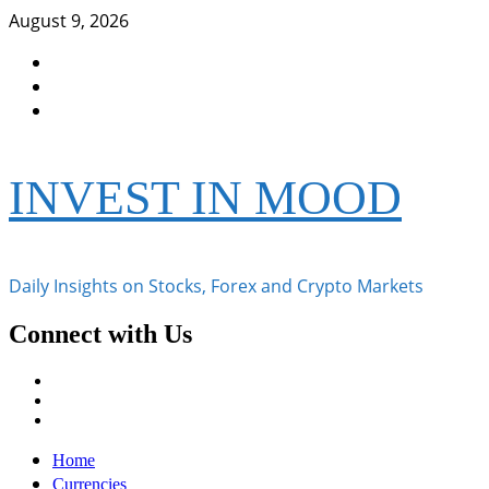
Skip
August 9, 2026
to
Facebook
content
Instagram
Twitter
INVEST IN MOOD
Daily Insights on Stocks, Forex and Crypto Markets
Connect with Us
Facebook
Instagram
Twitter
Primary
Home
Menu
Currencies