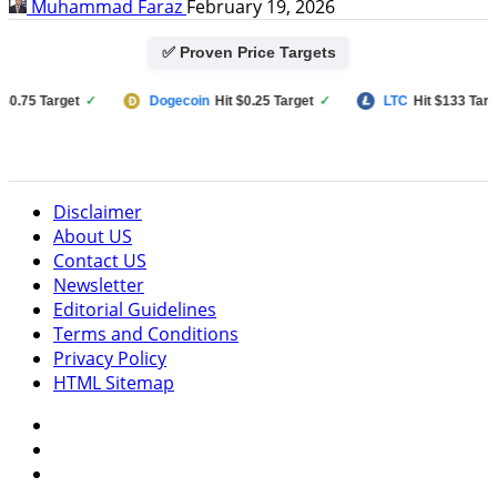
Muhammad Faraz
February 19, 2026
✅ Proven Price Targets
75 Target
✓
Dogecoin
Hit $0.25 Target
✓
LTC
Hit $133 Target
✓
Disclaimer
About US
Contact US
Newsletter
Editorial Guidelines
Terms and Conditions
Privacy Policy
HTML Sitemap
Facebook
Instagram
Twitter