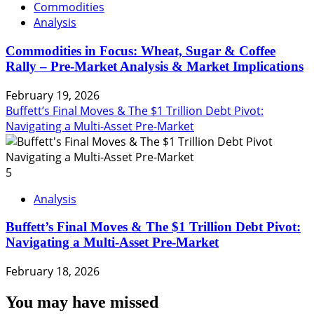
Commodities
Analysis
Commodities in Focus: Wheat, Sugar & Coffee
Rally – Pre-Market Analysis & Market Implications
February 19, 2026
Buffett’s Final Moves & The $1 Trillion Debt Pivot:
Navigating a Multi-Asset Pre-Market
5
Analysis
Buffett’s Final Moves & The $1 Trillion Debt Pivot:
Navigating a Multi-Asset Pre-Market
February 18, 2026
You may have missed