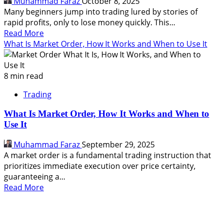
Muhammad Faraz
October 8, 2025
Types,
Many beginners jump into trading lured by stories of
How
rapid profits, only to lose money quickly. This...
to
Read
Read More
Choose
more
What Is Market Order, How It Works and When to Use It
about
How
to
8 min read
Start
Trading
Trading:
A
What Is Market Order, How It Works and When to
Step-
Use It
by-
Step
Muhammad Faraz
September 29, 2025
Guide
A market order is a fundamental trading instruction that
for
prioritizes immediate execution over price certainty,
Beginners
guaranteeing a...
Read
Read More
more
about