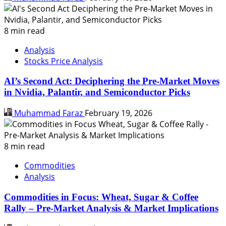
8 min read
Analysis
Stocks Price Analysis
AI’s Second Act: Deciphering the Pre-Market Moves
in Nvidia, Palantir, and Semiconductor Picks
Muhammad Faraz
February 19, 2026
8 min read
Commodities
Analysis
Commodities in Focus: Wheat, Sugar & Coffee
Rally – Pre-Market Analysis & Market Implications