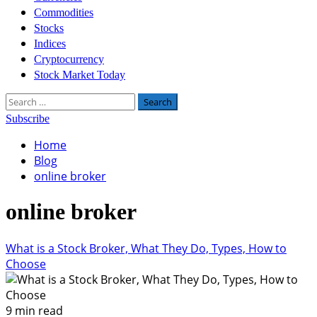
Commodities
Stocks
Indices
Cryptocurrency
Stock Market Today
Search
for:
Subscribe
Home
Blog
online broker
online broker
What is a Stock Broker, What They Do, Types, How to
Choose
9 min read