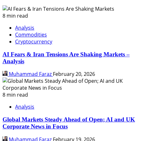
8 min read
Analysis
Commodities
Cryptocurrency
AI Fears & Iran Tensions Are Shaking Markets –
Analysis
Muhammad Faraz
February 20, 2026
8 min read
Analysis
Global Markets Steady Ahead of Open; AI and UK
Corporate News in Focus
Muhammad Faraz
February 19, 2026