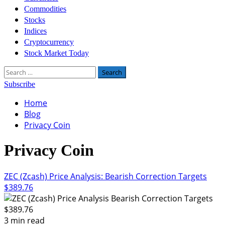
Commodities
Stocks
Indices
Cryptocurrency
Stock Market Today
Search
for:
Subscribe
Home
Blog
Privacy Coin
Privacy Coin
ZEC (Zcash) Price Analysis: Bearish Correction Targets
$389.76
3 min read