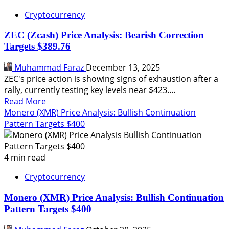
Cryptocurrency
ZEC (Zcash) Price Analysis: Bearish Correction
Targets $389.76
Muhammad Faraz
December 13, 2025
ZEC's price action is showing signs of exhaustion after a
rally, currently testing key levels near $423....
Read
Read More
more
Monero (XMR) Price Analysis: Bullish Continuation
about
Pattern Targets $400
ZEC
(Zcash)
Price
4 min read
Analysis:
Cryptocurrency
Bearish
Correction
Monero (XMR) Price Analysis: Bullish Continuation
Targets
Pattern Targets $400
$389.76