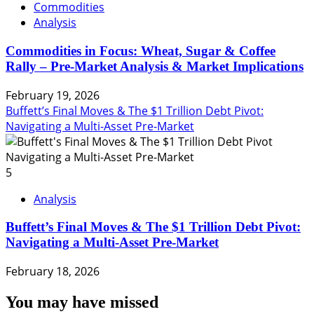
Commodities
Analysis
Commodities in Focus: Wheat, Sugar & Coffee
Rally – Pre-Market Analysis & Market Implications
February 19, 2026
Buffett’s Final Moves & The $1 Trillion Debt Pivot:
Navigating a Multi-Asset Pre-Market
5
Analysis
Buffett’s Final Moves & The $1 Trillion Debt Pivot:
Navigating a Multi-Asset Pre-Market
February 18, 2026
You may have missed