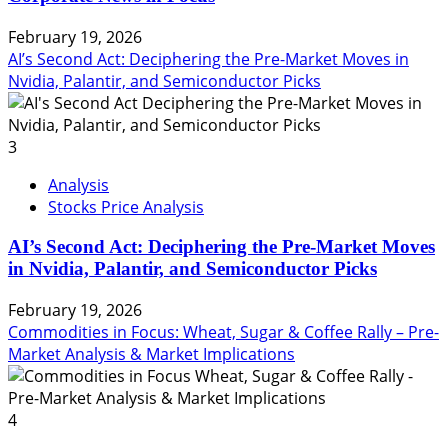
February 19, 2026
AI’s Second Act: Deciphering the Pre-Market Moves in
Nvidia, Palantir, and Semiconductor Picks
3
Analysis
Stocks Price Analysis
AI’s Second Act: Deciphering the Pre-Market Moves
in Nvidia, Palantir, and Semiconductor Picks
February 19, 2026
Commodities in Focus: Wheat, Sugar & Coffee Rally – Pre-
Market Analysis & Market Implications
4