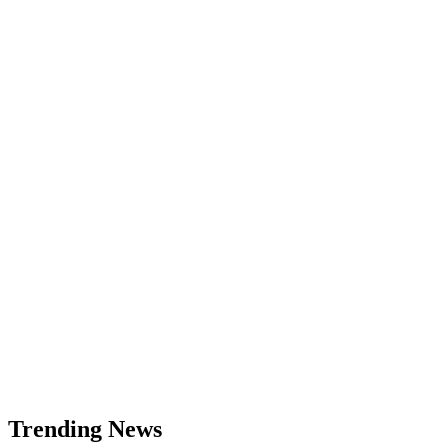
Zcash
(ZEC)
Price
Analysis:
Bullish
Reversal
Targeting
$371
Trending News