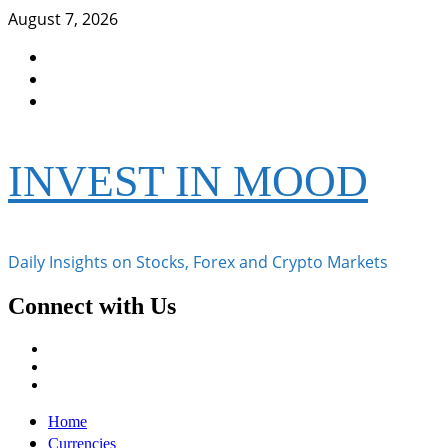
Skip
August 7, 2026
to
Facebook
content
Instagram
Twitter
INVEST IN MOOD
Daily Insights on Stocks, Forex and Crypto Markets
Connect with Us
Facebook
Instagram
Twitter
Primary
Home
Menu
Currencies