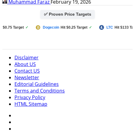
Muhammad Faraz
February 19, 2026
✅ Proven Price Targets
.75 Target
✓
Dogecoin
Hit $0.25 Target
✓
LTC
Hit $133 Target
Disclaimer
About US
Contact US
Newsletter
Editorial Guidelines
Terms and Conditions
Privacy Policy
HTML Sitemap
Facebook
Instagram
Twitter