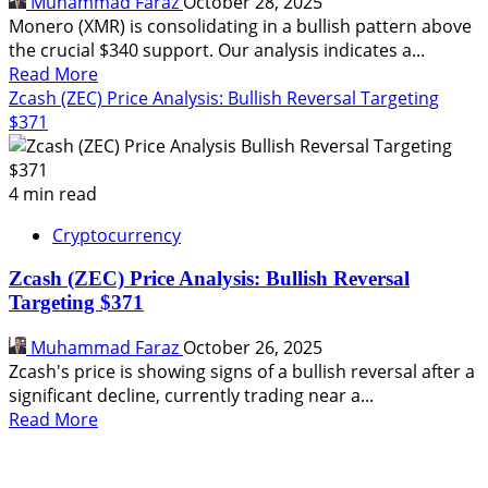
Muhammad Faraz
October 28, 2025
Monero (XMR) is consolidating in a bullish pattern above
the crucial $340 support. Our analysis indicates a...
Read
Read More
more
Zcash (ZEC) Price Analysis: Bullish Reversal Targeting
about
$371
Monero
(XMR)
Price
4 min read
Analysis:
Cryptocurrency
Bullish
Continuation
Zcash (ZEC) Price Analysis: Bullish Reversal
Pattern
Targeting $371
Targets
$400
Muhammad Faraz
October 26, 2025
Zcash's price is showing signs of a bullish reversal after a
significant decline, currently trading near a...
Read
Read More
more
about