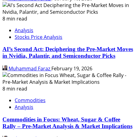
8 min read
Analysis
Stocks Price Analysis
AI’s Second Act: Deciphering the Pre-Market Moves
in Nvidia, Palantir, and Semiconductor Picks
Muhammad Faraz
February 19, 2026
8 min read
Commodities
Analysis
Commodities in Focus: Wheat, Sugar & Coffee
Rally – Pre-Market Analysis & Market Implications