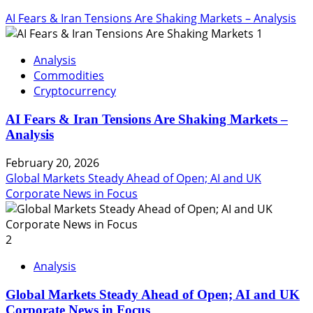
AI Fears & Iran Tensions Are Shaking Markets – Analysis
1
Analysis
Commodities
Cryptocurrency
AI Fears & Iran Tensions Are Shaking Markets –
Analysis
February 20, 2026
Global Markets Steady Ahead of Open; AI and UK
Corporate News in Focus
2
Analysis
Global Markets Steady Ahead of Open; AI and UK
Corporate News in Focus