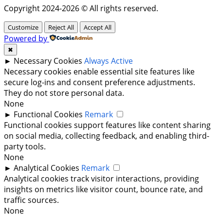
Copyright 2024-2026 © All rights reserved.
Customize
Reject All
Accept All
Powered by
✖
►
Necessary Cookies
Always Active
Necessary cookies enable essential site features like
secure log-ins and consent preference adjustments.
They do not store personal data.
None
►
Functional Cookies
Remark
Functional cookies support features like content sharing
on social media, collecting feedback, and enabling third-
party tools.
None
►
Analytical Cookies
Remark
Analytical cookies track visitor interactions, providing
insights on metrics like visitor count, bounce rate, and
traffic sources.
None