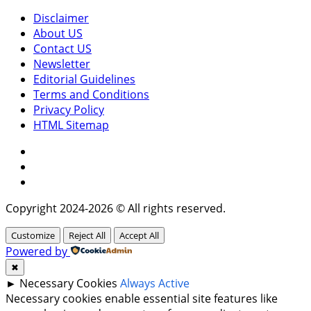
Disclaimer
About US
Contact US
Newsletter
Editorial Guidelines
Terms and Conditions
Privacy Policy
HTML Sitemap
Facebook
Instagram
Twitter
Copyright 2024-2026 © All rights reserved.
Customize
Reject All
Accept All
Powered by
✖
►
Necessary Cookies
Always Active
Necessary cookies enable essential site features like