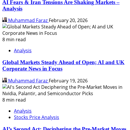
AI Fears & Iran Tensions Are Shaking Markets –
Analysis
Muhammad Faraz
February 20, 2026
8 min read
Analysis
Global Markets Steady Ahead of Open; AI and UK
Corporate News in Focus
Muhammad Faraz
February 19, 2026
8 min read
Analysis
Stocks Price Analysis
AI’s Second Act: Deciphering the Pre-Market Moves