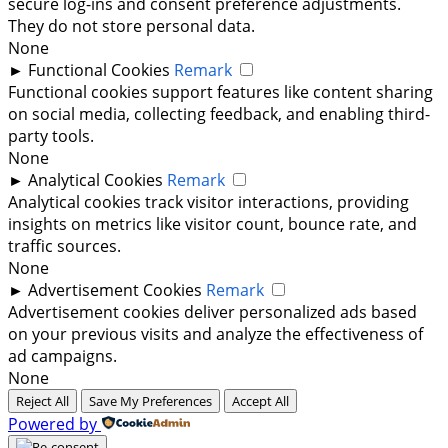
secure log-ins and consent preference adjustments.
They do not store personal data.
None
►
Functional Cookies
Remark
Functional cookies support features like content sharing
on social media, collecting feedback, and enabling third-
party tools.
None
►
Analytical Cookies
Remark
Analytical cookies track visitor interactions, providing
insights on metrics like visitor count, bounce rate, and
traffic sources.
None
►
Advertisement Cookies
Remark
Advertisement cookies deliver personalized ads based
on your previous visits and analyze the effectiveness of
ad campaigns.
None
Reject All
Save My Preferences
Accept All
Powered by