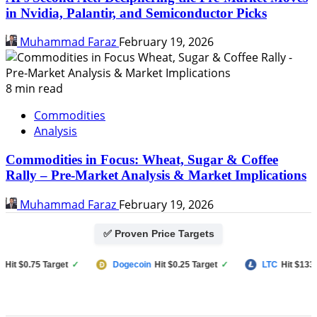
in Nvidia, Palantir, and Semiconductor Picks
Muhammad Faraz
February 19, 2026
8 min read
Commodities
Analysis
Commodities in Focus: Wheat, Sugar & Coffee
Rally – Pre-Market Analysis & Market Implications
Muhammad Faraz
February 19, 2026
✅ Proven Price Targets
 $0.75 Target
✓
Dogecoin
Hit $0.25 Target
✓
LTC
Hit $133 Targ