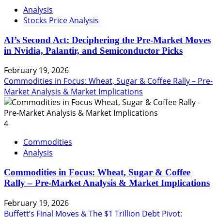
Analysis
Stocks Price Analysis
AI’s Second Act: Deciphering the Pre-Market Moves
in Nvidia, Palantir, and Semiconductor Picks
February 19, 2026
Commodities in Focus: Wheat, Sugar & Coffee Rally – Pre-
Market Analysis & Market Implications
4
Commodities
Analysis
Commodities in Focus: Wheat, Sugar & Coffee
Rally – Pre-Market Analysis & Market Implications
February 19, 2026
Buffett’s Final Moves & The $1 Trillion Debt Pivot: