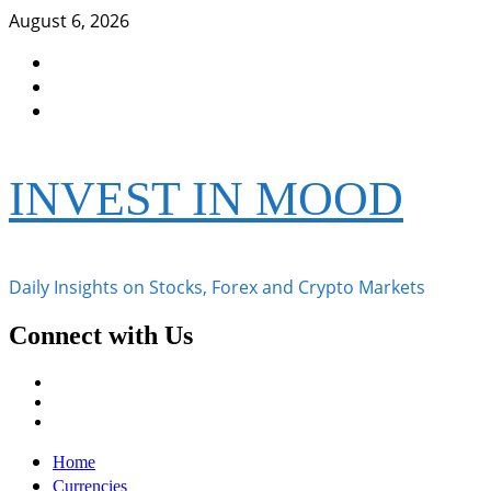
Skip
August 6, 2026
to
Facebook
content
Instagram
Twitter
INVEST IN MOOD
Daily Insights on Stocks, Forex and Crypto Markets
Connect with Us
Facebook
Instagram
Twitter
Primary
Home
Menu
Currencies