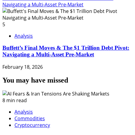
Navigating a Multi-Asset Pre-Market
5
Analysis
Buffett’s Final Moves & The $1 Trillion Debt Pivot:
Navigating a Multi-Asset Pre-Market
February 18, 2026
You may have missed
8 min read
Analysis
Commodities
Cryptocurrency