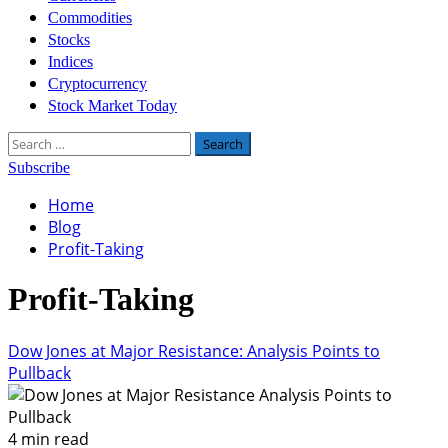
Commodities
Stocks
Indices
Cryptocurrency
Stock Market Today
Search
for:
Subscribe
Home
Blog
Profit-Taking
Profit-Taking
Dow Jones at Major Resistance: Analysis Points to
Pullback
4 min read