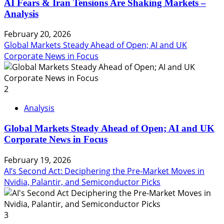
AI Fears & Iran Tensions Are Shaking Markets –
Analysis
February 20, 2026
Global Markets Steady Ahead of Open; AI and UK
Corporate News in Focus
2
Analysis
Global Markets Steady Ahead of Open; AI and UK
Corporate News in Focus
February 19, 2026
AI’s Second Act: Deciphering the Pre-Market Moves in
Nvidia, Palantir, and Semiconductor Picks
3