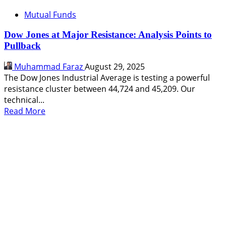
Mutual Funds
Dow Jones at Major Resistance: Analysis Points to
Pullback
Muhammad Faraz
August 29, 2025
The Dow Jones Industrial Average is testing a powerful
resistance cluster between 44,724 and 45,209. Our
technical...
Read
Read More
more
about
Dow
Jones
at
Major
Resistance:
Analysis
Points
to