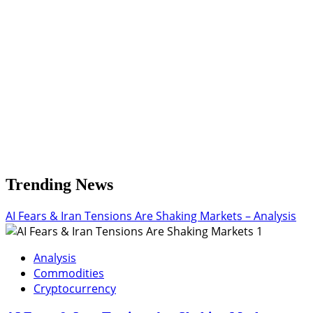
Pullback
Trending News
AI Fears & Iran Tensions Are Shaking Markets – Analysis
1
Analysis
Commodities
Cryptocurrency