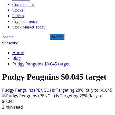
Commodities
Stocks
Indices
Cryptocurrency
Stock Market Today
Search
for:
Subscribe
Home
Blog
Pudgy Penguins $0.045 target
Pudgy Penguins $0.045 target
Pudgy Penguins (PENGU) is Targeting 28% Rally to $0.045
2 min read