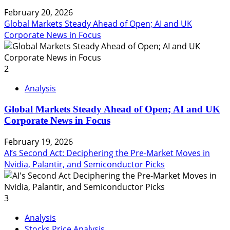
February 20, 2026
Global Markets Steady Ahead of Open; AI and UK
Corporate News in Focus
2
Analysis
Global Markets Steady Ahead of Open; AI and UK
Corporate News in Focus
February 19, 2026
AI’s Second Act: Deciphering the Pre-Market Moves in
Nvidia, Palantir, and Semiconductor Picks
3
Analysis
Stocks Price Analysis