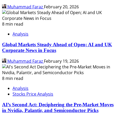
Muhammad Faraz
February 20, 2026
8 min read
Analysis
Global Markets Steady Ahead of Open; AI and UK
Corporate News in Focus
Muhammad Faraz
February 19, 2026
8 min read
Analysis
Stocks Price Analysis
AI’s Second Act: Deciphering the Pre-Market Moves
in Nvidia, Palantir, and Semiconductor Picks