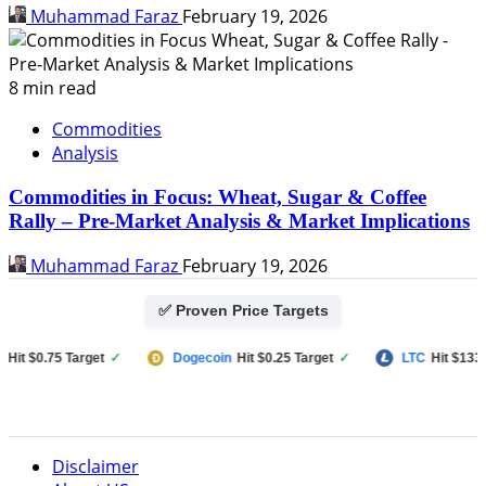
Muhammad Faraz
February 19, 2026
8 min read
Commodities
Analysis
Commodities in Focus: Wheat, Sugar & Coffee
Rally – Pre-Market Analysis & Market Implications
Muhammad Faraz
February 19, 2026
✅ Proven Price Targets
 $0.75 Target
✓
Dogecoin
Hit $0.25 Target
✓
LTC
Hit $133 Targ
Disclaimer