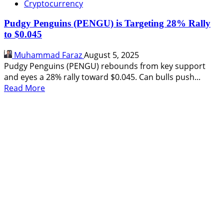
Cryptocurrency
Pudgy Penguins (PENGU) is Targeting 28% Rally
to $0.045
Muhammad Faraz
August 5, 2025
Pudgy Penguins (PENGU) rebounds from key support
and eyes a 28% rally toward $0.045. Can bulls push...
Read
Read More
more
about
Pudgy
Penguins
(PENGU)
is
Targeting
28%
Rally
to
$0.045