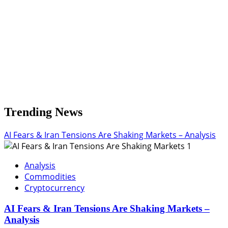
Trending News
AI Fears & Iran Tensions Are Shaking Markets – Analysis
1
Analysis
Commodities
Cryptocurrency
AI Fears & Iran Tensions Are Shaking Markets –
Analysis