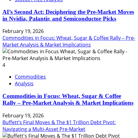
AI’s Second Act: Deciphering the Pre-Market Moves
in Nvidia, Palantir, and Semiconductor Picks
February 19, 2026
Commodities in Focus: Wheat, Sugar & Coffee Rally – Pre-
Market Analysis & Market Implications
4
Commodities
Analysis
Commodities in Focus: Wheat, Sugar & Coffee
Rally – Pre-Market Analysis & Market Implications
February 19, 2026
Buffett’s Final Moves & The $1 Trillion Debt Pivot:
Navigating a Multi-Asset Pre-Market