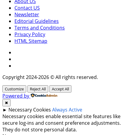
About US
Contact US
Newsletter
Editorial Guidelines
Terms and Conditions
Privacy Policy
HTML Sitemap
Facebook
Instagram
Twitter
Copyright 2024-2026 © All rights reserved.
Customize
Reject All
Accept All
Powered by
✖
►
Necessary Cookies
Always Active
Necessary cookies enable essential site features like
secure log-ins and consent preference adjustments.
They do not store personal data.