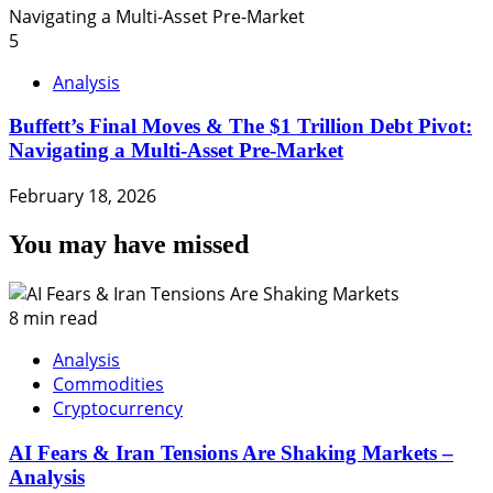
5
Analysis
Buffett’s Final Moves & The $1 Trillion Debt Pivot:
Navigating a Multi-Asset Pre-Market
February 18, 2026
You may have missed
8 min read
Analysis
Commodities
Cryptocurrency
AI Fears & Iran Tensions Are Shaking Markets –
Analysis