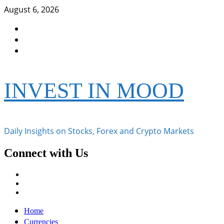
Skip
August 6, 2026
to
Facebook
content
Instagram
Twitter
INVEST IN MOOD
Daily Insights on Stocks, Forex and Crypto Markets
Connect with Us
Facebook
Instagram
Twitter
Primary
Home
Menu
Currencies