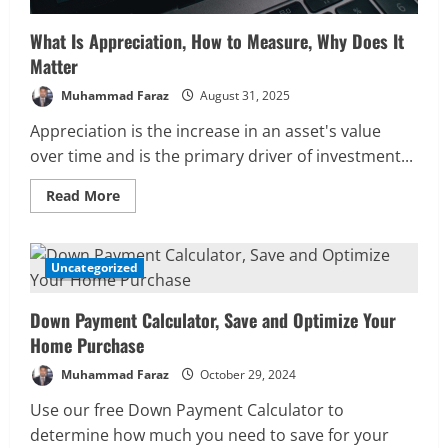
What Is Appreciation, How to Measure, Why Does It
Matter
Muhammad Faraz
August 31, 2025
Appreciation is the increase in an asset's value
over time and is the primary driver of investment...
Read
Read More
more
about
What
Is
Appreciation,
Uncategorized
5 MIN READ
How
to
Measure,
Down Payment Calculator, Save and Optimize Your
Why
Does
Home Purchase
It
Matter
Muhammad Faraz
October 29, 2024
Use our free Down Payment Calculator to
determine how much you need to save for your