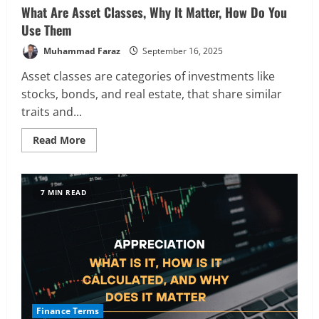
What Are Asset Classes, Why It Matter, How Do You
Use Them
Muhammad Faraz
September 16, 2025
Asset classes are categories of investments like
stocks, bonds, and real estate, that share similar
traits and...
Read
Read More
more
about
What
Are
Asset
7 MIN READ
Classes,
Why
It
Matter,
How
Do
You
Use
Them
Finance Terms