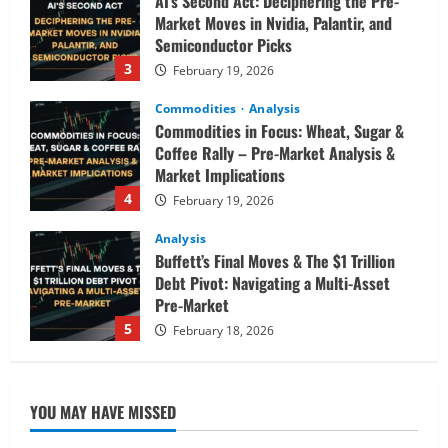
AI’s Second Act: Deciphering the Pre-
Market Moves in Nvidia, Palantir, and
Semiconductor Picks
3
February 19, 2026
Commodities
Analysis
Commodities in Focus: Wheat, Sugar &
Coffee Rally – Pre-Market Analysis &
Market Implications
4
February 19, 2026
Analysis
Buffett’s Final Moves & The $1 Trillion
Debt Pivot: Navigating a Multi-Asset
Pre-Market
5
February 18, 2026
Analysis
Commodities
Cryptocurrency
AI Fears & Iran Tensions Are Shaking
YOU MAY HAVE MISSED
Markets – Analysis