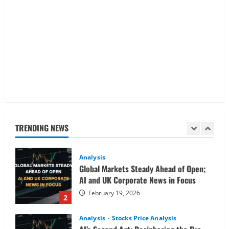
Analysis
Buffett’s Final Moves & The $1 Trillion
Debt Pivot: Navigating a Multi-Asset
Pre-Market
5
February 18, 2026
Analysis
Commodities
Cryptocurrency
AI Fears & Iran Tensions Are Shaking
Markets – Analysis
TRENDING NEWS
February 20, 2026
1
Analysis
Global Markets Steady Ahead of Open;
AI and UK Corporate News in Focus
February 19, 2026
2
Analysis
Stocks Price Analysis