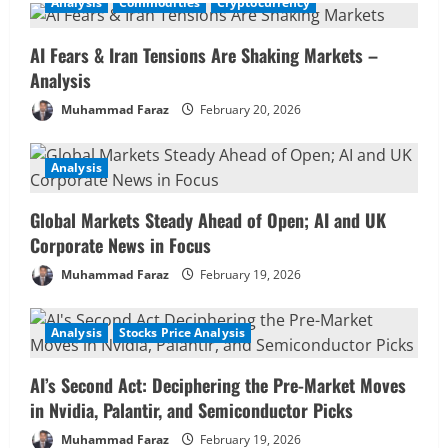
February 20, 2026
Analysis
Commodities
Cryptocurrency
1
AI Fears & Iran Tensions Are Shaking Markets –
Analysis
Analysis
Global Markets Steady Ahead of Open;
AI and UK Corporate News in Focus
Muhammad Faraz
February 20, 2026
February 19, 2026
2
Analysis
Analysis
Stocks Price Analysis
AI’s Second Act: Deciphering the Pre-
Global Markets Steady Ahead of Open; AI and UK
Market Moves in Nvidia, Palantir, and
Corporate News in Focus
Semiconductor Picks
3
February 19, 2026
Muhammad Faraz
February 19, 2026
Commodities
Analysis
Commodities in Focus: Wheat, Sugar &
Analysis
Stocks Price Analysis
Coffee Rally – Pre-Market Analysis &
Market Implications
AI’s Second Act: Deciphering the Pre-Market Moves
4
February 19, 2026
in Nvidia, Palantir, and Semiconductor Picks
Muhammad Faraz
February 19, 2026
Analysis