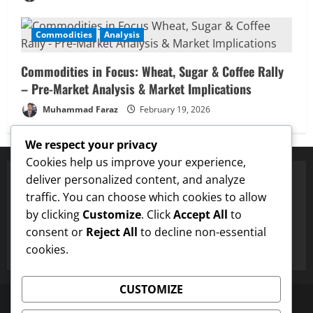
Buffett’s Final Moves & The $1 Trillion
Debt Pivot: Navigating a Multi-Asset
Commodities
Analysis
Pre-Market
5
February 18, 2026
Commodities in Focus: Wheat, Sugar & Coffee Rally
– Pre-Market Analysis & Market Implications
Muhammad Faraz
February 19, 2026
We respect your privacy
Cookies help us improve your experience,
deliver personalized content, and analyze
traffic. You can choose which cookies to allow
✅ Proven Price Targets
by clicking
Customize
. Click
Accept All
to
✓
ENA
Hit $0.75 Target
✓
Dogecoin
Hit $0.25 Target
✓
consent or
Reject All
to decline non-essential
cookies.
CUSTOMIZE
Disclaimer
About US
Contact US
Newsletter