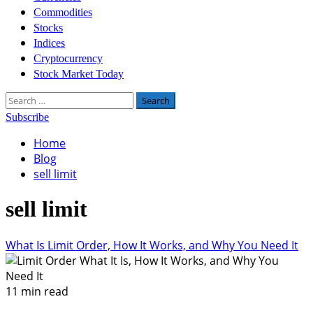
Commodities
Stocks
Indices
Cryptocurrency
Stock Market Today
Search
for:
Subscribe
Home
Blog
sell limit
sell limit
What Is Limit Order, How It Works, and Why You Need It
11 min read