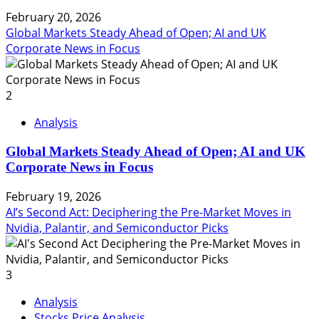
February 20, 2026
Global Markets Steady Ahead of Open; AI and UK
Corporate News in Focus
2
Analysis
Global Markets Steady Ahead of Open; AI and UK
Corporate News in Focus
February 19, 2026
AI’s Second Act: Deciphering the Pre-Market Moves in
Nvidia, Palantir, and Semiconductor Picks
3
Analysis
Stocks Price Analysis