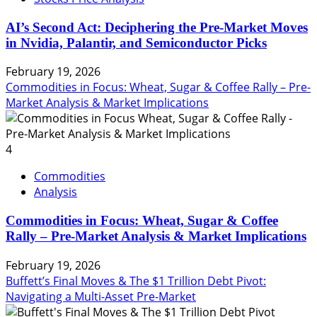
AI’s Second Act: Deciphering the Pre-Market Moves
in Nvidia, Palantir, and Semiconductor Picks
February 19, 2026
Commodities in Focus: Wheat, Sugar & Coffee Rally – Pre-
Market Analysis & Market Implications
4
Commodities
Analysis
Commodities in Focus: Wheat, Sugar & Coffee
Rally – Pre-Market Analysis & Market Implications
February 19, 2026
Buffett’s Final Moves & The $1 Trillion Debt Pivot:
Navigating a Multi-Asset Pre-Market