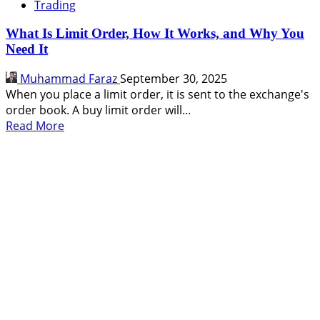
Trading
What Is Limit Order, How It Works, and Why You
Need It
Muhammad Faraz
September 30, 2025
When you place a limit order, it is sent to the exchange's
order book. A buy limit order will...
Read
Read More
more
about
What
Is
Limit
Order,
How
It
Works,
and
Why
You