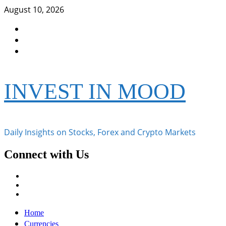
Skip
August 10, 2026
to
Facebook
content
Instagram
Twitter
INVEST IN MOOD
Daily Insights on Stocks, Forex and Crypto Markets
Connect with Us
Facebook
Instagram
Twitter
Primary
Home
Menu
Currencies