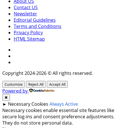
About US
Contact US
Newsletter
Editorial Guidelines
Terms and Conditions
Privacy Policy
HTML Sitemap
Facebook
Instagram
Twitter
Copyright 2024-2026 © All rights reserved.
Customize
Reject All
Accept All
Powered by
✖
►
Necessary Cookies
Always Active
Necessary cookies enable essential site features like
secure log-ins and consent preference adjustments.
They do not store personal data.