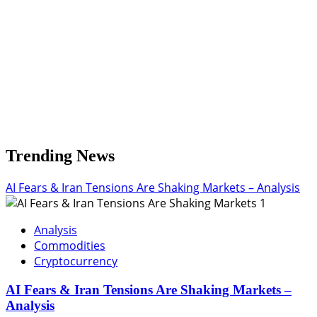
Need
It
Trending News
AI Fears & Iran Tensions Are Shaking Markets – Analysis
1
Analysis
Commodities
Cryptocurrency
AI Fears & Iran Tensions Are Shaking Markets –
Analysis