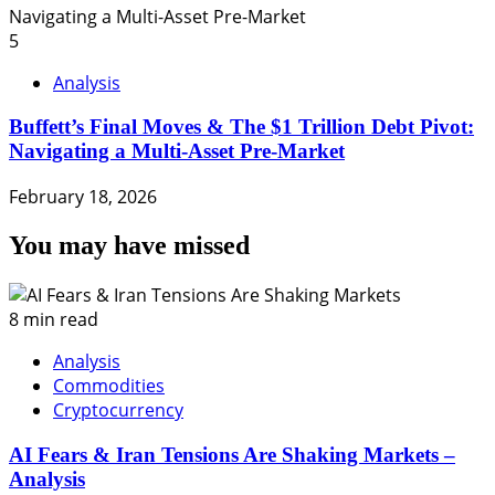
5
Analysis
Buffett’s Final Moves & The $1 Trillion Debt Pivot:
Navigating a Multi-Asset Pre-Market
February 18, 2026
You may have missed
8 min read
Analysis
Commodities
Cryptocurrency
AI Fears & Iran Tensions Are Shaking Markets –
Analysis