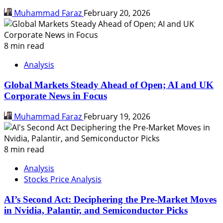
Muhammad Faraz
February 20, 2026
8 min read
Analysis
Global Markets Steady Ahead of Open; AI and UK
Corporate News in Focus
Muhammad Faraz
February 19, 2026
8 min read
Analysis
Stocks Price Analysis
AI’s Second Act: Deciphering the Pre-Market Moves
in Nvidia, Palantir, and Semiconductor Picks