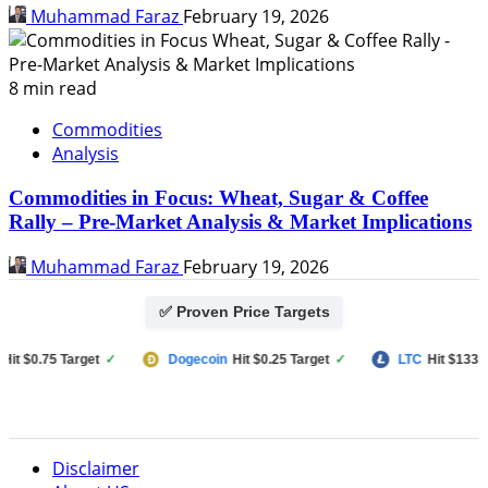
Muhammad Faraz
February 19, 2026
8 min read
Commodities
Analysis
Commodities in Focus: Wheat, Sugar & Coffee
Rally – Pre-Market Analysis & Market Implications
Muhammad Faraz
February 19, 2026
✅ Proven Price Targets
 $0.75 Target
✓
Dogecoin
Hit $0.25 Target
✓
LTC
Hit $133 Targ
Disclaimer