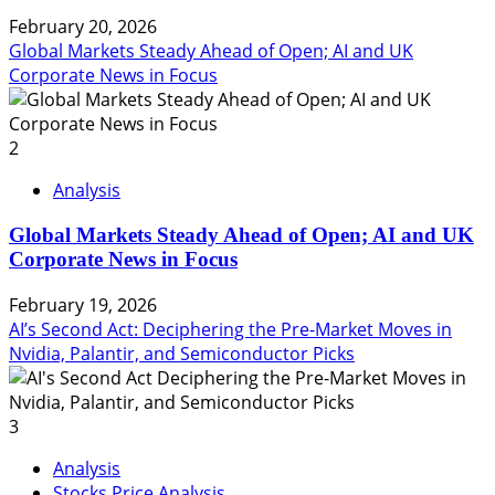
February 20, 2026
Global Markets Steady Ahead of Open; AI and UK
Corporate News in Focus
2
Analysis
Global Markets Steady Ahead of Open; AI and UK
Corporate News in Focus
February 19, 2026
AI’s Second Act: Deciphering the Pre-Market Moves in
Nvidia, Palantir, and Semiconductor Picks
3
Analysis
Stocks Price Analysis