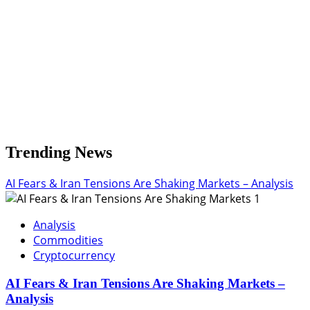
Trending News
AI Fears & Iran Tensions Are Shaking Markets – Analysis
1
Analysis
Commodities
Cryptocurrency
AI Fears & Iran Tensions Are Shaking Markets –
Analysis