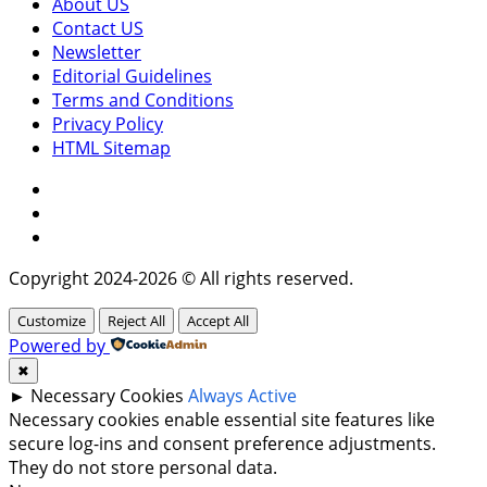
About US
Contact US
Newsletter
Editorial Guidelines
Terms and Conditions
Privacy Policy
HTML Sitemap
Facebook
Instagram
Twitter
Copyright 2024-2026 © All rights reserved.
Customize
Reject All
Accept All
Powered by
✖
►
Necessary Cookies
Always Active
Necessary cookies enable essential site features like
secure log-ins and consent preference adjustments.
They do not store personal data.