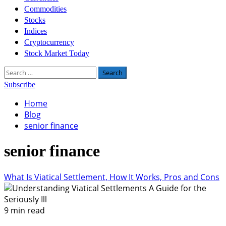
Commodities
Stocks
Indices
Cryptocurrency
Stock Market Today
Search
for:
Subscribe
Home
Blog
senior finance
senior finance
What Is Viatical Settlement, How It Works, Pros and Cons
9 min read