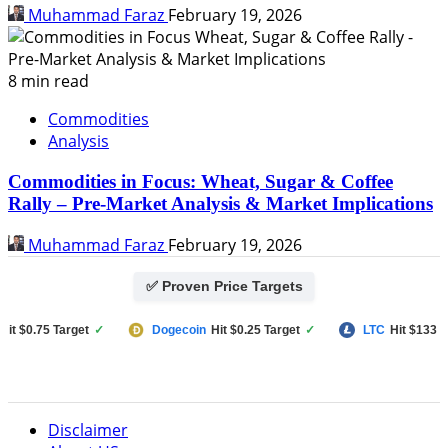
Muhammad Faraz
February 19, 2026
8 min read
Commodities
Analysis
Commodities in Focus: Wheat, Sugar & Coffee
Rally – Pre-Market Analysis & Market Implications
Muhammad Faraz
February 19, 2026
✅ Proven Price Targets
$0.75 Target
✓
Dogecoin
Hit $0.25 Target
✓
LTC
Hit $133 Targe
Disclaimer