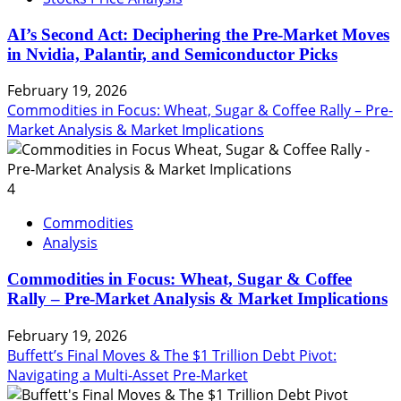
AI’s Second Act: Deciphering the Pre-Market Moves
in Nvidia, Palantir, and Semiconductor Picks
February 19, 2026
Commodities in Focus: Wheat, Sugar & Coffee Rally – Pre-
Market Analysis & Market Implications
4
Commodities
Analysis
Commodities in Focus: Wheat, Sugar & Coffee
Rally – Pre-Market Analysis & Market Implications
February 19, 2026
Buffett’s Final Moves & The $1 Trillion Debt Pivot:
Navigating a Multi-Asset Pre-Market