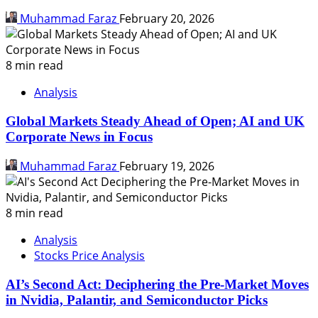
Muhammad Faraz
February 20, 2026
8 min read
Analysis
Global Markets Steady Ahead of Open; AI and UK
Corporate News in Focus
Muhammad Faraz
February 19, 2026
8 min read
Analysis
Stocks Price Analysis
AI’s Second Act: Deciphering the Pre-Market Moves
in Nvidia, Palantir, and Semiconductor Picks