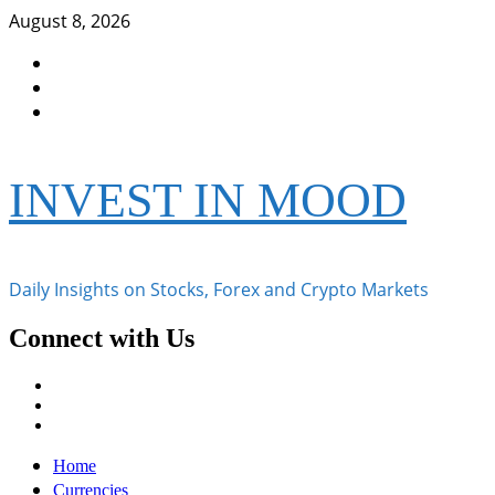
Skip
August 8, 2026
to
Facebook
content
Instagram
Twitter
INVEST IN MOOD
Daily Insights on Stocks, Forex and Crypto Markets
Connect with Us
Facebook
Instagram
Twitter
Primary
Home
Menu
Currencies