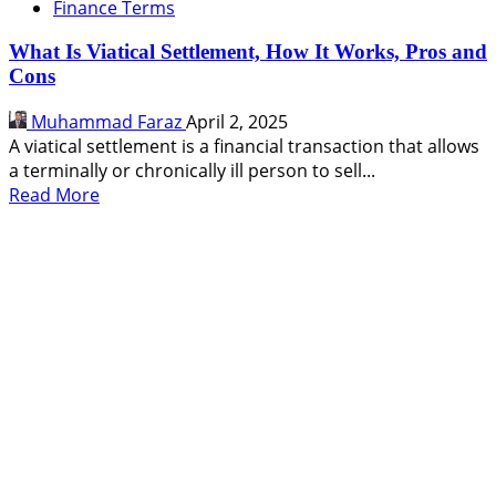
Finance Terms
What Is Viatical Settlement, How It Works, Pros and
Cons
Muhammad Faraz
April 2, 2025
A viatical settlement is a financial transaction that allows
a terminally or chronically ill person to sell...
Read
Read More
more
about
What
Is
Viatical
Settlement,
How
It
Works,
Pros
and
Cons