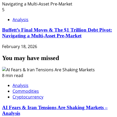
5
Analysis
Buffett’s Final Moves & The $1 Trillion Debt Pivot:
Navigating a Multi-Asset Pre-Market
February 18, 2026
You may have missed
8 min read
Analysis
Commodities
Cryptocurrency
AI Fears & Iran Tensions Are Shaking Markets –
Analysis