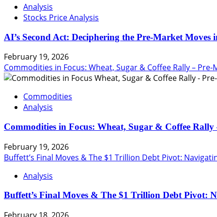
Analysis
Stocks Price Analysis
AI’s Second Act: Deciphering the Pre-Market Moves i
February 19, 2026
Commodities in Focus: Wheat, Sugar & Coffee Rally – Pre-
Commodities
Analysis
Commodities in Focus: Wheat, Sugar & Coffee Rally 
February 19, 2026
Buffett’s Final Moves & The $1 Trillion Debt Pivot: Navigat
Analysis
Buffett’s Final Moves & The $1 Trillion Debt Pivot: 
February 18, 2026