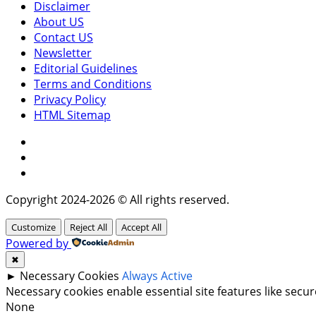
Disclaimer
About US
Contact US
Newsletter
Editorial Guidelines
Terms and Conditions
Privacy Policy
HTML Sitemap
Facebook
Instagram
Twitter
Copyright 2024-2026 © All rights reserved.
Customize
Reject All
Accept All
Powered by
✖
►
Necessary Cookies
Always Active
Necessary cookies enable essential site features like sec
None