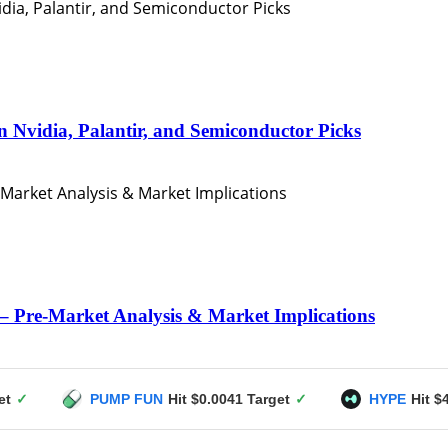
n Nvidia, Palantir, and Semiconductor Picks
– Pre-Market Analysis & Market Implications
PUMP FUN
Hit $0.0041 Target
✓
HYPE
Hit $49 Target
✓