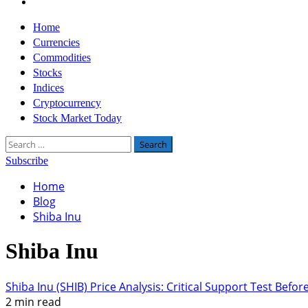
Twitter
Primary
Home
Menu
Currencies
Commodities
Stocks
Indices
Cryptocurrency
Stock Market Today
Search
for:
Subscribe
Home
Blog
Shiba Inu
Shiba Inu
Shiba Inu (SHIB) Price Analysis: Critical Support Test Befo
2 min read