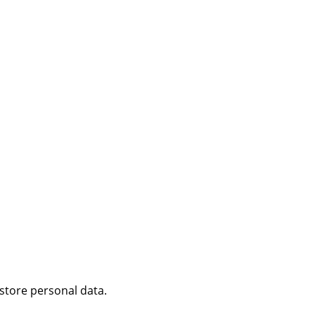
 store personal data.