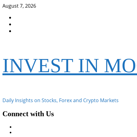
Skip
August 7, 2026
to
Facebook
content
Instagram
Twitter
INVEST IN M
Daily Insights on Stocks, Forex and Crypto Markets
Connect with Us
Facebook
Instagram