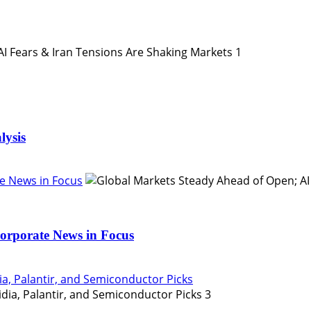
1
lysis
e News in Focus
orporate News in Focus
ia, Palantir, and Semiconductor Picks
3