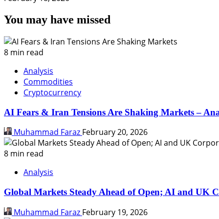
You may have missed
8 min read
Analysis
Commodities
Cryptocurrency
AI Fears & Iran Tensions Are Shaking Markets – Ana
Muhammad Faraz
February 20, 2026
8 min read
Analysis
Global Markets Steady Ahead of Open; AI and UK C
Muhammad Faraz
February 19, 2026