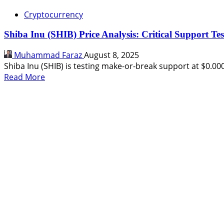
Cryptocurrency
Shiba Inu (SHIB) Price Analysis: Critical Support Te
Muhammad Faraz
August 8, 2025
Shiba Inu (SHIB) is testing make-or-break support at $0.0000
Read
Read More
more
about
Shiba
Inu
(SHIB)
Price
Analysis:
Critical
Support
Test
Before
Next
Move