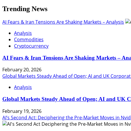
Trending News
AI Fears & Iran Tensions Are Shaking Markets – Analysis
Analysis
Commodities
Cryptocurrency
AI Fears & Iran Tensions Are Shaking Markets – Ana
February 20, 2026
Global Markets Steady Ahead of Open; AI and UK Corporat
Analysis
Global Markets Steady Ahead of Open; AI and UK C
February 19, 2026
AI’s Second Act: Deciphering the Pre-Market Moves in Nvid