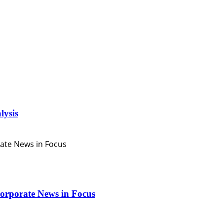
lysis
orporate News in Focus