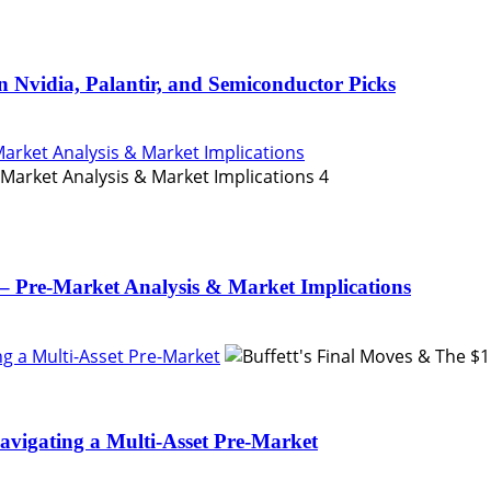
n Nvidia, Palantir, and Semiconductor Picks
Market Analysis & Market Implications
4
– Pre-Market Analysis & Market Implications
ing a Multi-Asset Pre-Market
Navigating a Multi-Asset Pre-Market