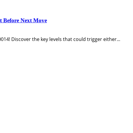
st Before Next Move
14! Discover the key levels that could trigger either...