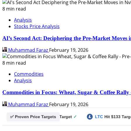
8 min read
Analysis
Stocks Price Analysis
AI’s Second Act: Deciphering the Pre-Market Moves i
Muhammad Faraz
February 19, 2026
8 min read
Commodities
Analysis
Commodities in Focus: Wheat, Sugar & Coffee Rally 
Muhammad Faraz
February 19, 2026
✅ Proven Price Targets
ecoin
Hit $0.25 Target
✓
LTC
Hit $133 Target
✓