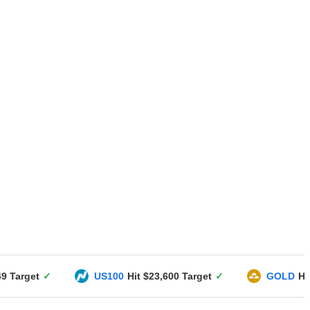
US100
Hit $23,600 Target
✓
GOLD
Hit $3351 Target