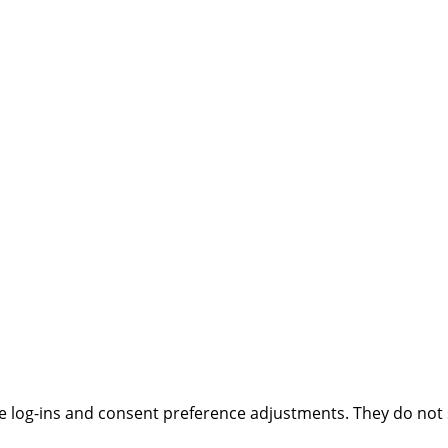
ure log-ins and consent preference adjustments. They do not