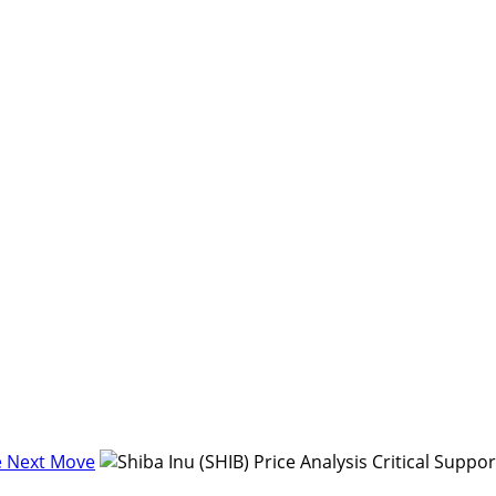
re Next Move