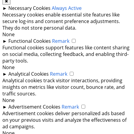
✖
►
Necessary Cookies
Always Active
Necessary cookies enable essential site features like
secure log-ins and consent preference adjustments.
They do not store personal data.
None
►
Functional Cookies
Remark
Functional cookies support features like content sharing
on social media, collecting feedback, and enabling third-
party tools.
None
►
Analytical Cookies
Remark
Analytical cookies track visitor interactions, providing
insights on metrics like visitor count, bounce rate, and
traffic sources.
None
►
Advertisement Cookies
Remark
Advertisement cookies deliver personalized ads based
on your previous visits and analyze the effectiveness of
ad campaigns.
None