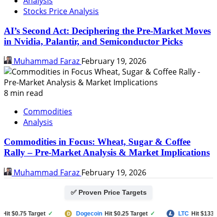
Analysis
Stocks Price Analysis
AI’s Second Act: Deciphering the Pre-Market Moves
in Nvidia, Palantir, and Semiconductor Picks
Muhammad Faraz
February 19, 2026
8 min read
Commodities
Analysis
Commodities in Focus: Wheat, Sugar & Coffee
Rally – Pre-Market Analysis & Market Implications
Muhammad Faraz
February 19, 2026
✅ Proven Price Targets
 $0.75 Target
✓
Dogecoin
Hit $0.25 Target
✓
LTC
Hit $133 Targ