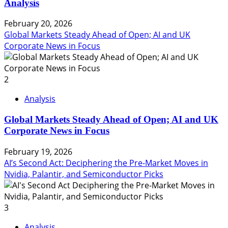
Analysis
February 20, 2026
Global Markets Steady Ahead of Open; AI and UK
Corporate News in Focus
2
Analysis
Global Markets Steady Ahead of Open; AI and UK
Corporate News in Focus
February 19, 2026
AI’s Second Act: Deciphering the Pre-Market Moves in
Nvidia, Palantir, and Semiconductor Picks
3
Analysis