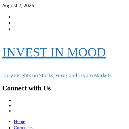
Skip
August 7, 2026
to
Facebook
content
Instagram
Twitter
INVEST IN MOOD
Daily Insights on Stocks, Forex and Crypto Markets
Connect with Us
Facebook
Instagram
Twitter
Primary
Home
Menu
Currencies