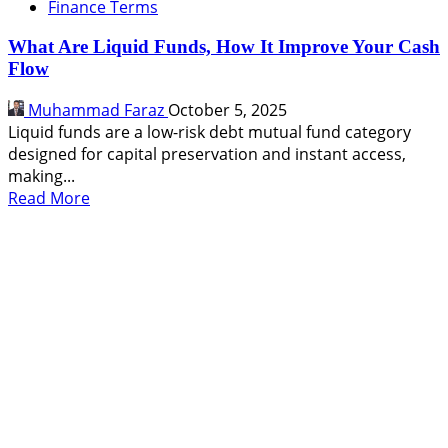
Finance Terms
What Are Liquid Funds, How It Improve Your Cash
Flow
Muhammad Faraz
October 5, 2025
Liquid funds are a low-risk debt mutual fund category
designed for capital preservation and instant access,
making...
Read
Read More
more
about
What
Are
Liquid
Funds,
How
It
Improve
Your
Cash