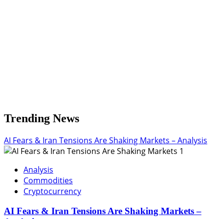
Flow
Trending News
AI Fears & Iran Tensions Are Shaking Markets – Analysis
1
Analysis
Commodities
Cryptocurrency
AI Fears & Iran Tensions Are Shaking Markets –