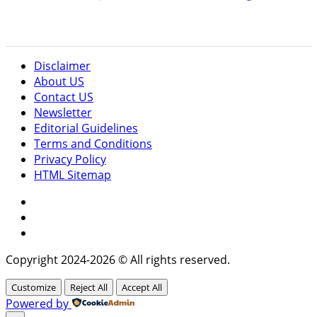
Disclaimer
About US
Contact US
Newsletter
Editorial Guidelines
Terms and Conditions
Privacy Policy
HTML Sitemap
Facebook
Instagram
Twitter
Copyright 2024-2026 © All rights reserved.
Customize
Reject All
Accept All
Powered by