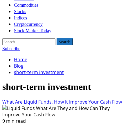
Commodities
Stocks
Indices
Cryptocurrency
Stock Market Today
Search
for:
Subscribe
Home
Blog
short-term investment
short-term investment
What Are Liquid Funds, How It Improve Your Cash Flow
9 min read