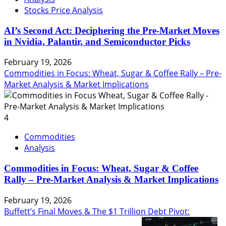
Stocks Price Analysis
AI’s Second Act: Deciphering the Pre-Market Moves
in Nvidia, Palantir, and Semiconductor Picks
February 19, 2026
Commodities in Focus: Wheat, Sugar & Coffee Rally – Pre-
Market Analysis & Market Implications
4
Commodities
Analysis
Commodities in Focus: Wheat, Sugar & Coffee
Rally – Pre-Market Analysis & Market Implications
February 19, 2026
Buffett’s Final Moves & The $1 Trillion Debt Pivot: