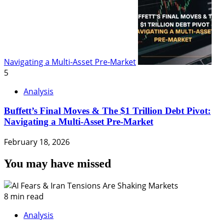
Navigating a Multi-Asset Pre-Market
5
Analysis
Buffett’s Final Moves & The $1 Trillion Debt Pivot:
Navigating a Multi-Asset Pre-Market
February 18, 2026
You may have missed
8 min read
Analysis