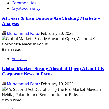
Commodities
Cryptocurrency
AI Fears & Iran Tensions Are Shaking Markets –
Analysis
Muhammad Faraz
February 20, 2026
8 min read
Analysis
Global Markets Steady Ahead of Open; AI and UK
Corporate News in Focus
Muhammad Faraz
February 19, 2026
8 min read