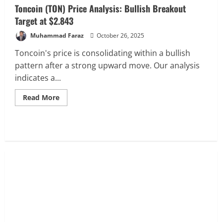
Toncoin (TON) Price Analysis: Bullish Breakout
Target at $2.843
Muhammad Faraz
October 26, 2025
Toncoin's price is consolidating within a bullish
pattern after a strong upward move. Our analysis
indicates a...
Read
Read More
more
about
Toncoin
(TON)
Price
Analysis:
Bullish
Breakout
Target
at
$2.843