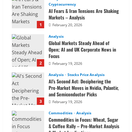
Cryptocurrency
AI Fears & Iran Tensions Are Shaking
Markets – Analysis
1
February 20, 2026
Analysis
Global Markets Steady Ahead of
Open; AI and UK Corporate News in
Focus
2
February 19, 2026
Analysis
Stocks Price Analysis
AI’s Second Act: Deciphering the
Pre-Market Moves in Nvidia, Palantir,
and Semiconductor Picks
3
February 19, 2026
Commodities
Analysis
Commodities in Focus: Wheat, Sugar
& Coffee Rally – Pre-Market Analysis