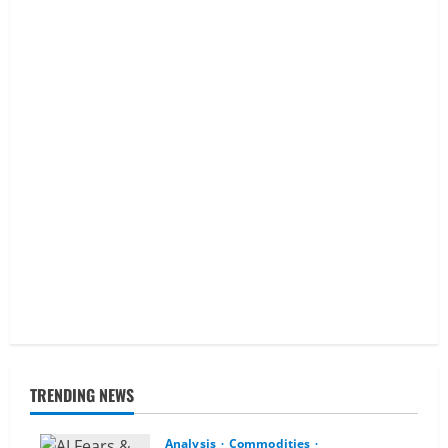
TRENDING NEWS
Analysis
Commodities