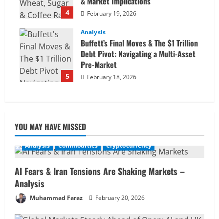
& Market Implications
4
February 19, 2026
Analysis
Buffett’s Final Moves & The $1 Trillion
Debt Pivot: Navigating a Multi-Asset
Pre-Market
5
February 18, 2026
YOU MAY HAVE MISSED
Analysis
Commodities
Cryptocurrency
AI Fears & Iran Tensions Are Shaking Markets –
Analysis
Muhammad Faraz
February 20, 2026