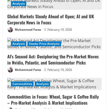
Analysis
Global Markets Steady Ahead of Open; AI and UK
Corporate News in Focus
Muhammad Faraz
February 19, 2026
Analysis
Stocks Price Analysis
AI’s Second Act: Deciphering the Pre-Market Moves
in Nvidia, Palantir, and Semiconductor Picks
Muhammad Faraz
February 19, 2026
Commodities
Analysis
Commodities in Focus: Wheat, Sugar & Coffee Rally
– Pre-Market Analysis & Market Implications