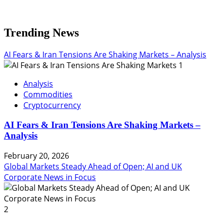
Trending News
AI Fears & Iran Tensions Are Shaking Markets – Analysis
1
Analysis
Commodities
Cryptocurrency
AI Fears & Iran Tensions Are Shaking Markets –
Analysis
February 20, 2026
Global Markets Steady Ahead of Open; AI and UK
Corporate News in Focus
2