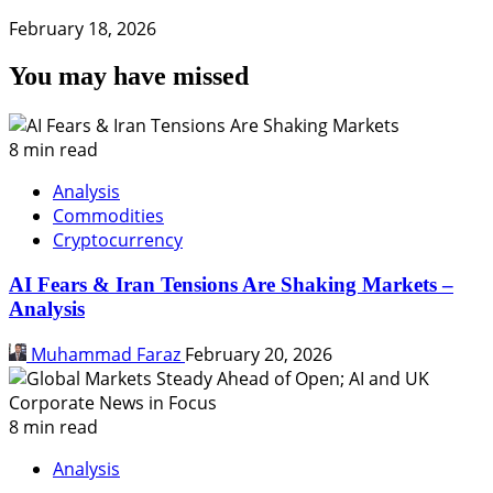
February 18, 2026
You may have missed
8 min read
Analysis
Commodities
Cryptocurrency
AI Fears & Iran Tensions Are Shaking Markets –
Analysis
Muhammad Faraz
February 20, 2026
8 min read
Analysis