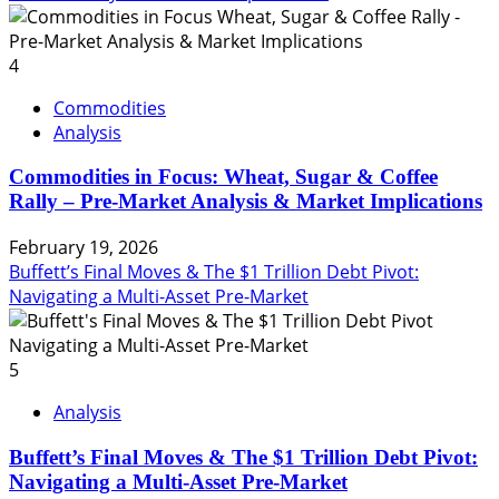
4
Commodities
Analysis
Commodities in Focus: Wheat, Sugar & Coffee
Rally – Pre-Market Analysis & Market Implications
February 19, 2026
Buffett’s Final Moves & The $1 Trillion Debt Pivot:
Navigating a Multi-Asset Pre-Market
5
Analysis
Buffett’s Final Moves & The $1 Trillion Debt Pivot:
Navigating a Multi-Asset Pre-Market