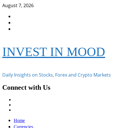
Skip
August 7, 2026
to
Facebook
content
Instagram
Twitter
INVEST IN MOOD
Daily Insights on Stocks, Forex and Crypto Markets
Connect with Us
Facebook
Instagram
Twitter
Primary
Home
Menu
Currencies