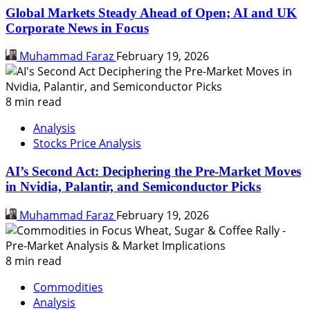
Global Markets Steady Ahead of Open; AI and UK
Corporate News in Focus
Muhammad Faraz
February 19, 2026
8 min read
Analysis
Stocks Price Analysis
AI’s Second Act: Deciphering the Pre-Market Moves
in Nvidia, Palantir, and Semiconductor Picks
Muhammad Faraz
February 19, 2026
8 min read
Commodities
Analysis