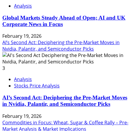
Analysis
Global Markets Steady Ahead of Open; AI and UK
Corporate News in Focus
February 19, 2026
AI’s Second Act: Deciphering the Pre-Market Moves in
Nvidia, Palantir, and Semiconductor Picks
3
Analysis
Stocks Price Analysis
AI’s Second Act: Deciphering the Pre-Market Moves
in Nvidia, Palantir, and Semiconductor Picks
February 19, 2026
Commodities in Focus: Wheat, Sugar & Coffee Rally – Pre-
Market Analysis & Market Implications