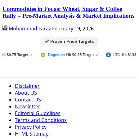
Commodities in Focus: Wheat, Sugar & Coffee
Rally – Pre-Market Analysis & Market Implications
Muhammad Faraz
February 19, 2026
✅ Proven Price Targets
$0.75 Target
✓
Dogecoin
Hit $0.25 Target
✓
LTC
Hit $133 Targe
Disclaimer
About US
Contact US
Newsletter
Editorial Guidelines
Terms and Conditions
Privacy Policy
HTML Sitemap