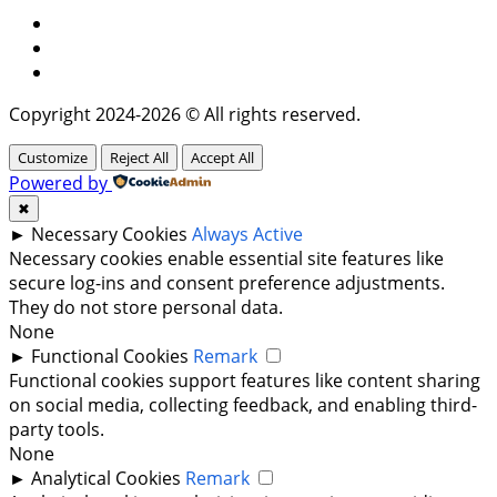
Facebook
Instagram
Twitter
Copyright 2024-2026 © All rights reserved.
Customize
Reject All
Accept All
Powered by
✖
►
Necessary Cookies
Always Active
Necessary cookies enable essential site features like
secure log-ins and consent preference adjustments.
They do not store personal data.
None
►
Functional Cookies
Remark
Functional cookies support features like content sharing
on social media, collecting feedback, and enabling third-
party tools.
None
►
Analytical Cookies
Remark