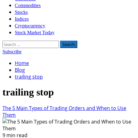
Commodities
Stocks
Indices
Cryptocurrency
Stock Market Today
Search
for:
Subscribe
Home
Blog
trailing stop
trailing stop
The 5 Main Types of Trading Orders and When to Use
Them
9 min read