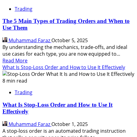
Trading
The 5 Main Types of Trading Orders and When to
Use Them
Muhammad Faraz
October 5, 2025
By understanding the mechanics, trade-offs, and ideal
use cases for each type, you are now equipped to...
Read
Read More
more
What Is Stop-Loss Order and How to Use It Effectively
about
The
8 min read
5
Trading
Main
Types
What Is Stop-Loss Order and How to Use It
of
Effectively
Trading
Orders
Muhammad Faraz
October 1, 2025
and
A stop-loss order is an automated trading instruction
When