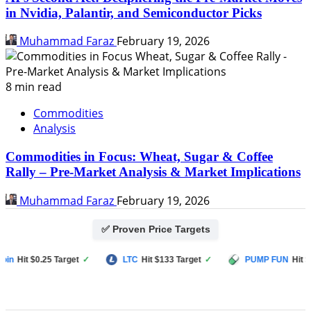
in Nvidia, Palantir, and Semiconductor Picks
Muhammad Faraz
February 19, 2026
8 min read
Commodities
Analysis
Commodities in Focus: Wheat, Sugar & Coffee
Rally – Pre-Market Analysis & Market Implications
Muhammad Faraz
February 19, 2026
✅ Proven Price Targets
Hit $0.25 Target
✓
LTC
Hit $133 Target
✓
PUMP FUN
Hit $0.00