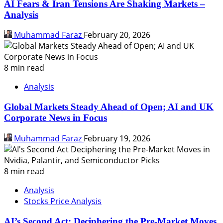
AI Fears & Iran Tensions Are Shaking Markets –
Analysis
Muhammad Faraz
February 20, 2026
8 min read
Analysis
Global Markets Steady Ahead of Open; AI and UK
Corporate News in Focus
Muhammad Faraz
February 19, 2026
8 min read
Analysis
Stocks Price Analysis
AI’s Second Act: Deciphering the Pre-Market Moves