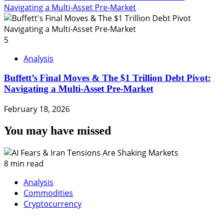
Navigating a Multi-Asset Pre-Market
5
Analysis
Buffett’s Final Moves & The $1 Trillion Debt Pivot:
Navigating a Multi-Asset Pre-Market
February 18, 2026
You may have missed
8 min read
Analysis
Commodities
Cryptocurrency