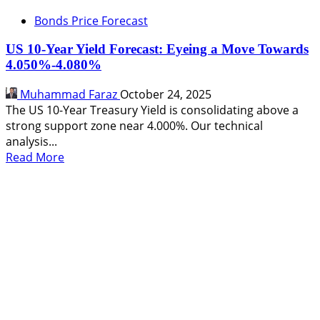
Bonds Price Forecast
US 10-Year Yield Forecast: Eyeing a Move Towards
4.050%-4.080%
Muhammad Faraz
October 24, 2025
The US 10-Year Treasury Yield is consolidating above a
strong support zone near 4.000%. Our technical
analysis...
Read
Read More
more
about
US
10-
Year
Yield
Forecast:
Eyeing
a
Move