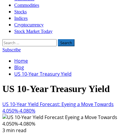
Commodities
Stocks
Indices
Cryptocurrency
Stock Market Today
Search
for:
Subscribe
Home
Blog
US 10-Year Treasury Yield
US 10-Year Treasury Yield
US 10-Year Yield Forecast: Eyeing a Move Towards
4.050%-4.080%
3 min read