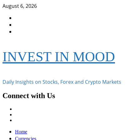
Skip
August 6, 2026
to
Facebook
content
Instagram
Twitter
INVEST IN MOOD
Daily Insights on Stocks, Forex and Crypto Markets
Connect with Us
Facebook
Instagram
Twitter
Primary
Home
Menu
Currencies