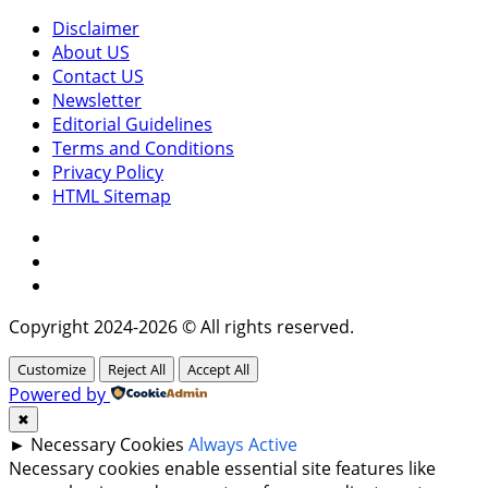
Disclaimer
About US
Contact US
Newsletter
Editorial Guidelines
Terms and Conditions
Privacy Policy
HTML Sitemap
Facebook
Instagram
Twitter
Copyright 2024-2026 © All rights reserved.
Customize
Reject All
Accept All
Powered by
✖
►
Necessary Cookies
Always Active
Necessary cookies enable essential site features like