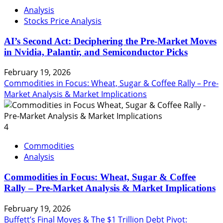
Analysis
Stocks Price Analysis
AI’s Second Act: Deciphering the Pre-Market Moves
in Nvidia, Palantir, and Semiconductor Picks
February 19, 2026
Commodities in Focus: Wheat, Sugar & Coffee Rally – Pre-
Market Analysis & Market Implications
4
Commodities
Analysis
Commodities in Focus: Wheat, Sugar & Coffee
Rally – Pre-Market Analysis & Market Implications
February 19, 2026
Buffett’s Final Moves & The $1 Trillion Debt Pivot: