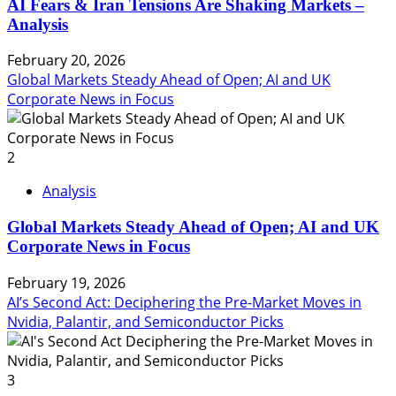
AI Fears & Iran Tensions Are Shaking Markets –
Analysis
February 20, 2026
Global Markets Steady Ahead of Open; AI and UK
Corporate News in Focus
2
Analysis
Global Markets Steady Ahead of Open; AI and UK
Corporate News in Focus
February 19, 2026
AI’s Second Act: Deciphering the Pre-Market Moves in
Nvidia, Palantir, and Semiconductor Picks
3