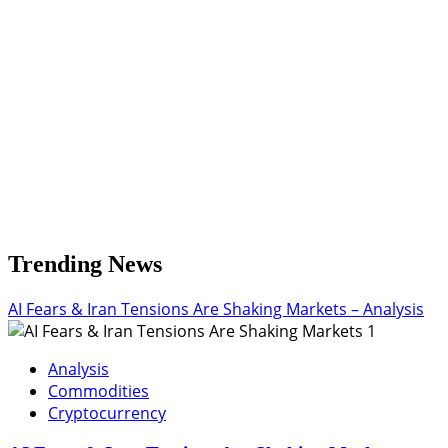
Towards
4.050%-4.080%
Trending News
AI Fears & Iran Tensions Are Shaking Markets – Analysis
1
Analysis
Commodities
Cryptocurrency