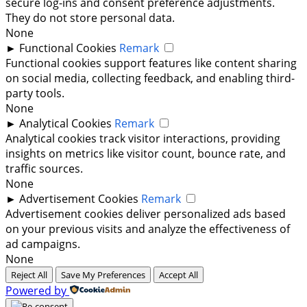
secure log-ins and consent preference adjustments.
They do not store personal data.
None
►
Functional Cookies
Remark
Functional cookies support features like content sharing
on social media, collecting feedback, and enabling third-
party tools.
None
►
Analytical Cookies
Remark
Analytical cookies track visitor interactions, providing
insights on metrics like visitor count, bounce rate, and
traffic sources.
None
►
Advertisement Cookies
Remark
Advertisement cookies deliver personalized ads based
on your previous visits and analyze the effectiveness of
ad campaigns.
None
Reject All
Save My Preferences
Accept All
Powered by