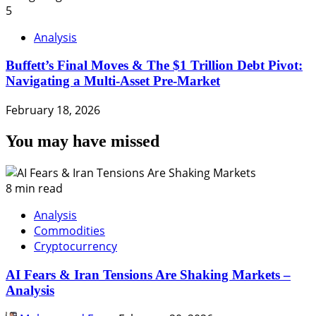
5
Analysis
Buffett’s Final Moves & The $1 Trillion Debt Pivot:
Navigating a Multi-Asset Pre-Market
February 18, 2026
You may have missed
8 min read
Analysis
Commodities
Cryptocurrency
AI Fears & Iran Tensions Are Shaking Markets –
Analysis