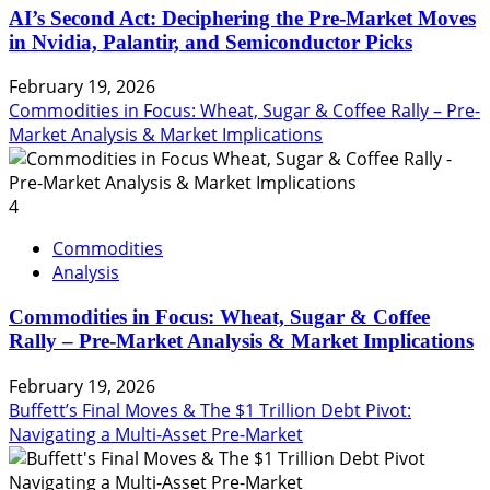
AI’s Second Act: Deciphering the Pre-Market Moves
in Nvidia, Palantir, and Semiconductor Picks
February 19, 2026
Commodities in Focus: Wheat, Sugar & Coffee Rally – Pre-
Market Analysis & Market Implications
4
Commodities
Analysis
Commodities in Focus: Wheat, Sugar & Coffee
Rally – Pre-Market Analysis & Market Implications
February 19, 2026
Buffett’s Final Moves & The $1 Trillion Debt Pivot:
Navigating a Multi-Asset Pre-Market