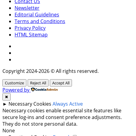
Contact US
Newsletter
Editorial Guidelines
Terms and Conditions
Privacy Policy
HTML Sitemap
Facebook
Instagram
Twitter
Copyright 2024-2026 © All rights reserved.
Customize
Reject All
Accept All
Powered by
✖
►
Necessary Cookies
Always Active
Necessary cookies enable essential site features like
secure log-ins and consent preference adjustments.
They do not store personal data.
None