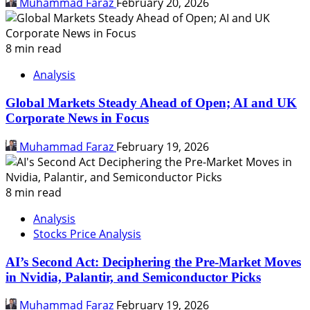
Muhammad Faraz
February 20, 2026
8 min read
Analysis
Global Markets Steady Ahead of Open; AI and UK
Corporate News in Focus
Muhammad Faraz
February 19, 2026
8 min read
Analysis
Stocks Price Analysis
AI’s Second Act: Deciphering the Pre-Market Moves
in Nvidia, Palantir, and Semiconductor Picks
Muhammad Faraz
February 19, 2026