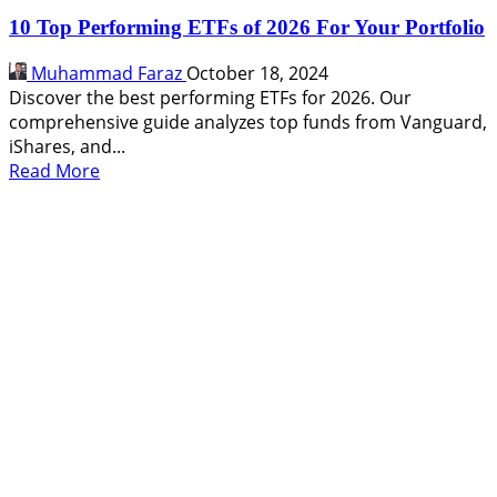
10 Top Performing ETFs of 2026 For Your Portfolio
Muhammad Faraz
October 18, 2024
Discover the best performing ETFs for 2026. Our
comprehensive guide analyzes top funds from Vanguard,
iShares, and...
Read
Read More
more
about
10
Top
Performing
ETFs
of
2026
For
Your
Portfolio