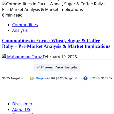
8 min read
Commodities
Analysis
Commodities in Focus: Wheat, Sugar & Coffee
Rally – Pre-Market Analysis & Market Implications
Muhammad Faraz
February 19, 2026
✅ Proven Price Targets
.75 Target
✓
Dogecoin
Hit $0.25 Target
✓
LTC
Hit $133 Target
Disclaimer
About US