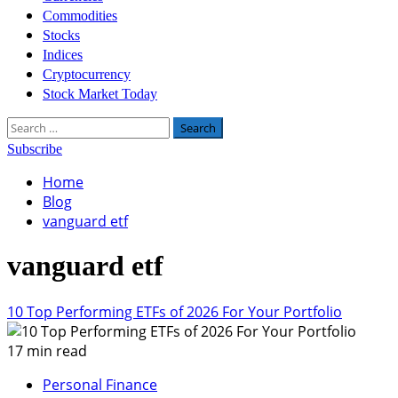
Commodities
Stocks
Indices
Cryptocurrency
Stock Market Today
Search
for:
Subscribe
Home
Blog
vanguard etf
vanguard etf
10 Top Performing ETFs of 2026 For Your Portfolio
17 min read
Personal Finance