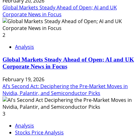
February 20, 2026
Global Markets Steady Ahead of Open; AI and UK
Corporate News in Focus
2
Analysis
Global Markets Steady Ahead of Open; AI and UK
Corporate News in Focus
February 19, 2026
AI’s Second Act: Deciphering the Pre-Market Moves in
Nvidia, Palantir, and Semiconductor Picks
3
Analysis
Stocks Price Analysis