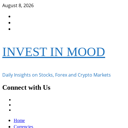
Skip
August 8, 2026
to
Facebook
content
Instagram
Twitter
INVEST IN MOOD
Daily Insights on Stocks, Forex and Crypto Markets
Connect with Us
Facebook
Instagram
Twitter
Primary
Home
Menu
Currencies