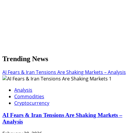
Trending News
AI Fears & Iran Tensions Are Shaking Markets – Analysis
1
Analysis
Commodities
Cryptocurrency
AI Fears & Iran Tensions Are Shaking Markets –
Analysis