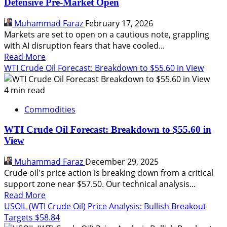
Defensive Pre-Market Open
Wars
–
Muhammad Faraz
February 17, 2026
My
Markets are set to open on a cautious note, grappling
Pre-
with AI disruption fears that have cooled...
Market
Read
Read More
Game
more
WTI Crude Oil Forecast: Breakdown to $55.60 in View
Plan
about
AI
4 min read
Jitters
Commodities
and
Geopolitical
WTI Crude Oil Forecast: Breakdown to $55.60 in
Heat:
View
Navigating
a
Muhammad Faraz
December 29, 2025
Defensive
Crude oil's price action is breaking down from a critical
Pre-
support zone near $57.50. Our technical analysis...
Market
Read
Read More
Open
more
USOIL (WTI Crude Oil) Price Analysis: Bullish Breakout
about
Targets $58.84