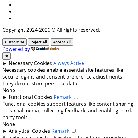
Facebook
Instagram
Twitter
Copyright 2024-2026 © All rights reserved.
Customize
Reject All
Accept All
Powered by
✖
►
Necessary Cookies
Always Active
Necessary cookies enable essential site features like
secure log-ins and consent preference adjustments.
They do not store personal data.
None
►
Functional Cookies
Remark
Functional cookies support features like content sharing
on social media, collecting feedback, and enabling third-
party tools.
None
►
Analytical Cookies
Remark
Analytical cookies track visitor interactions, providing