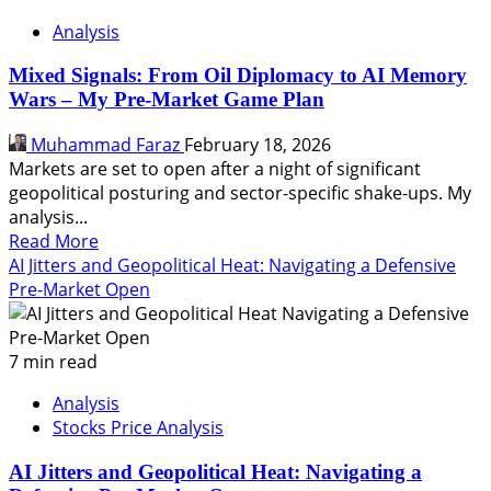
Analysis
Mixed Signals: From Oil Diplomacy to AI Memory
Wars – My Pre-Market Game Plan
Muhammad Faraz
February 18, 2026
Markets are set to open after a night of significant
geopolitical posturing and sector-specific shake-ups. My
analysis...
Read
Read More
more
AI Jitters and Geopolitical Heat: Navigating a Defensive
about
Pre-Market Open
Mixed
Signals:
From
7 min read
Oil
Analysis
Diplomacy
Stocks Price Analysis
to
AI
AI Jitters and Geopolitical Heat: Navigating a
Memory