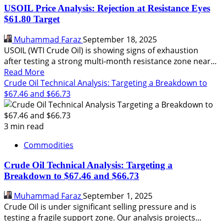
Analysis:
USOIL Price Analysis: Rejection at Resistance Eyes
Bullish
$61.80 Target
Breakout
Targets
Muhammad Faraz
September 18, 2025
$58.84
USOIL (WTI Crude Oil) is showing signs of exhaustion
after testing a strong multi-month resistance zone near...
Read
Read More
more
Crude Oil Technical Analysis: Targeting a Breakdown to
about
$67.46 and $66.73
USOIL
Price
Analysis:
3 min read
Rejection
Commodities
at
Resistance
Crude Oil Technical Analysis: Targeting a
Eyes
Breakdown to $67.46 and $66.73
$61.80
Target
Muhammad Faraz
September 1, 2025
Crude Oil is under significant selling pressure and is
testing a fragile support zone. Our analysis projects...