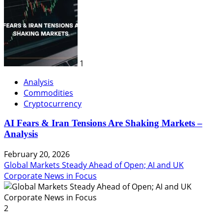
1
Analysis
Commodities
Cryptocurrency
AI Fears & Iran Tensions Are Shaking Markets –
Analysis
February 20, 2026
Global Markets Steady Ahead of Open; AI and UK
Corporate News in Focus
2