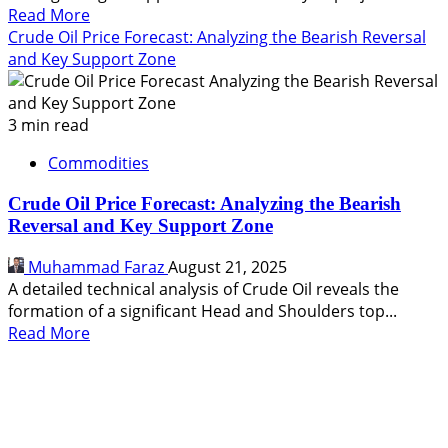
Read
Read More
more
Crude Oil Price Forecast: Analyzing the Bearish Reversal
about
and Key Support Zone
Crude
Oil
Technical
3 min read
Analysis:
Commodities
Targeting
a
Crude Oil Price Forecast: Analyzing the Bearish
Breakdown
Reversal and Key Support Zone
to
$67.46
Muhammad Faraz
August 21, 2025
and
A detailed technical analysis of Crude Oil reveals the
$66.73
formation of a significant Head and Shoulders top...
Read
Read More
more
about
Crude
Oil
Price