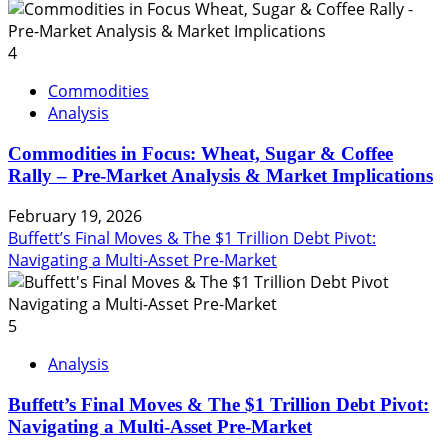
4
Commodities
Analysis
Commodities in Focus: Wheat, Sugar & Coffee
Rally – Pre-Market Analysis & Market Implications
February 19, 2026
Buffett’s Final Moves & The $1 Trillion Debt Pivot:
Navigating a Multi-Asset Pre-Market
5
Analysis
Buffett’s Final Moves & The $1 Trillion Debt Pivot:
Navigating a Multi-Asset Pre-Market