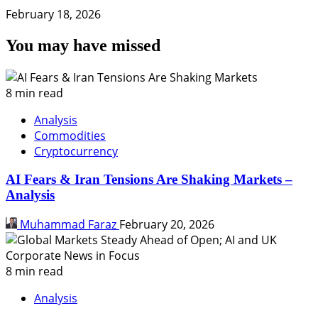
February 18, 2026
You may have missed
8 min read
Analysis
Commodities
Cryptocurrency
AI Fears & Iran Tensions Are Shaking Markets –
Analysis
Muhammad Faraz
February 20, 2026
8 min read
Analysis