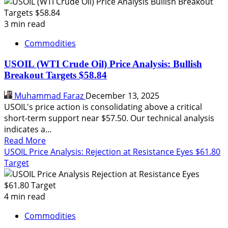
WTI
Crude
Oil
3 min read
Forecast:
Commodities
Breakdown
to
USOIL (WTI Crude Oil) Price Analysis: Bullish
$55.60
Breakout Targets $58.84
in
View
Muhammad Faraz
December 13, 2025
USOIL's price action is consolidating above a critical
short-term support near $57.50. Our technical analysis
indicates a...
Read
Read More
more
USOIL Price Analysis: Rejection at Resistance Eyes $61.80
about
Target
USOIL
(WTI
Crude
4 min read
Oil)
Commodities
Price