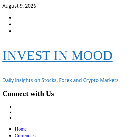
Skip
August 9, 2026
to
Facebook
content
Instagram
Twitter
INVEST IN MOOD
Daily Insights on Stocks, Forex and Crypto Markets
Connect with Us
Facebook
Instagram
Twitter
Primary
Home
Menu
Currencies