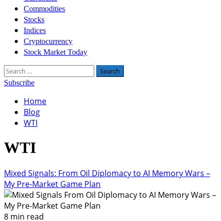
Commodities
Stocks
Indices
Cryptocurrency
Stock Market Today
Search
for:
Subscribe
Home
Blog
WTI
WTI
Mixed Signals: From Oil Diplomacy to AI Memory Wars –
My Pre-Market Game Plan
8 min read