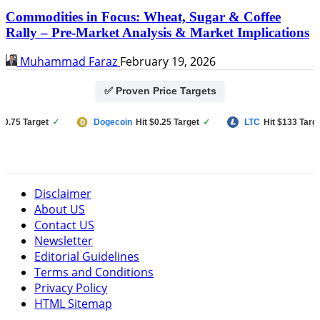
Commodities in Focus: Wheat, Sugar & Coffee
Rally – Pre-Market Analysis & Market Implications
Muhammad Faraz
February 19, 2026
✅ Proven Price Targets
Target
✓
Dogecoin
Hit $0.25 Target
✓
LTC
Hit $133 Target
✓
Disclaimer
About US
Contact US
Newsletter
Editorial Guidelines
Terms and Conditions
Privacy Policy
HTML Sitemap