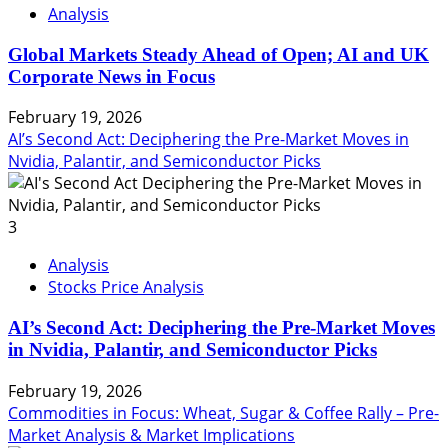
Analysis
Global Markets Steady Ahead of Open; AI and UK
Corporate News in Focus
February 19, 2026
AI’s Second Act: Deciphering the Pre-Market Moves in
Nvidia, Palantir, and Semiconductor Picks
3
Analysis
Stocks Price Analysis
AI’s Second Act: Deciphering the Pre-Market Moves
in Nvidia, Palantir, and Semiconductor Picks
February 19, 2026
Commodities in Focus: Wheat, Sugar & Coffee Rally – Pre-
Market Analysis & Market Implications