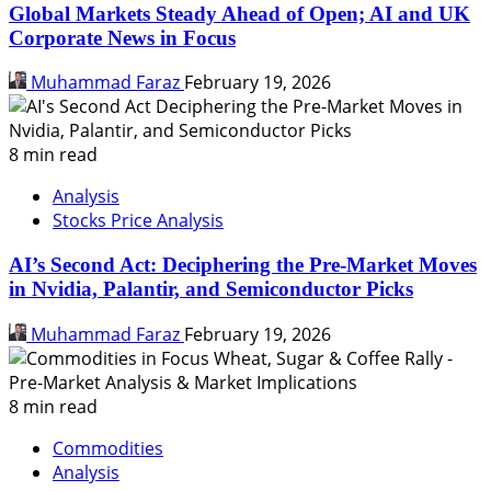
Global Markets Steady Ahead of Open; AI and UK
Corporate News in Focus
Muhammad Faraz
February 19, 2026
8 min read
Analysis
Stocks Price Analysis
AI’s Second Act: Deciphering the Pre-Market Moves
in Nvidia, Palantir, and Semiconductor Picks
Muhammad Faraz
February 19, 2026
8 min read
Commodities
Analysis