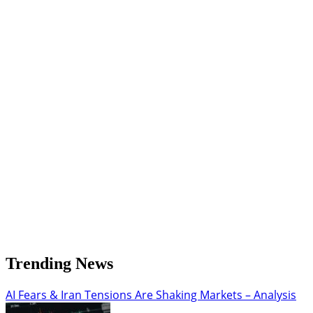
Forecast:
Analyzing
the
Bearish
Reversal
and
Key
Support
Zone
Trending News
AI Fears & Iran Tensions Are Shaking Markets – Analysis