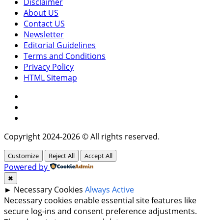
Disclaimer
About US
Contact US
Newsletter
Editorial Guidelines
Terms and Conditions
Privacy Policy
HTML Sitemap
Facebook
Instagram
Twitter
Copyright 2024-2026 © All rights reserved.
Customize
Reject All
Accept All
Powered by
✖
►
Necessary Cookies
Always Active
Necessary cookies enable essential site features like
secure log-ins and consent preference adjustments.