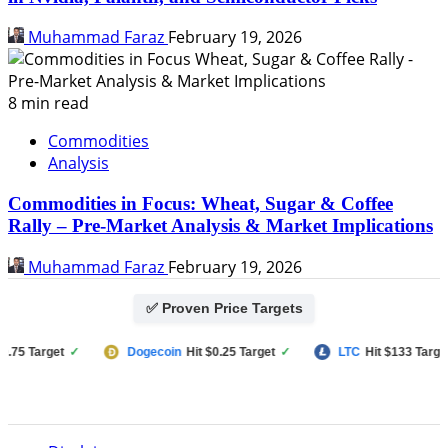
Muhammad Faraz
February 19, 2026
8 min read
Commodities
Analysis
Commodities in Focus: Wheat, Sugar & Coffee
Rally – Pre-Market Analysis & Market Implications
Muhammad Faraz
February 19, 2026
✅ Proven Price Targets
5 Target
✓
Dogecoin
Hit $0.25 Target
✓
LTC
Hit $133 Target
✓