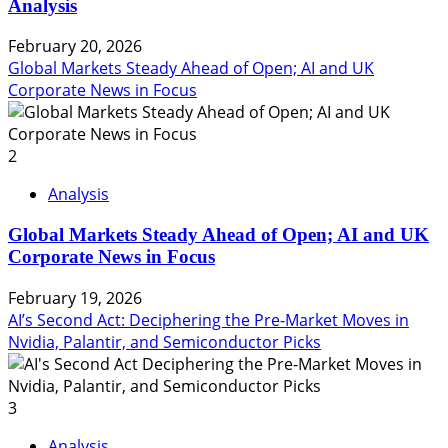
Analysis
February 20, 2026
Global Markets Steady Ahead of Open; AI and UK
Corporate News in Focus
2
Analysis
Global Markets Steady Ahead of Open; AI and UK
Corporate News in Focus
February 19, 2026
AI’s Second Act: Deciphering the Pre-Market Moves in
Nvidia, Palantir, and Semiconductor Picks
3
Analysis