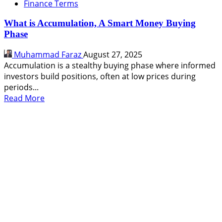
Finance Terms
What is Accumulation, A Smart Money Buying
Phase
Muhammad Faraz
August 27, 2025
Accumulation is a stealthy buying phase where informed
investors build positions, often at low prices during
periods...
Read
Read More
more
about
What
is
Accumulation,
A
Smart
Money
Buying
Phase