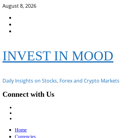
Skip
August 8, 2026
to
Facebook
content
Instagram
Twitter
INVEST IN MOOD
Daily Insights on Stocks, Forex and Crypto Markets
Connect with Us
Facebook
Instagram
Twitter
Primary
Home
Menu
Currencies