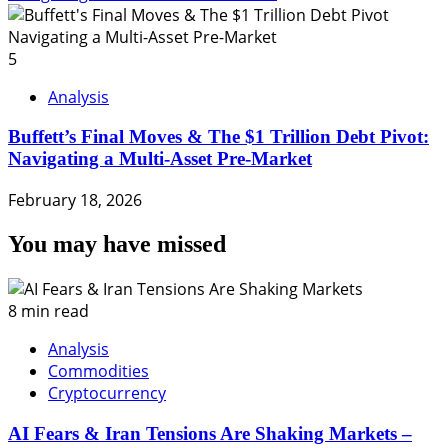
5
Analysis
Buffett’s Final Moves & The $1 Trillion Debt Pivot:
Navigating a Multi-Asset Pre-Market
February 18, 2026
You may have missed
8 min read
Analysis
Commodities
Cryptocurrency
AI Fears & Iran Tensions Are Shaking Markets –