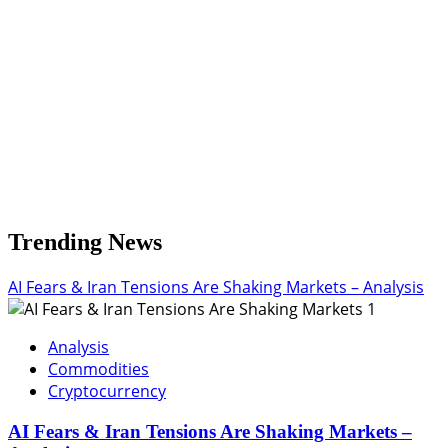
Trending News
AI Fears & Iran Tensions Are Shaking Markets – Analysis
1
Analysis
Commodities
Cryptocurrency
AI Fears & Iran Tensions Are Shaking Markets –