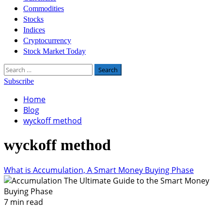
Commodities
Stocks
Indices
Cryptocurrency
Stock Market Today
Search
for:
Subscribe
Home
Blog
wyckoff method
wyckoff method
What is Accumulation, A Smart Money Buying Phase
7 min read