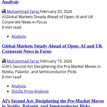
Analysis
Muhammad Faraz
February 20, 2026
8 min read
Analysis
Global Markets Steady Ahead of Open; AI and UK
Corporate News in Focus
Muhammad Faraz
February 19, 2026
8 min read
Analysis
Stocks Price Analysis
AI’s Second Act: Deciphering the Pre-Market Moves
in Nvidia, Palantir, and Semiconductor Picks