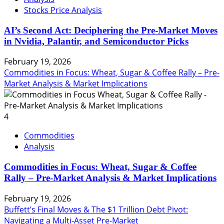
Stocks Price Analysis
AI’s Second Act: Deciphering the Pre-Market Moves
in Nvidia, Palantir, and Semiconductor Picks
February 19, 2026
Commodities in Focus: Wheat, Sugar & Coffee Rally – Pre-
Market Analysis & Market Implications
4
Commodities
Analysis
Commodities in Focus: Wheat, Sugar & Coffee
Rally – Pre-Market Analysis & Market Implications
February 19, 2026
Buffett’s Final Moves & The $1 Trillion Debt Pivot:
Navigating a Multi-Asset Pre-Market