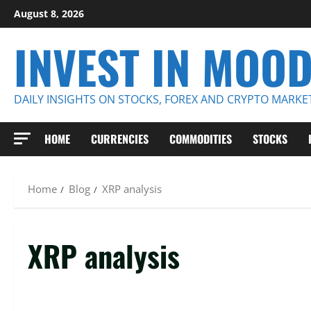
Skip
August 8, 2026
to
INVEST IN MOO
content
DAILY INSIGHTS ON STOCKS, FOREX AND CRYPTO MARKE
HOME
CURRENCIES
COMMODITIES
STOCKS
Home
Blog
XRP analysis
XRP analysis