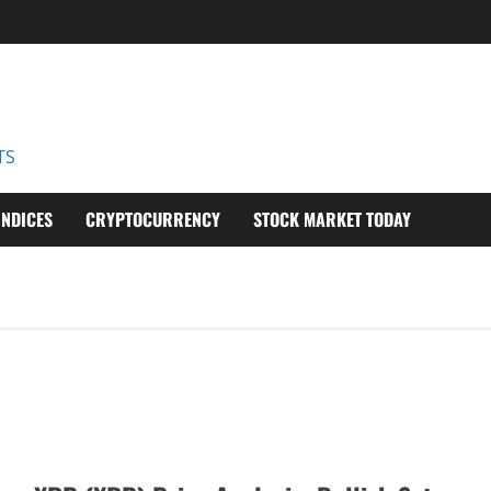
D
TS
INDICES
CRYPTOCURRENCY
STOCK MARKET TODAY