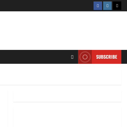
Facebook
Instagram
Twitt
SUBSCRIBE