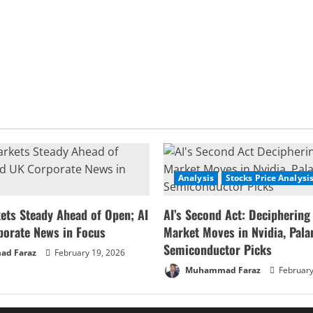
Analysis
Stocks Price Analysi
ets Steady Ahead of Open; AI
AI’s Second Act: Deciphering
porate News in Focus
Market Moves in Nvidia, Palan
Semiconductor Picks
d Faraz
February 19, 2026
Muhammad Faraz
February