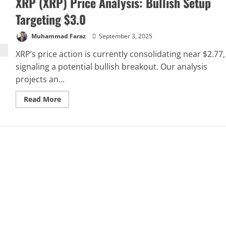
XRP (XRP) Price Analysis: Bullish Setup
Targeting $3.0
Muhammad Faraz
September 3, 2025
XRP’s price action is currently consolidating near $2.77,
signaling a potential bullish breakout. Our analysis
projects an...
Read
Read More
more
about
XRP
(XRP)
Price
Analysis:
Bullish
Setup
Targeting
$3.0