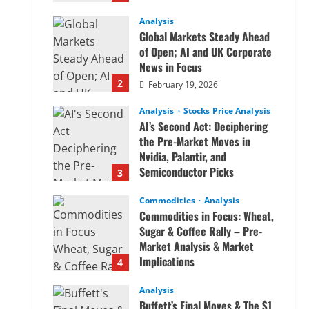
Analysis
Global Markets Steady Ahead
of Open; AI and UK Corporate
News in Focus
2
February 19, 2026
Analysis
Stocks Price Analysis
AI’s Second Act: Deciphering
the Pre-Market Moves in
Nvidia, Palantir, and
Semiconductor Picks
3
February 19, 2026
Commodities
Analysis
Commodities in Focus: Wheat,
Sugar & Coffee Rally – Pre-
Market Analysis & Market
Implications
4
February 19, 2026
Analysis
Buffett’s Final Moves & The $1