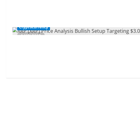
Cryptocurrency
2 MIN READ