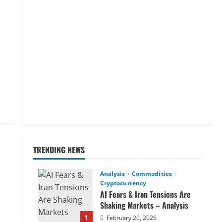
TRENDING NEWS
Analysis
Commodities
Cryptocurrency
AI Fears & Iran Tensions Are
Shaking Markets – Analysis
1
February 20, 2026