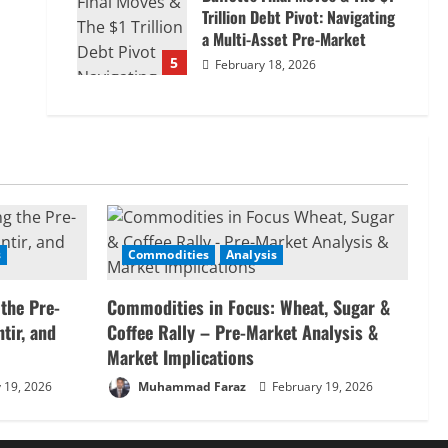
Trillion Debt Pivot: Navigating
a Multi-Asset Pre-Market
5
February 18, 2026
s
Commodities
Analysis
 the Pre-
Commodities in Focus: Wheat, Sugar &
tir, and
Coffee Rally – Pre-Market Analysis &
Market Implications
 19, 2026
Muhammad Faraz
February 19, 2026