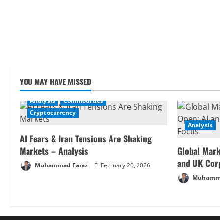
YOU MAY HAVE MISSED
Analysis
Commodities
Cryptocurrency
Analysis
AI Fears & Iran Tensions Are Shaking
Markets – Analysis
Global Mark
and UK Cor
Muhammad Faraz
February 20, 2026
Muhamma