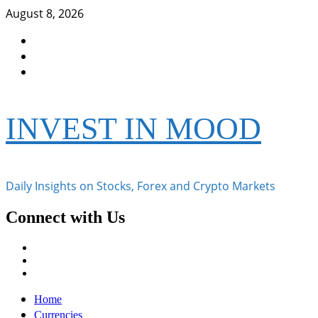
Skip
August 8, 2026
to
Facebook
content
Instagram
Twitter
INVEST IN MOOD
Daily Insights on Stocks, Forex and Crypto Markets
Connect with Us
Facebook
Instagram
Twitter
Primary
Home
Menu
Currencies