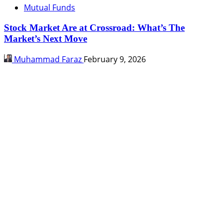
Mutual Funds
Stock Market Are at Crossroad: What’s The
Market’s Next Move
Muhammad Faraz
February 9, 2026