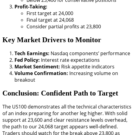
Below 23,400 for conservative positions
Profit-Taking:
First target at 24,000
Final target at 24,068
Consider partial profits at 23,800
Key Market Drivers to Monitor
Tech Earnings:
Nasdaq components’ performance
Fed Policy:
Interest rate expectations
Market Sentiment:
Risk appetite indicators
Volume Confirmation:
Increasing volume on
breakout
Conclusion: Confident Path to Target
The US100 demonstrates all the technical characteristics
of an index preparing for another leg higher. With solid
support at 23,600 and clear resistance levels overhead,
the path to our 24,068 target appears well-defined.
Traders should watch for the break above 23,800 as