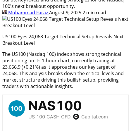
100's next breakout opportunity.
Muhammad Faraz
August 9, 2025
2 min read
US100 Eyes 24,068 Target Technical Setup Reveals Next
Breakout Level
The US100 (Nasdaq 100) index shows strong technical
positioning on its 1-hour chart, currently trading at
23,656.9 (+0.21%) as it approaches our key target of
24,068. This analysis breaks down the critical levels and
market structure driving this bullish setup, providing
traders with actionable insights.