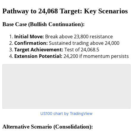
Pathway to 24,068 Target: Key Scenarios
Base Case (Bullish Continuation):
Initial Move:
Break above 23,800 resistance
Confirmation:
Sustained trading above 24,000
Target Achievement:
Test of 24,068.5
Extension Potential:
24,200 if momentum persists
US100 chart by TradingView
Alternative Scenario (Consolidation):