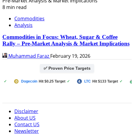
8 min read
Commodities
Analysis
Commodities in Focus: Wheat, Sugar & Coffee
Rally – Pre-Market Analysis & Market Implications
Muhammad Faraz
February 19, 2026
✅ Proven Price Targets
Dogecoin
Hit $0.25 Target
✓
LTC
Hit $133 Target
✓
PUMP 
Disclaimer
About US
Contact US
Newsletter