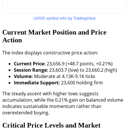
US100 symbol info by TradingView
Current Market Position and Price
Action
The index displays constructive price action:
Current Price:
23,656.9 (+48.7 points, +0.21%)
Session Range:
23,603.7 (low) to 23,660.2 (high)
Volume:
Moderate at 4.13K-9.1K ticks
Immediate Support:
23,600 holding firm
The steady ascent with higher lows suggests
accumulation, while the 0.21% gain on balanced volume
indicates sustainable momentum rather than
overextended buying.
Critical Price Levels and Market