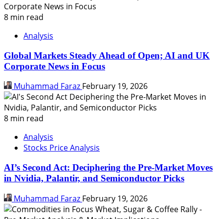
8 min read
Analysis
Global Markets Steady Ahead of Open; AI and UK
Corporate News in Focus
Muhammad Faraz
February 19, 2026
8 min read
Analysis
Stocks Price Analysis
AI’s Second Act: Deciphering the Pre-Market Moves
in Nvidia, Palantir, and Semiconductor Picks
Muhammad Faraz
February 19, 2026