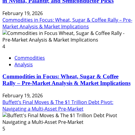
in Nvidia, Palantir, and Semiconductor Picks
February 19, 2026
Commodities in Focus: Wheat, Sugar & Coffee Rally – Pre-
Market Analysis & Market Implications
4
Commodities
Analysis
Commodities in Focus: Wheat, Sugar & Coffee
Rally – Pre-Market Analysis & Market Implications
February 19, 2026
Buffett’s Final Moves & The $1 Trillion Debt Pivot:
Navigating a Multi-Asset Pre-Market
5