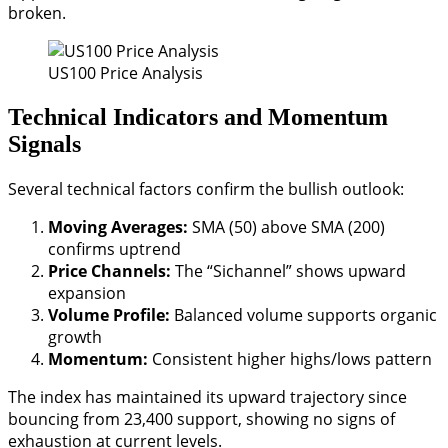
broken.
US100 Price Analysis
Technical Indicators and Momentum
Signals
Several technical factors confirm the bullish outlook:
Moving Averages:
SMA (50) above SMA (200)
confirms uptrend
Price Channels:
The “Sichannel” shows upward
expansion
Volume Profile:
Balanced volume supports organic
growth
Momentum:
Consistent higher highs/lows pattern
The index has maintained its upward trajectory since
bouncing from 23,400 support, showing no signs of
exhaustion at current levels.