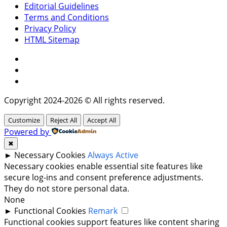
Editorial Guidelines
Terms and Conditions
Privacy Policy
HTML Sitemap
Facebook
Instagram
Twitter
Copyright 2024-2026 © All rights reserved.
Customize
Reject All
Accept All
Powered by
✖
►
Necessary Cookies
Always Active
Necessary cookies enable essential site features like
secure log-ins and consent preference adjustments.
They do not store personal data.
None
►
Functional Cookies
Remark
Functional cookies support features like content sharing