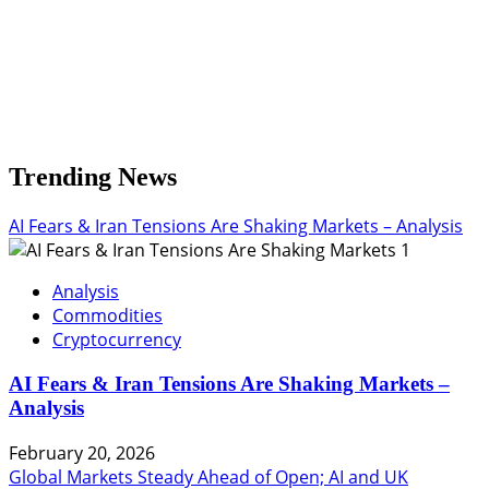
Trending News
AI Fears & Iran Tensions Are Shaking Markets – Analysis
1
Analysis
Commodities
Cryptocurrency
AI Fears & Iran Tensions Are Shaking Markets –
Analysis
February 20, 2026
Global Markets Steady Ahead of Open; AI and UK