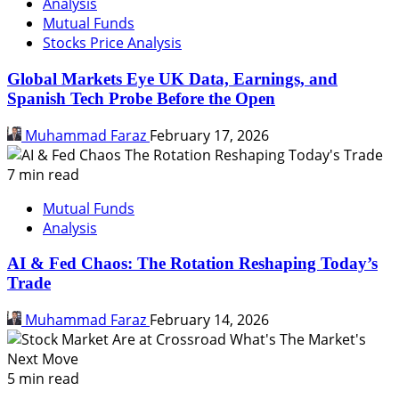
Analysis
Mutual Funds
Stocks Price Analysis
Global Markets Eye UK Data, Earnings, and
Spanish Tech Probe Before the Open
Muhammad Faraz
February 17, 2026
7 min read
Mutual Funds
Analysis
AI & Fed Chaos: The Rotation Reshaping Today’s
Trade
Muhammad Faraz
February 14, 2026
5 min read