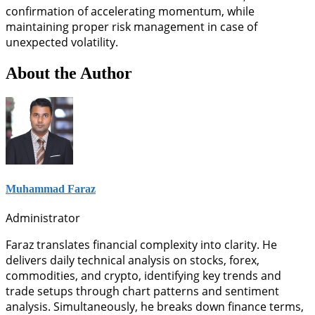
confirmation of accelerating momentum, while
maintaining proper risk management in case of
unexpected volatility.
About the Author
Muhammad Faraz
Administrator
Faraz translates financial complexity into clarity. He
delivers daily technical analysis on stocks, forex,
commodities, and crypto, identifying key trends and
trade setups through chart patterns and sentiment
analysis. Simultaneously, he breaks down finance terms,