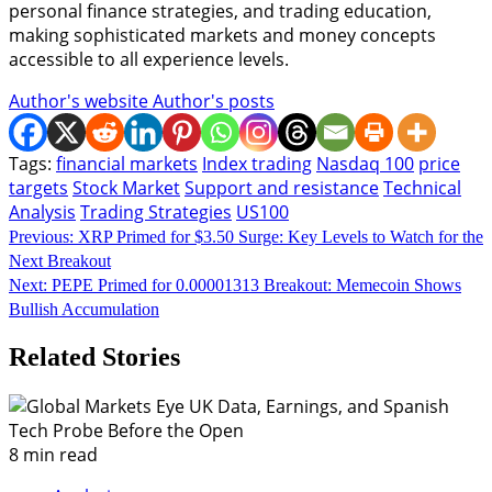
personal finance strategies, and trading education,
making sophisticated markets and money concepts
accessible to all experience levels.
Author's website
Author's posts
Tags:
financial markets
Index trading
Nasdaq 100
price
targets
Stock Market
Support and resistance
Technical
Analysis
Trading Strategies
US100
Continue
Previous:
XRP Primed for $3.50 Surge: Key Levels to Watch for the
Next Breakout
Reading
Next:
PEPE Primed for 0.00001313 Breakout: Memecoin Shows
Bullish Accumulation
Related Stories
8 min read