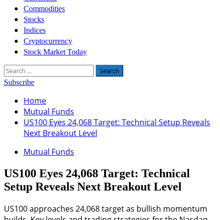
Commodities
Stocks
Indices
Cryptocurrency
Stock Market Today
Search
for:
Subscribe
Home
Mutual Funds
US100 Eyes 24,068 Target: Technical Setup Reveals
Next Breakout Level
Mutual Funds
US100 Eyes 24,068 Target: Technical
Setup Reveals Next Breakout Level
US100 approaches 24,068 target as bullish momentum
builds. Key levels and trading strategies for the Nasdaq