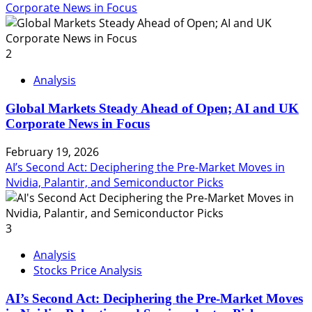
Corporate News in Focus
2
Analysis
Global Markets Steady Ahead of Open; AI and UK
Corporate News in Focus
February 19, 2026
AI’s Second Act: Deciphering the Pre-Market Moves in
Nvidia, Palantir, and Semiconductor Picks
3
Analysis
Stocks Price Analysis
AI’s Second Act: Deciphering the Pre-Market Moves