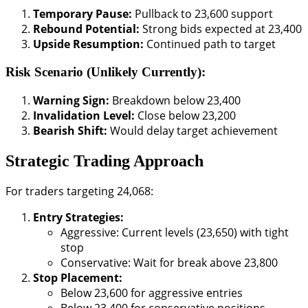
Temporary Pause:
Pullback to 23,600 support
Rebound Potential:
Strong bids expected at 23,400
Upside Resumption:
Continued path to target
Risk Scenario (Unlikely Currently):
Warning Sign:
Breakdown below 23,400
Invalidation Level:
Close below 23,200
Bearish Shift:
Would delay target achievement
Strategic Trading Approach
For traders targeting 24,068:
Entry Strategies:
Aggressive: Current levels (23,650) with tight
stop
Conservative: Wait for break above 23,800
Stop Placement:
Below 23,600 for aggressive entries