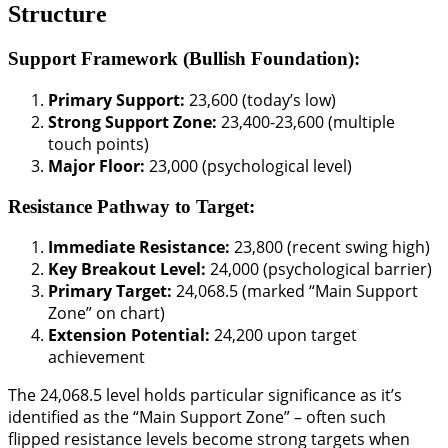
Structure
Support Framework (Bullish Foundation):
Primary Support:
23,600 (today’s low)
Strong Support Zone:
23,400-23,600 (multiple
touch points)
Major Floor:
23,000 (psychological level)
Resistance Pathway to Target:
Immediate Resistance:
23,800 (recent swing high)
Key Breakout Level:
24,000 (psychological barrier)
Primary Target:
24,068.5 (marked “Main Support
Zone” on chart)
Extension Potential:
24,200 upon target
achievement
The 24,068.5 level holds particular significance as it’s
identified as the “Main Support Zone” – often such
flipped resistance levels become strong targets when