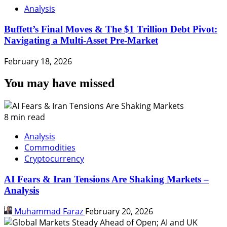
Analysis
Buffett’s Final Moves & The $1 Trillion Debt Pivot:
Navigating a Multi-Asset Pre-Market
February 18, 2026
You may have missed
8 min read
Analysis
Commodities
Cryptocurrency
AI Fears & Iran Tensions Are Shaking Markets –
Analysis
Muhammad Faraz
February 20, 2026