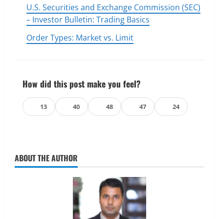
U.S. Securities and Exchange Commission (SEC)
– Investor Bulletin: Trading Basics
Order Types: Market vs. Limit
How did this post make you feel?
👍
❤️
😄
😲
😢
13
40
48
47
24
ABOUT THE AUTHOR