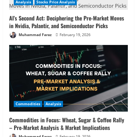
Analysis
Stocks Price Analysis
AI’s Second Act: Deciphering the Pre-Market Moves
in Nvidia, Palantir, and Semiconductor Picks
Muhammad Faraz
February 19, 2026
Commodities
Analysis
Commodities in Focus: Wheat, Sugar & Coffee Rally
– Pre-Market Analysis & Market Implications
Muhammad Faraz
February 19, 2026