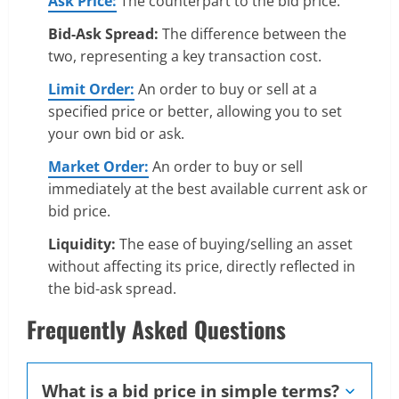
Ask Price:
The counterpart to the bid price.
Bid-Ask Spread:
The difference between the
two, representing a key transaction cost.
Limit Order:
An order to buy or sell at a
specified price or better, allowing you to set
your own bid or ask.
Market Order:
An order to buy or sell
immediately at the best available current ask or
bid price.
Liquidity:
The ease of buying/selling an asset
without affecting its price, directly reflected in
the bid-ask spread.
Frequently Asked Questions
What is a bid price in simple terms?