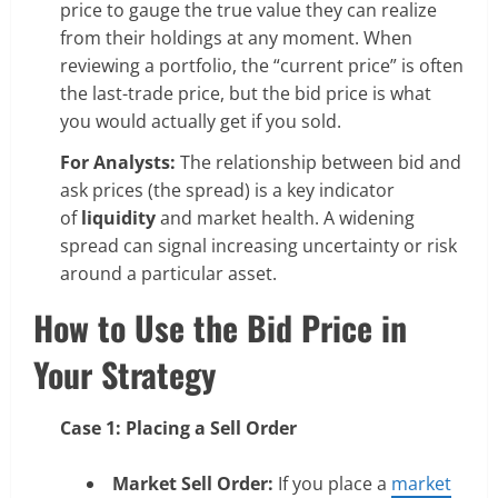
price to gauge the true value they can realize
from their holdings at any moment. When
reviewing a portfolio, the “current price” is often
the last-trade price, but the bid price is what
you would actually get if you sold.
For Analysts:
The relationship between bid and
ask prices (the spread) is a key indicator
of
liquidity
and market health. A widening
spread can signal increasing uncertainty or risk
around a particular asset.
How to Use the Bid Price in
Your Strategy
Case 1: Placing a Sell Order
Market Sell Order:
If you place a
market