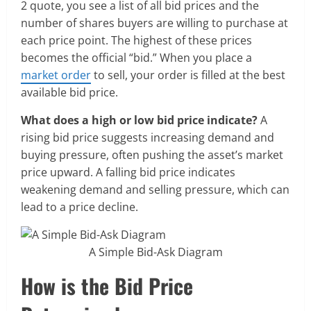
2 quote, you see a list of all bid prices and the
number of shares buyers are willing to purchase at
each price point. The highest of these prices
becomes the official “bid.” When you place a
market order
to sell, your order is filled at the best
available bid price.
What does a high or low bid price indicate?
A
rising bid price suggests increasing demand and
buying pressure, often pushing the asset’s market
price upward. A falling bid price indicates
weakening demand and selling pressure, which can
lead to a price decline.
A Simple Bid-Ask Diagram
How is the Bid Price