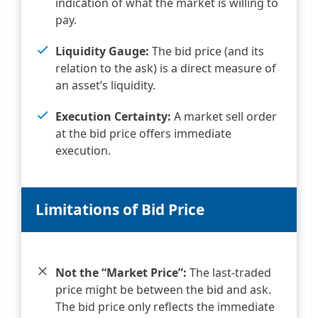
indication of what the market is willing to
pay.
Liquidity Gauge:
The bid price (and its
relation to the ask) is a direct measure of
an asset’s liquidity.
Execution Certainty:
A market sell order
at the bid price offers immediate
execution.
Limitations of Bid Price
Not the “Market Price”:
The last-traded
price might be between the bid and ask.
The bid price only reflects the immediate