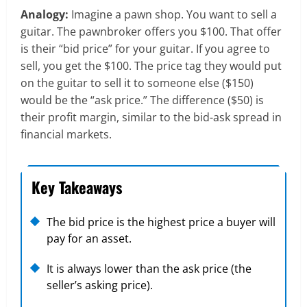
Analogy:
Imagine a pawn shop. You want to sell a
guitar. The pawnbroker offers you $100. That offer
is their “bid price” for your guitar. If you agree to
sell, you get the $100. The price tag they would put
on the guitar to sell it to someone else ($150)
would be the “ask price.” The difference ($50) is
their profit margin, similar to the bid-ask spread in
financial markets.
Key Takeaways
The bid price is the highest price a buyer will
pay for an asset.
It is always lower than the ask price (the
seller’s asking price).