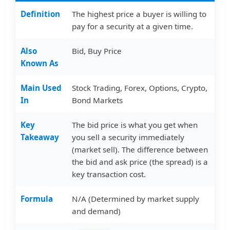
Definition
The highest price a buyer is willing to
pay for a security at a given time.
Also
Bid, Buy Price
Known As
Main Used
Stock Trading, Forex, Options, Crypto,
In
Bond Markets
Key
The bid price is what you get when
Takeaway
you sell a security immediately
(market sell). The difference between
the bid and ask price (the spread) is a
key transaction cost.
Formula
N/A (Determined by market supply
and demand)