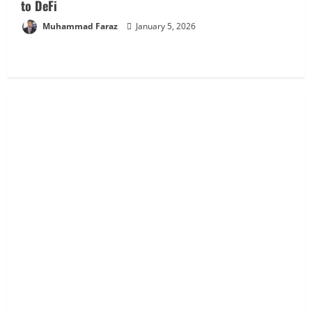
to DeFi
Muhammad Faraz
January 5, 2026