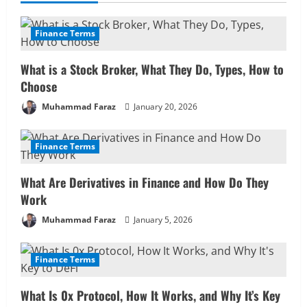
u
e
Finance Terms
R
What is a Stock Broker, What They Do, Types, How to
Choose
e
Muhammad Faraz
January 20, 2026
a
Finance Terms
d
i
What Are Derivatives in Finance and How Do They
Work
n
Muhammad Faraz
January 5, 2026
g
Finance Terms
What Is 0x Protocol, How It Works, and Why It’s Key