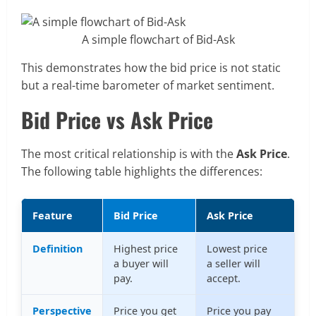
A simple flowchart of Bid-Ask
This demonstrates how the bid price is not static
but a real-time barometer of market sentiment.
Bid Price vs Ask Price
The most critical relationship is with the
Ask Price
.
The following table highlights the differences:
Feature
Bid Price
Ask Price
Definition
Highest price
Lowest price
a buyer will
a seller will
pay.
accept.
Perspective
Price you get
Price you pay