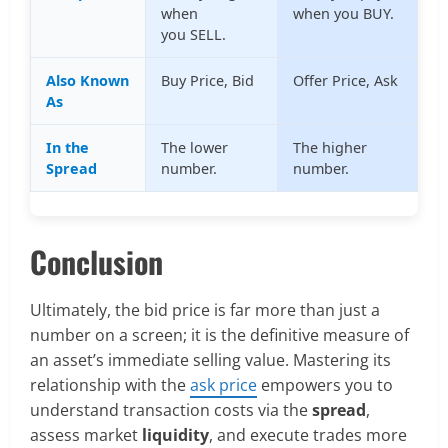
when
when you BUY.
you SELL.
Also Known
Buy Price, Bid
Offer Price, Ask
As
In the
The lower
The higher
Spread
number.
number.
Conclusion
Ultimately, the bid price is far more than just a
number on a screen; it is the definitive measure of
an asset’s immediate selling value. Mastering its
relationship with the
ask price
empowers you to
understand transaction costs via the
spread
,
assess market
liquidity
, and execute trades more