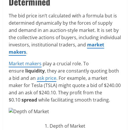
Determined
The bid price isn’t calculated with a formula but is
determined dynamically by the forces of supply
and demand in an auction-style market. It is set by
the collective actions of buyers, including individual
investors, institutional traders, and
market
makers
.
Market makers
play a crucial role. To
ensure
liquidity
, they are constantly quoting both
a bid and an
ask price
. For example, a market
maker for Tesla (TSLA) might quote a bid of $240.00
and an ask of $240.10. They profit from the
$0.10
spread
while facilitating smooth trading.
Depth of Market