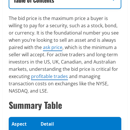
The bid price is the maximum price a buyer is
willing to pay for a security, such as a stock, bond,
or currency. It is the foundational number you see
when you’re looking to sell an asset and is always
paired with the
ask price
, which is the minimum a
seller will accept. For active traders and long-term
investors in the US, UK, Canadian, and Australian
markets, understanding the bid price is critical for
executing
profitable trades
and managing
transaction costs on exchanges like the NYSE,
NASDAQ, and LSE.
Summary Table
Aspect
Detail