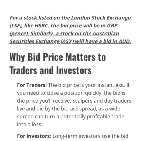
For a stock listed on the London Stock Exchange
(LSE), like HSBC, the bid price will be in GBP
(pence). Similarly, a stock on the Australian
Securities Exchange (ASX) will have a bid in AUD.
Why Bid Price Matters to
Traders and Investors
For Traders:
The bid price is your instant exit. If
you need to close a position quickly, the bid is
the price you’ll receive. Scalpers and day traders
live and die by the bid-ask spread, as a wide
spread can turn a potentially profitable trade
into a loss.
For Investors:
Long-term investors use the bid