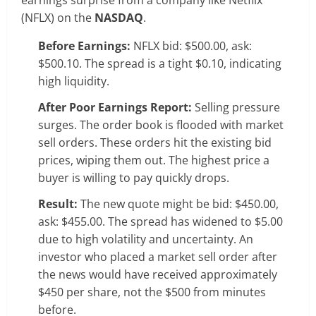
(NFLX) on the
NASDAQ
.
Before Earnings:
NFLX bid: $500.00, ask:
$500.10. The spread is a tight $0.10, indicating
high liquidity.
After Poor Earnings Report:
Selling pressure
surges. The order book is flooded with market
sell orders. These orders hit the existing bid
prices, wiping them out. The highest price a
buyer is willing to pay quickly drops.
Result:
The new quote might be bid: $450.00,
ask: $455.00. The spread has widened to $5.00
due to high volatility and uncertainty. An
investor who placed a market sell order after
the news would have received approximately
$450 per share, not the $500 from minutes
before.