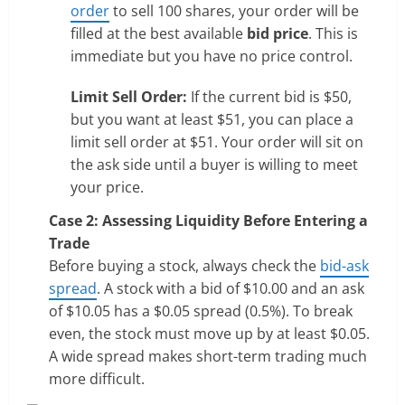
order
to sell 100 shares, your order will be
filled at the best available
bid price
. This is
immediate but you have no price control.
Limit Sell Order:
If the current bid is $50,
but you want at least $51, you can place a
limit sell order at $51. Your order will sit on
the ask side until a buyer is willing to meet
your price.
Case 2: Assessing Liquidity Before Entering a
Trade
Before buying a stock, always check the
bid-ask
spread
. A stock with a bid of $10.00 and an ask
of $10.05 has a $0.05 spread (0.5%). To break
even, the stock must move up by at least $0.05.
A wide spread makes short-term trading much
more difficult.