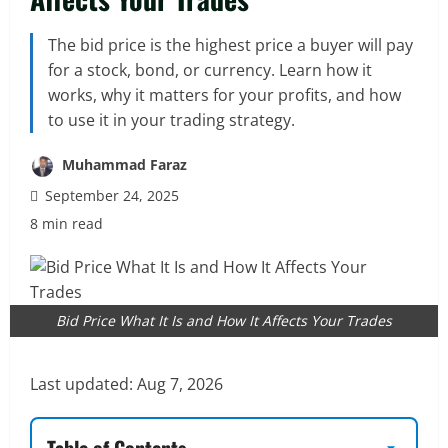
The bid price is the highest price a buyer will pay
for a stock, bond, or currency. Learn how it
works, why it matters for your profits, and how
to use it in your trading strategy.
Muhammad Faraz
September 24, 2025
8 min read
Bid Price What It Is and How It Affects Your Trades
Last updated:
Aug 7, 2026
Table of Contents