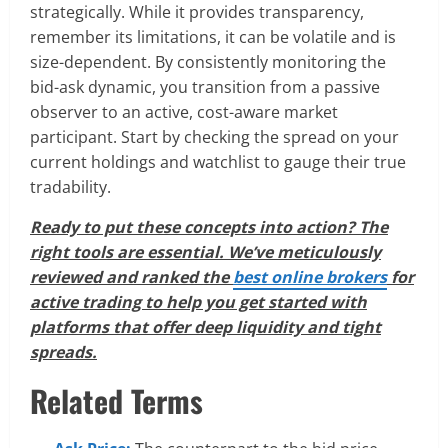
strategically. While it provides transparency,
remember its limitations, it can be volatile and is
size-dependent. By consistently monitoring the
bid-ask dynamic, you transition from a passive
observer to an active, cost-aware market
participant. Start by checking the spread on your
current holdings and watchlist to gauge their true
tradability.
Ready to put these concepts into action? The
right tools are essential. We’ve meticulously
reviewed and ranked the
best online brokers
for
active trading to help you get started with
platforms that offer deep liquidity and tight
spreads.
Related Terms