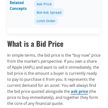
Related
Ask Price
Concepts
Bid-Ask Spread
Limit Order
What is a Bid Price
In simple terms, the bid price is the “buy now” price
from the market’s perspective. If you own a share
of Apple (AAPL) and want to sell it immediately, the
bid price is the amount a buyer is currently ready
to pay to purchase it from you. It represents the
current demand for an asset. You will always find
the bid price quoted alongside the
ask price
(the
price to buy immediately), and together they form
the core of any financial quote.