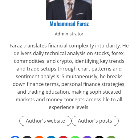
Muhammad Faraz
Administrator
Faraz translates financial complexity into clarity. He
delivers daily technical analysis on stocks, forex,
commodities, and crypto, identifying key trends
and trade setups through chart patterns and
sentiment analysis. Simultaneously, he breaks
down finance terms, personal finance strategies,
and trading education, making sophisticated
markets and money concepts accessible to all
experience levels.
Author's website
Author's posts