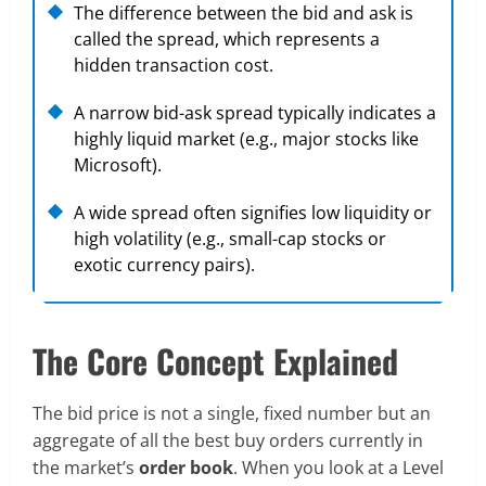
The difference between the bid and ask is
called the spread, which represents a
hidden transaction cost.
A narrow bid-ask spread typically indicates a
highly liquid market (e.g., major stocks like
Microsoft).
A wide spread often signifies low liquidity or
high volatility (e.g., small-cap stocks or
exotic currency pairs).
The Core Concept Explained
The bid price is not a single, fixed number but an
aggregate of all the best buy orders currently in
the market’s
order book
. When you look at a Level