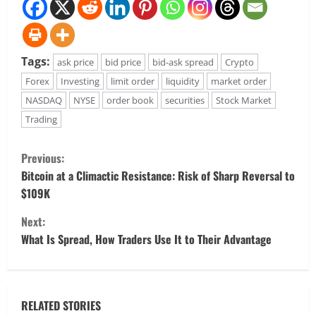
Tags:
ask price
bid price
bid-ask spread
Crypto
Forex
Investing
limit order
liquidity
market order
NASDAQ
NYSE
order book
securities
Stock Market
Trading
C
Previous:
o
Bitcoin at a Climactic Resistance: Risk of Sharp Reversal to
$109K
n
Next:
t
What Is Spread, How Traders Use It to Their Advantage
i
n
RELATED STORIES