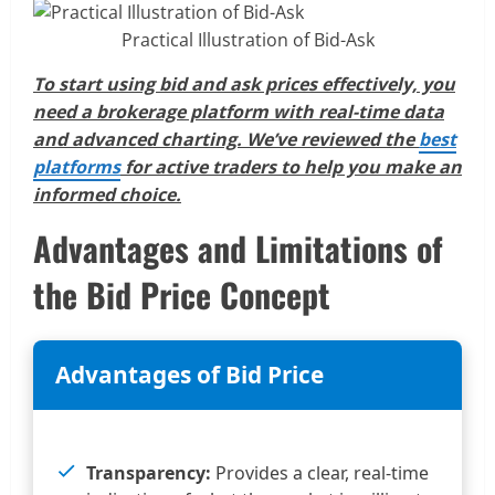
Practical Illustration of Bid-Ask
To start using bid and ask prices effectively, you
need a brokerage platform with real-time data
and advanced charting. We’ve reviewed the
best
platforms
for active traders to help you make an
informed choice.
Advantages and Limitations of
the Bid Price Concept
Advantages of Bid Price
Transparency:
Provides a clear, real-time