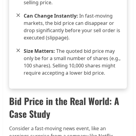
selling price.
Can Change Instantly:
In fast-moving
markets, the bid price can disappear or
drop significantly before your sell order is
executed (slippage).
Size Matters:
The quoted bid price may
only be for a small number of shares (e.g.,
100 shares). Selling 10,000 shares might
require accepting a lower bid price.
Bid Price in the Real World: A
Case Study
Consider a fast-moving news event, like an
earnings surprise from a company like Netflix