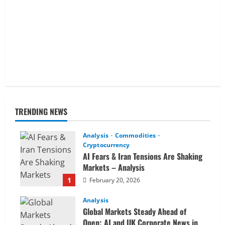
TRENDING NEWS
Analysis
Commodities
Cryptocurrency
AI Fears & Iran Tensions Are Shaking
Markets – Analysis
1
February 20, 2026
Analysis
Global Markets Steady Ahead of
Open; AI and UK Corporate News in