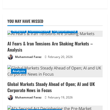
YOU MAY HAVE MISSED
Analysis
Commodities
Cryptocurrency
AI Fears & Iran Tensions Are Shaking Markets –
Analysis
Muhammad Faraz
February 20, 2026
Analysis
Global Markets Steady Ahead of Open; AI and UK
Corporate News in Focus
Muhammad Faraz
February 19, 2026