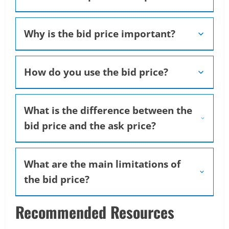
Why is the bid price important?
How do you use the bid price?
What is the difference between the
bid price and the ask price?
What are the main limitations of
the bid price?
Recommended Resources