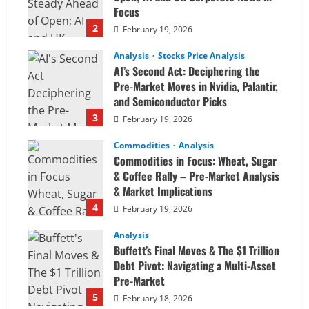
Focus
2
February 19, 2026
Analysis
Stocks Price Analysis
AI’s Second Act: Deciphering the
Pre-Market Moves in Nvidia, Palantir,
and Semiconductor Picks
3
February 19, 2026
Commodities
Analysis
Commodities in Focus: Wheat, Sugar
& Coffee Rally – Pre-Market Analysis
& Market Implications
4
February 19, 2026
Analysis
Buffett’s Final Moves & The $1 Trillion
Debt Pivot: Navigating a Multi-Asset
Pre-Market
5
February 18, 2026