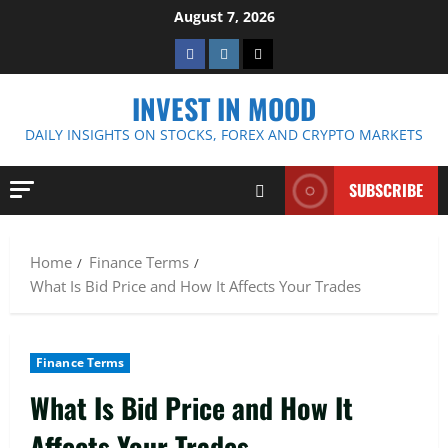
Skip
August 7, 2026
to
Facebook
Instagram
Twitter
content
INVEST IN MOOD
DAILY INSIGHTS ON STOCKS, FOREX AND CRYPTO MARKETS
SUBSCRIBE
Home
Finance Terms
What Is Bid Price and How It Affects Your Trades
Finance Terms
What Is Bid Price and How It
Affects Your Trades