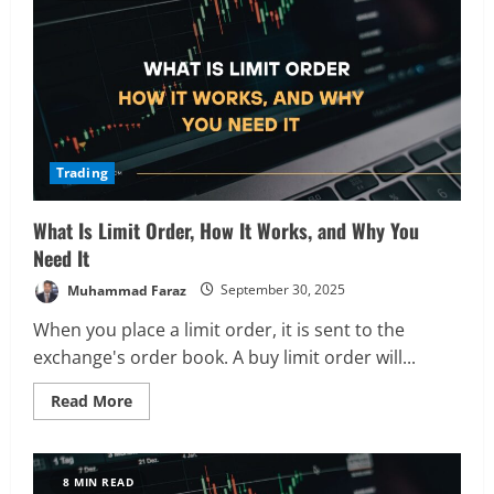
It
Works,
and
How
to
Manage
It
Trading
What Is Limit Order, How It Works, and Why You
Need It
Muhammad Faraz
September 30, 2025
When you place a limit order, it is sent to the
exchange's order book. A buy limit order will...
Read
Read More
more
about
What
Is
Limit
8 MIN READ
Order,