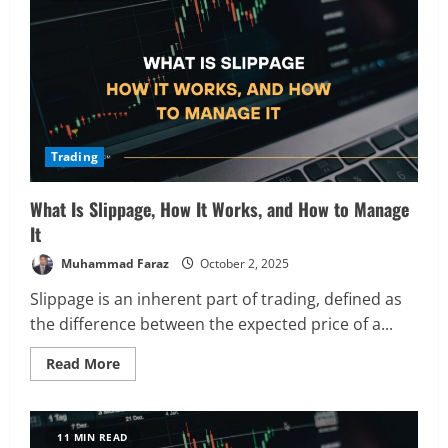
of
Trading
Orders
and
When
to
Use
Them
Trading
What Is Slippage, How It Works, and How to Manage
It
Muhammad Faraz
October 2, 2025
Slippage is an inherent part of trading, defined as
the difference between the expected price of a...
Read
Read More
more
about
What
Is
Slippage,
11 MIN READ
How