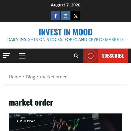
Skip
August 7, 2026
to
Facebook
Instagram
Twitter
content
INVEST IN MOOD
DAILY INSIGHTS ON STOCKS, FOREX AND CRYPTO MARKETS
SUBSCRIBE
Primary
Menu
Home
Blog
market order
market order
9 MIN READ