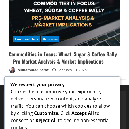
Commodities
Analysis
Commodities in Focus: Wheat, Sugar & Coffee Rally
– Pre-Market Analysis & Market Implications
Muhammad Faraz
February 19, 2026
We respect your privacy
Cookies help us improve your experience,
deliver personalized content, and analyze
traffic. You can choose which cookies to allow
Proven Price Targets
by clicking
Customize
. Click
Accept All
to
ENA
Hit $0.75 Target
✓
Dogecoin
Hit $0.25 Target
✓
LTC
H
consent or
Reject All
to decline non-essential
cookies.