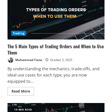
Trading
The 5 Main Types of Trading Orders and When to Use
Them
Muhammad Faraz
October 5, 2025
By understanding the mechanics, trade-offs, and
ideal use cases for each type, you are now
equipped to...
Read
Read More
more
about
The
5
Main
10 MIN READ
Types