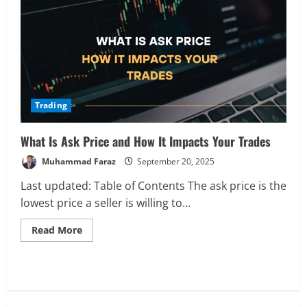
and
How
It
Affects
Your
Trades
Trading
What Is Ask Price and How It Impacts Your Trades
Muhammad Faraz
September 20, 2025
Last updated: Table of Contents The ask price is the
lowest price a seller is willing to...
Read
Read More
more
about
What
Is
Analysis
Ask
Global Markets Steady Ahead of Open;
Price
AI and UK Corporate News in Focus
and
How