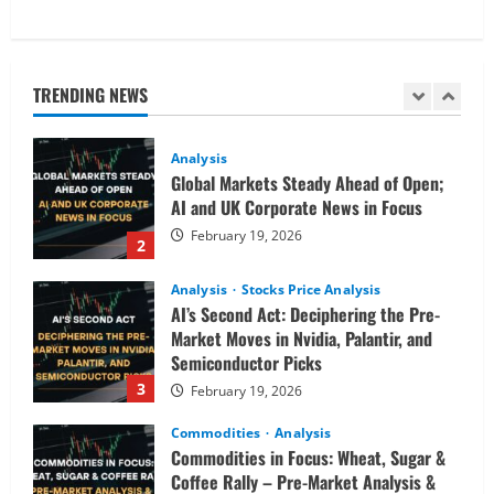
Analysis
Commodities
Cryptocurrency
AI Fears & Iran Tensions Are Shaking
Markets – Analysis
TRENDING NEWS
February 20, 2026
1
Analysis
Global Markets Steady Ahead of Open;
AI and UK Corporate News in Focus
February 19, 2026
2
Analysis
Stocks Price Analysis
AI’s Second Act: Deciphering the Pre-
Market Moves in Nvidia, Palantir, and
Semiconductor Picks
3
February 19, 2026
Commodities
Analysis
Commodities in Focus: Wheat, Sugar &
Coffee Rally – Pre-Market Analysis &