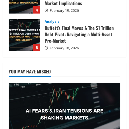
Market Implications
4
February 19, 2026
Analysis
Buffett’s Final Moves & The $1 Trillion
Debt Pivot: Navigating a Multi-Asset
Pre-Market
5
February 18, 2026
Analysis
Commodities
Cryptocurrency
AI Fears & Iran Tensions Are Shaking
YOU MAY HAVE MISSED
Markets – Analysis
February 20, 2026
1
Analysis
Global Markets Steady Ahead of Open;
AI and UK Corporate News in Focus
February 19, 2026
2