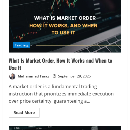
How
It
Works,
and
Why
You
Need
It
Trading
What Is Market Order, How It Works and When to
Use It
Muhammad Faraz
September 29, 2025
A market order is a fundamental trading
instruction that prioritizes immediate execution
over price certainty, guaranteeing a...
Read
Read More
more
about
What
Is