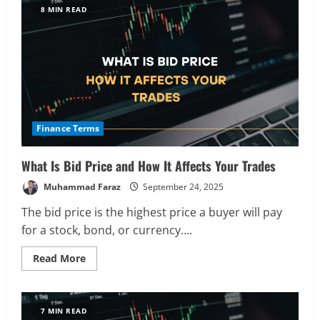
Market
8 MIN READ
Order,
How
It
Works
and
When
to
Use
It
Finance Terms
What Is Bid Price and How It Affects Your Trades
Muhammad Faraz
September 24, 2025
The bid price is the highest price a buyer will pay
for a stock, bond, or currency....
Read
Read More
more
about
What
Is
Bid
7 MIN READ
Price