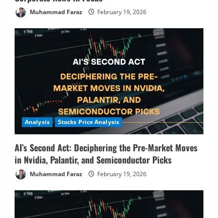
Muhammad Faraz
February 19, 2026
Analysis
Stocks Price Analysis
AI’s Second Act: Deciphering the Pre-Market Moves
in Nvidia, Palantir, and Semiconductor Picks
Muhammad Faraz
February 19, 2026