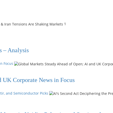
1
s – Analysis
in Focus
d UK Corporate News in Focus
ntir, and Semiconductor Picks