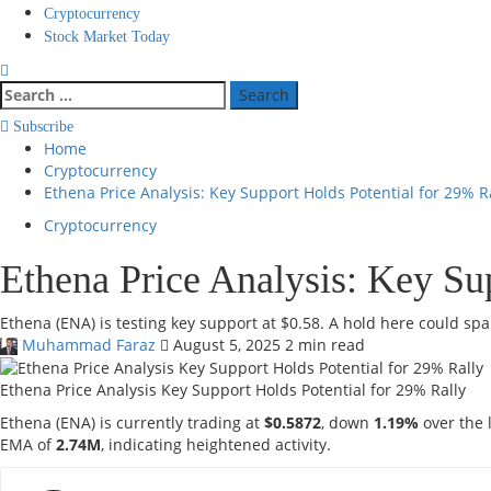
Cryptocurrency
Stock Market Today
Search
for:
Subscribe
Home
Cryptocurrency
Ethena Price Analysis: Key Support Holds Potential for 29% R
Cryptocurrency
Ethena Price Analysis: Key Su
Ethena (ENA) is testing key support at $0.58. A hold here could spar
Muhammad Faraz
August 5, 2025
2 min read
Ethena Price Analysis Key Support Holds Potential for 29% Rally
Ethena (ENA) is currently trading at
$0.5872
, down
1.19%
over the 
EMA of
2.74M
, indicating heightened activity.