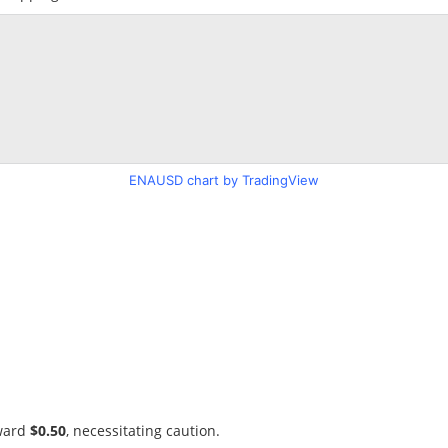
ENAUSD chart by TradingView
oward
$0.50
, necessitating caution.