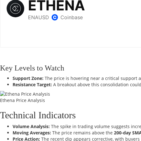
Key Levels to Watch
Support Zone:
The price is hovering near a critical support
Resistance Target:
A breakout above this consolidation cou
Ethena Price Analysis
Technical Indicators
Volume Analysis:
The spike in trading volume suggests incre
Moving Averages:
The price remains above the
200-day SM
Price Action:
The recent dip appears corrective, with buyers s