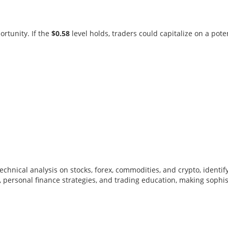
rtunity. If the
$0.58
level holds, traders could capitalize on a pote
y technical analysis on stocks, forex, commodities, and crypto, iden
 personal finance strategies, and trading education, making sophi