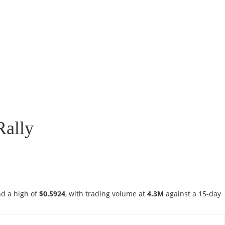
Rally
d a high of
$0.5924
, with trading volume at
4.3M
against a 15-day