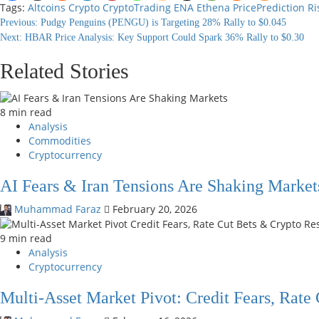
Tags:
Altcoins
Crypto
CryptoTrading
ENA
Ethena
PricePrediction
Ri
Continue
Previous:
Pudgy Penguins (PENGU) is Targeting 28% Rally to $0.045
Next:
HBAR Price Analysis: Key Support Could Spark 36% Rally to $0.30
Reading
Related Stories
8 min read
Analysis
Commodities
Cryptocurrency
AI Fears & Iran Tensions Are Shaking Market
Muhammad Faraz
February 20, 2026
9 min read
Analysis
Cryptocurrency
Multi-Asset Market Pivot: Credit Fears, Rate