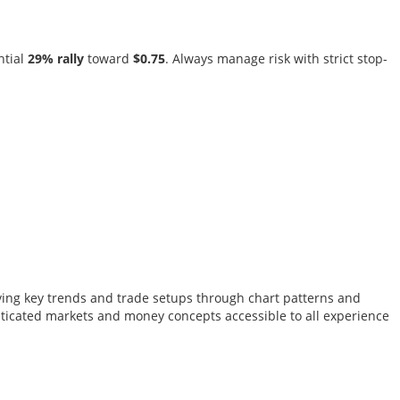
ntial
29% rally
toward
$0.75
. Always manage risk with strict stop-
tifying key trends and trade setups through chart patterns and
sticated markets and money concepts accessible to all experience