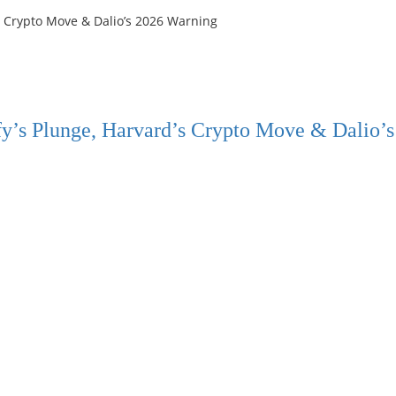
y’s Plunge, Harvard’s Crypto Move & Dalio’