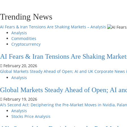
Trending News
AI Fears & Iran Tensions Are Shaking Markets – Analysis
Analysis
Commodities
Cryptocurrency
AI Fears & Iran Tensions Are Shaking Market
February 20, 2026
Global Markets Steady Ahead of Open; AI and UK Corporate News 
Analysis
Global Markets Steady Ahead of Open; AI an
February 19, 2026
AI’s Second Act: Deciphering the Pre-Market Moves in Nvidia, Pala
Analysis
Stocks Price Analysis