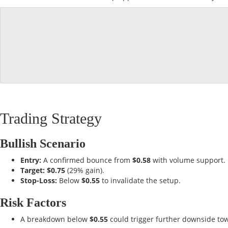
Trading Strategy
Bullish Scenario
Entry:
A confirmed bounce from
$0.58
with volume support.
Target:
$0.75
(29% gain).
Stop-Loss:
Below
$0.55
to invalidate the setup.
Risk Factors
A breakdown below
$0.55
could trigger further downside t