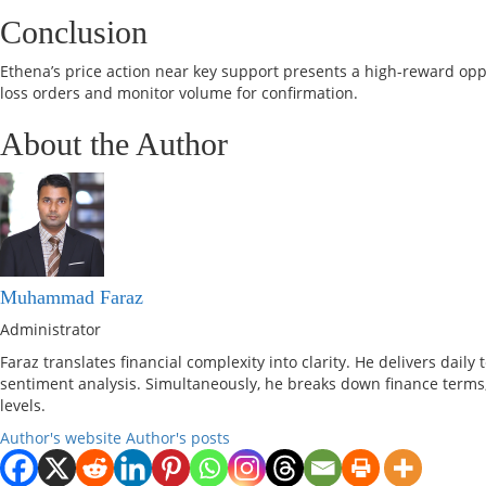
Conclusion
Ethena’s price action near key support presents a high-reward oppo
loss orders and monitor volume for confirmation.
About the Author
Muhammad Faraz
Administrator
Faraz translates financial complexity into clarity. He delivers dail
sentiment analysis. Simultaneously, he breaks down finance terms,
levels.
Author's website
Author's posts