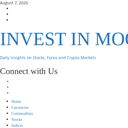
Skip
August 7, 2026
to
Facebook
content
Instagram
Twitter
INVEST IN M
Daily Insights on Stocks, Forex and Crypto Markets
Connect with Us
Facebook
Instagram
Twitter
Primary
Home
Menu
Currencies
Commodities
Stocks
Indices