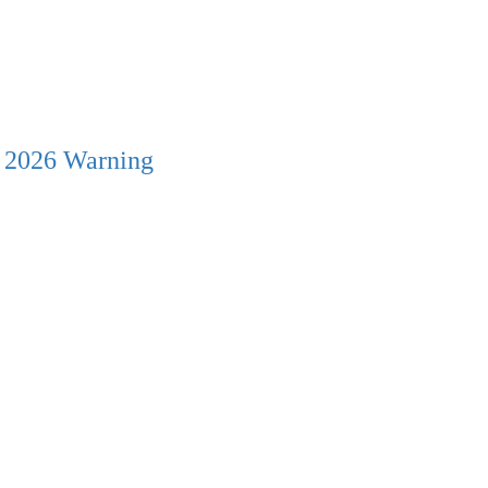
s 2026 Warning