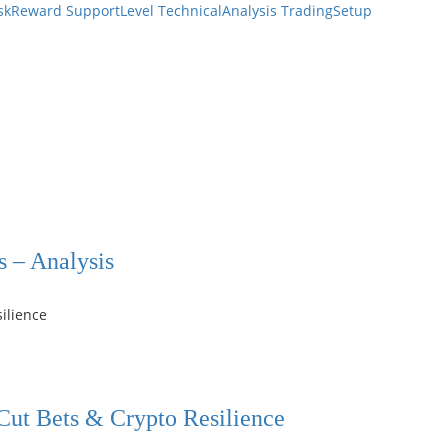
skReward
SupportLevel
TechnicalAnalysis
TradingSetup
s – Analysis
 Cut Bets & Crypto Resilience