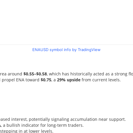
ENAUSD symbol info by TradingView
 area around
$0.55–$0.58
, which has historically acted as a strong fl
ld propel ENA toward
$0.75
, a
29% upside
from current levels.
ased interest, potentially signaling accumulation near support.
A
, a bullish indicator for long-term traders.
tepping in at lower levels.