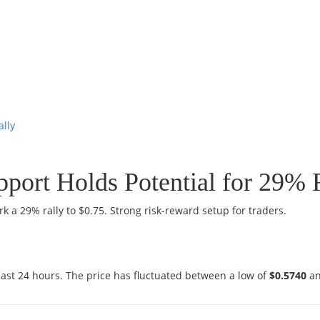
ally
pport Holds Potential for 29% 
k a 29% rally to $0.75. Strong risk-reward setup for traders.
last 24 hours. The price has fluctuated between a low of
$0.5740
an