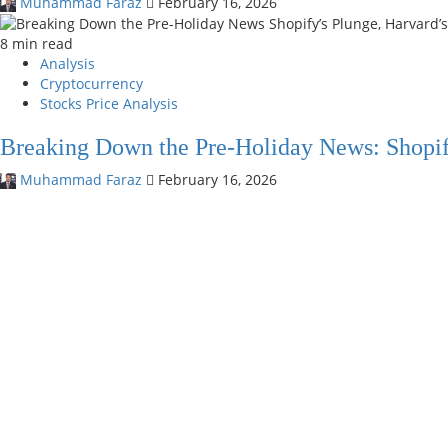
Muhammad Faraz
February 16, 2026
8 min read
Analysis
Cryptocurrency
Stocks Price Analysis
Breaking Down the Pre-Holiday News: Shopif
Muhammad Faraz
February 16, 2026