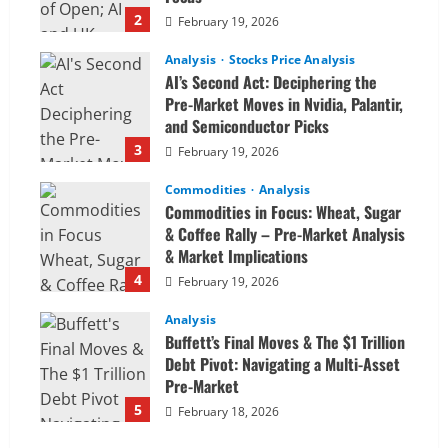
2
February 19, 2026
Analysis
Stocks Price Analysis
AI’s Second Act: Deciphering the
Pre-Market Moves in Nvidia, Palantir,
and Semiconductor Picks
3
February 19, 2026
Commodities
Analysis
Commodities in Focus: Wheat, Sugar
& Coffee Rally – Pre-Market Analysis
& Market Implications
4
February 19, 2026
Analysis
Buffett’s Final Moves & The $1 Trillion
Debt Pivot: Navigating a Multi-Asset
Pre-Market
5
February 18, 2026