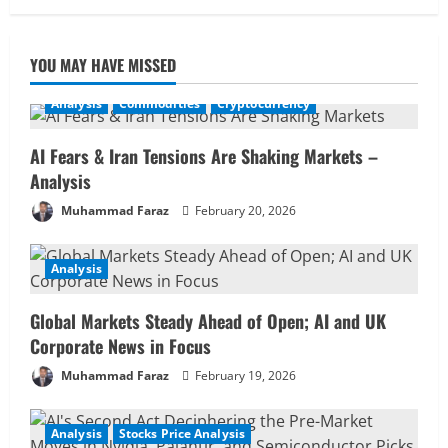
YOU MAY HAVE MISSED
Analysis
Commodities
Cryptocurrency
AI Fears & Iran Tensions Are Shaking Markets –
Analysis
Muhammad Faraz
February 20, 2026
Analysis
Global Markets Steady Ahead of Open; AI and UK
Corporate News in Focus
Muhammad Faraz
February 19, 2026
Analysis
Stocks Price Analysis