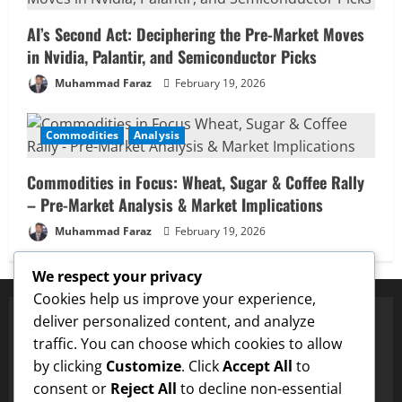
AI’s Second Act: Deciphering the Pre-Market Moves
in Nvidia, Palantir, and Semiconductor Picks
Muhammad Faraz
February 19, 2026
Commodities
Analysis
Commodities in Focus: Wheat, Sugar & Coffee Rally
– Pre-Market Analysis & Market Implications
Muhammad Faraz
February 19, 2026
We respect your privacy
Cookies help us improve your experience,
deliver personalized content, and analyze
traffic. You can choose which cookies to allow
✅ Proven Price Targets
by clicking
Customize
. Click
Accept All
to
✓
ENA
Hit $0.75 Target
✓
Dogecoin
Hit $0.25 Target
✓
consent or
Reject All
to decline non-essential