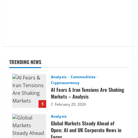
TRENDING NEWS
Analysis
Commodities
Cryptocurrency
AI Fears & Iran Tensions Are Shaking
Markets – Analysis
1
February 20, 2026
Analysis
Global Markets Steady Ahead of
Open; AI and UK Corporate News in
Focus