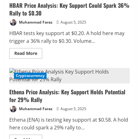
HBAR Price Analysis: Key Support Could Spark 36%
Rally to $0.30
Muhammad Faraz
August 5, 2025
HBAR tests key support at $0.20. A hold here may
trigger a 36% rally to $0.30. Volume...
Read
Read More
more
about
HBAR
Price
Analysis:
Cryptocurrency
1 MIN READ
Key
Support
Could
Ethena Price Analysis: Key Support Holds Potential
Spark
36%
for 29% Rally
Rally
to
Muhammad Faraz
August 5, 2025
$0.30
Ethena (ENA) is testing key support at $0.58. A hold
here could spark a 29% rally to...