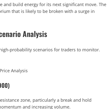
e and build energy for its next significant move. The
rium that is likely to be broken with a surge in
cenario Analysis
high-probability scenarios for traders to monitor.
Price Analysis
.900)
esistance zone, particularly a break and hold
h momentum and increasing volume.