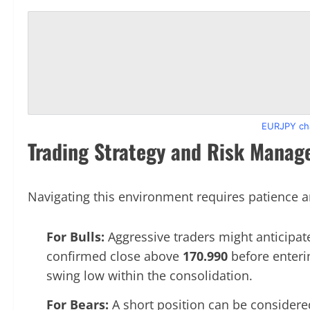
EURJPY cha
Trading Strategy and Risk Mana
Navigating this environment requires patience a
For Bulls:
Aggressive traders might anticipate
confirmed close above
170.990
before enteri
swing low within the consolidation.
For Bears:
A short position can be considered 