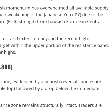
lish momentum has overwhelmed all available supply
inued weakening of the Japanese Yen (JPY) due to the
Euro (EUR) strength from hawkish European Central
retest and extension beyond the recent high.
target within the upper portion of the resistance band,
r highs.
9.800)
 zone, evidenced by a bearish reversal candlestick
uble top) followed by a drop below the immediate
ance zone remains structurally intact. Traders are