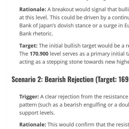
Rationale:
A breakout would signal that bul
at this level. This could be driven by a cont
Bank of Japan’s dovish stance or a surge in 
Bank rhetoric.
Target:
The initial bullish target would be a 
The
170.900
level serves as a primary initial 
acting as a stepping stone towards new highe
Scenario 2: Bearish Rejection (Target: 16
Trigger:
A clear rejection from the resistance
pattern (such as a bearish engulfing or a do
support levels.
Rationale:
This would confirm that the resist