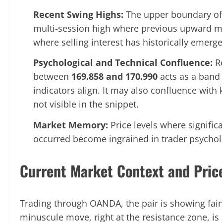
Recent Swing Highs:
The upper boundary of 
multi-session high where previous upward mo
where selling interest has historically emerg
Psychological and Technical Confluence:
Re
between
169.858 and 170.990
acts as a band 
indicators align. It may also confluence with
not visible in the snippet.
Market Memory:
Price levels where signific
occurred become ingrained in trader psycholo
Current Market Context and Pric
Trading through OANDA, the pair is showing fai
minuscule move, right at the resistance zone, is 