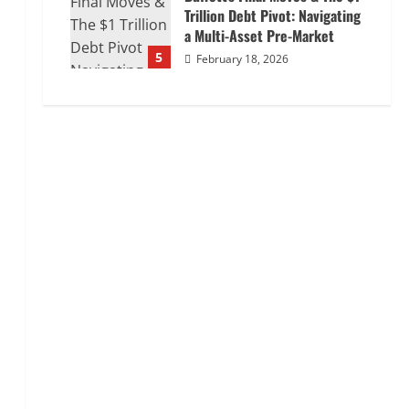
Trillion Debt Pivot: Navigating
a Multi-Asset Pre-Market
5
February 18, 2026