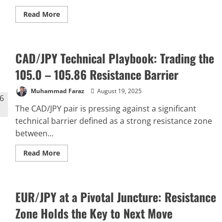
Read
Read More
more
about
GBP/JPY
Faces
Key
CAD/JPY Technical Playbook: Trading the
Resistance:
Forecast
for
105.0 – 105.86 Resistance Barrier
a
Pullback
to
Muhammad Faraz
August 19, 2025
195.00
The CAD/JPY pair is pressing against a significant
technical barrier defined as a strong resistance zone
between...
Read
Read More
more
about
CAD/JPY
Technical
Playbook:
EUR/JPY at a Pivotal Juncture: Resistance
Trading
the
105.0
Zone Holds the Key to Next Move
–
105.86