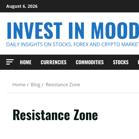
Skip
August 6, 2026
to
INVEST IN MOO
content
DAILY INSIGHTS ON STOCKS, FOREX AND CRYPTO MARKE
HOME
CURRENCIES
COMMODITIES
STOCKS
Home
Blog
Resistance Zone
Resistance Zone