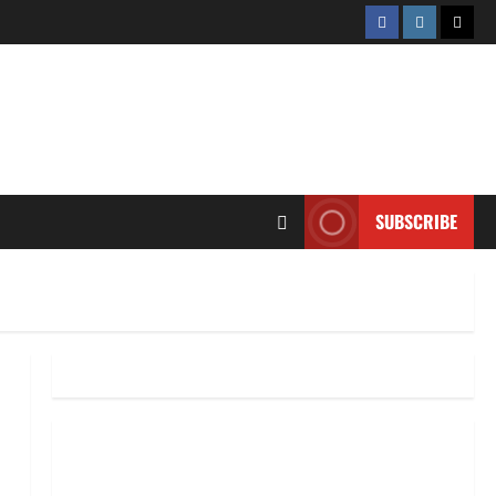
Facebook
Instagram
Twitt
SUBSCRIBE