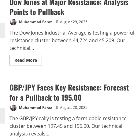
Dow Jones at Major Resistance: Analysis
Points to Pullback
Muhammad Faraz
August 29, 2025
The Dow Jones Industrial Average is testing a powerful
resistance cluster between 44,724 and 45,209. Our
technical...
Read
Read More
more
about
Dow
Jones
at
GBP/JPY Faces Key Resistance: Forecast
Major
Resistance:
Analysis
for a Pullback to 195.00
Points
to
Pullback
Muhammad Faraz
August 28, 2025
The GBP/JPY rally is testing a formidable resistance
cluster between 197.45 and 195.00. Our technical
analysis reveals...