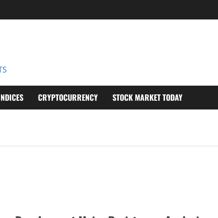
D
TS
INDICES
CRYPTOCURRENCY
STOCK MARKET TODAY