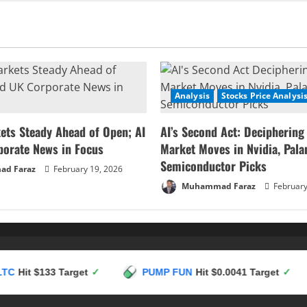
at
a
Crossroads:
Key
Resistance
Test
to
Dictate
Move
to
Analysis
Stocks Price Analysi
1.09
or
1.06
ets Steady Ahead of Open; AI
AI’s Second Act: Deciphering
porate News in Focus
Market Moves in Nvidia, Palan
Semiconductor Picks
d Faraz
February 19, 2026
Muhammad Faraz
February
133 Target
✓
PUMP FUN
Hit $0.0041 Target
✓
HY