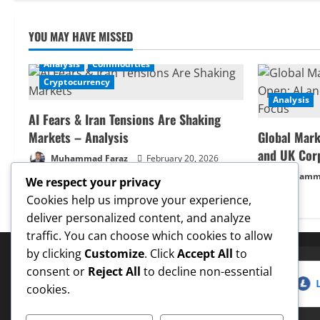
YOU MAY HAVE MISSED
Analysis
Commodities
Cryptocurrency
Analysis
AI Fears & Iran Tensions Are Shaking
Markets – Analysis
Global Mark
and UK Cor
Muhammad Faraz
February 20, 2026
Muhamma
We respect your privacy
Cookies help us improve your experience,
deliver personalized content, and analyze
traffic. You can choose which cookies to allow
by clicking
Customize
. Click
Accept All
to
consent or
Reject All
to decline non-essential
5 Target
✓
Dogecoin
Hit $0.25 Target
✓
LTC
Hit $
✅ Proven Price Targets
cookies.