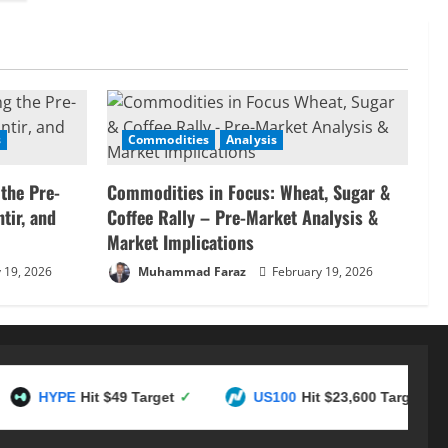
s
Commodities
Analysis
 the Pre-
Commodities in Focus: Wheat, Sugar &
tir, and
Coffee Rally – Pre-Market Analysis &
Market Implications
 19, 2026
Muhammad Faraz
February 19, 2026
PE
Hit $49 Target
✓
US100
Hit $23,600 Target
✓