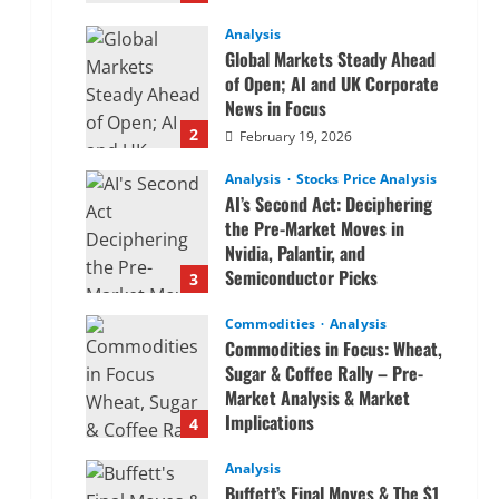
Analysis
Global Markets Steady Ahead
of Open; AI and UK Corporate
News in Focus
2
February 19, 2026
Analysis
Stocks Price Analysis
AI’s Second Act: Deciphering
the Pre-Market Moves in
Nvidia, Palantir, and
Semiconductor Picks
3
February 19, 2026
Commodities
Analysis
Commodities in Focus: Wheat,
Sugar & Coffee Rally – Pre-
Market Analysis & Market
Implications
4
February 19, 2026
Analysis
Buffett’s Final Moves & The $1