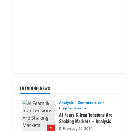
TRENDING NEWS
Analysis
Commodities
Cryptocurrency
AI Fears & Iran Tensions Are
Shaking Markets – Analysis
1
February 20, 2026