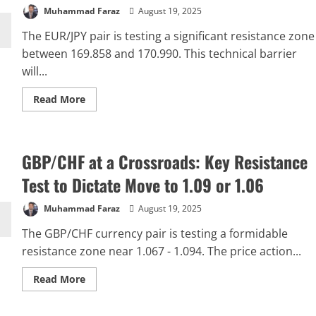
Resistance
Muhammad Faraz
August 19, 2025
Barrier
The EUR/JPY pair is testing a significant resistance zone
between 169.858 and 170.990. This technical barrier
will...
Read
Read More
more
about
EUR/JPY
at
a
GBP/CHF at a Crossroads: Key Resistance
Pivotal
Juncture:
Resistance
Test to Dictate Move to 1.09 or 1.06
Zone
Holds
the
Muhammad Faraz
August 19, 2025
Key
to
The GBP/CHF currency pair is testing a formidable
Next
Move
resistance zone near 1.067 - 1.094. The price action...
Read
Read More
more
about
GBP/CHF