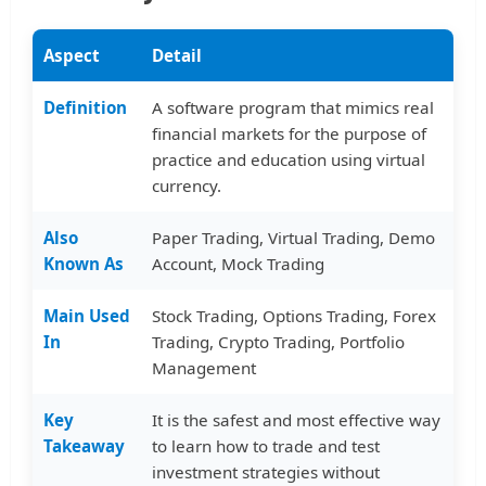
Aspect
Detail
Definition
A software program that mimics real
financial markets for the purpose of
practice and education using virtual
currency.
Also
Paper Trading, Virtual Trading, Demo
Known As
Account, Mock Trading
Main Used
Stock Trading, Options Trading, Forex
In
Trading, Crypto Trading, Portfolio
Management
Key
It is the safest and most effective way
Takeaway
to learn how to trade and test
investment strategies without