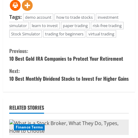
Tags:
demo account
how to trade stocks
investment
simulator
learn to invest
paper trading
risk-free trading
Stock Simulator
trading for beginners
virtual trading
C
Previous:
o
10 Best Gold IRA Companies to Protect Your Retirement
Next:
n
10 Best Monthly Dividend Stocks to Invest For Higher Gains
t
i
RELATED STORIES
n
u
Finance Terms