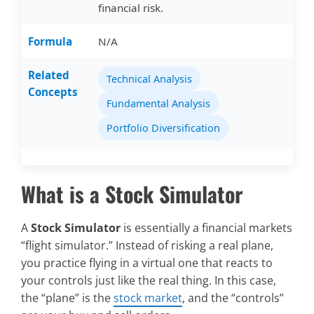
financial risk.
Formula
N/A
Related
Technical Analysis
Concepts
Fundamental Analysis
Portfolio Diversification
What is a Stock Simulator
A
Stock Simulator
is essentially a financial markets
“flight simulator.” Instead of risking a real plane,
you practice flying in a virtual one that reacts to
your controls just like the real thing. In this case,
the “plane” is the
stock market
, and the “controls”