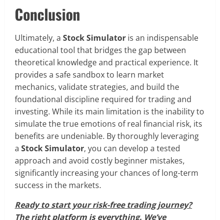
Conclusion
Ultimately, a
Stock Simulator
is an indispensable
educational tool that bridges the gap between
theoretical knowledge and practical experience. It
provides a safe sandbox to learn market
mechanics, validate strategies, and build the
foundational discipline required for trading and
investing. While its main limitation is the inability to
simulate the true emotions of real financial risk, its
benefits are undeniable. By thoroughly leveraging
a
Stock Simulator
, you can develop a tested
approach and avoid costly beginner mistakes,
significantly increasing your chances of long-term
success in the markets.
Ready to start your risk-free trading journey?
The right platform is everything. We’ve