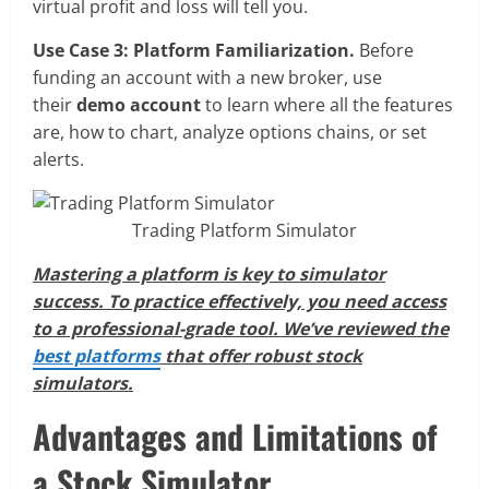
virtual profit and loss will tell you.
Use Case 3: Platform Familiarization.
Before
funding an account with a new broker, use
their
demo account
to learn where all the features
are, how to chart, analyze options chains, or set
alerts.
Trading Platform Simulator
Mastering a platform is key to simulator
success. To practice effectively, you need access
to a professional-grade tool. We’ve reviewed the
best platforms
that offer robust stock
simulators.
Advantages and Limitations of
a Stock Simulator