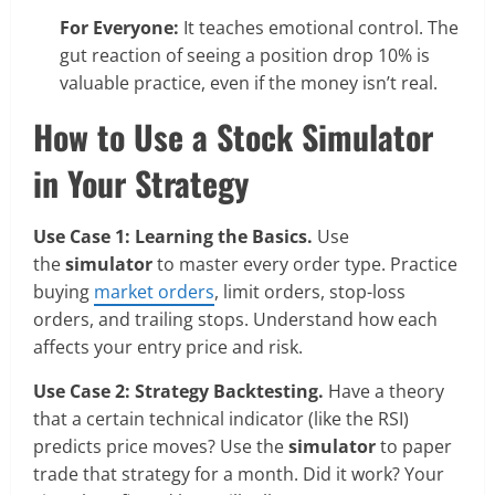
For Everyone:
It teaches emotional control. The
gut reaction of seeing a position drop 10% is
valuable practice, even if the money isn’t real.
How to Use a Stock Simulator
in Your Strategy
Use Case 1: Learning the Basics.
Use
the
simulator
to master every order type. Practice
buying
market orders
, limit orders, stop-loss
orders, and trailing stops. Understand how each
affects your entry price and risk.
Use Case 2: Strategy Backtesting.
Have a theory
that a certain technical indicator (like the RSI)
predicts price moves? Use the
simulator
to paper
trade that strategy for a month. Did it work? Your