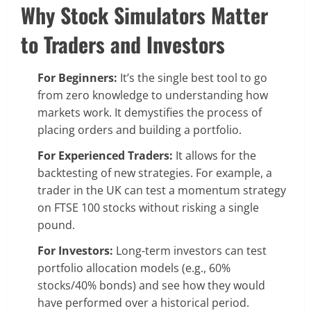
Why Stock Simulators Matter
to Traders and Investors
For Beginners:
It’s the single best tool to go
from zero knowledge to understanding how
markets work. It demystifies the process of
placing orders and building a portfolio.
For Experienced Traders:
It allows for the
backtesting of new strategies. For example, a
trader in the UK can test a momentum strategy
on FTSE 100 stocks without risking a single
pound.
For Investors:
Long-term investors can test
portfolio allocation models (e.g., 60%
stocks/40% bonds) and see how they would
have performed over a historical period.