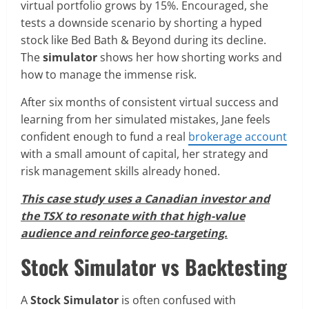
virtual portfolio grows by 15%. Encouraged, she
tests a downside scenario by shorting a hyped
stock like Bed Bath & Beyond during its decline.
The
simulator
shows her how shorting works and
how to manage the immense risk.
After six months of consistent virtual success and
learning from her simulated mistakes, Jane feels
confident enough to fund a real
brokerage account
with a small amount of capital, her strategy and
risk management skills already honed.
This case study uses a Canadian investor and
the TSX to resonate with that high-value
audience and reinforce geo-targeting.
Stock Simulator vs Backtesting
A
Stock Simulator
is often confused with