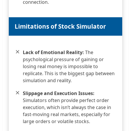
connection.
Limitations of Stock Simulator
Lack of Emotional Reality:
The
psychological pressure of gaining or
losing real money is impossible to
replicate. This is the biggest gap between
simulation and reality.
Slippage and Execution Issues:
Simulators often provide perfect order
execution, which isn’t always the case in
fast-moving real markets, especially for
large orders or volatile stocks.