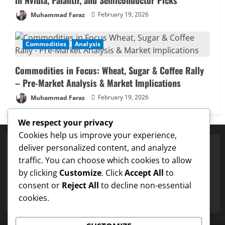
Muhammad Faraz
February 19, 2026
Commodities
Analysis
Commodities in Focus: Wheat, Sugar & Coffee Rally
– Pre-Market Analysis & Market Implications
Muhammad Faraz
February 19, 2026
We respect your privacy
Cookies help us improve your experience,
deliver personalized content, and analyze
traffic. You can choose which cookies to allow
✅ Proven Price Targets
by clicking
Customize
. Click
Accept All
to
✓
Dogecoin
Hit $0.25 Target
✓
LTC
Hit $133 Target
✓
consent or
Reject All
to decline non-essential
cookies.