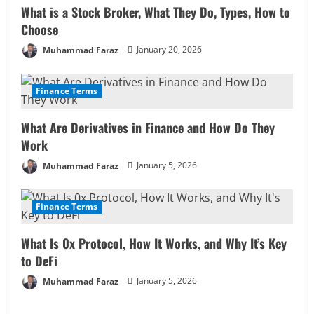
e
What is a Stock Broker, What They Do, Types, How to
R
Choose
Muhammad Faraz
January 20, 2026
e
a
Finance Terms
d
What Are Derivatives in Finance and How Do They
i
Work
Muhammad Faraz
January 5, 2026
n
g
Finance Terms
What Is 0x Protocol, How It Works, and Why It’s Key
to DeFi
Muhammad Faraz
January 5, 2026