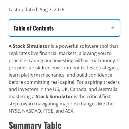
Last updated:
Aug 7, 2026
Table of Contents
A
Stock Simulator
is a powerful software tool that
replicates live financial markets, allowing you to
practice trading and investing with virtual money. It
provides a risk-free environment to test strategies,
learn platform mechanics, and build confidence
before committing real capital. For aspiring traders
and investors in the US, UK, Canada, and Australia,
mastering a
Stock Simulator
is the critical first
step toward navigating major exchanges like the
NYSE, NASDAQ, FTSE, and ASX.
Summary Table