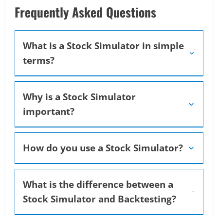
Frequently Asked Questions
What is a Stock Simulator in simple
terms?
Why is a Stock Simulator
important?
How do you use a Stock Simulator?
What is the difference between a
Stock Simulator and Backtesting?