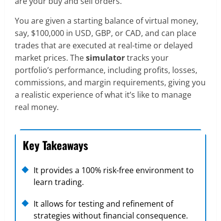
are your buy and sell orders.
You are given a starting balance of virtual money,
say, $100,000 in USD, GBP, or CAD, and can place
trades that are executed at real-time or delayed
market prices. The
simulator
tracks your
portfolio’s performance, including profits, losses,
commissions, and margin requirements, giving you
a realistic experience of what it’s like to manage
real money.
Key Takeaways
It provides a 100% risk-free environment to
learn trading.
It allows for testing and refinement of
strategies without financial consequence.