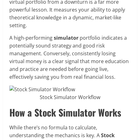
virtual portfolio from a downturn is a far more
powerful lesson. It measures your ability to apply
theoretical knowledge in a dynamic, market-like
setting.
A high-performing
simulator
portfolio indicates a
potentially sound strategy and good risk
management. Conversely, consistently losing
virtual money is a clear signal that more education
and practice are needed before going live,
effectively saving you from real financial loss.
Stock Simulator Workflow
How a Stock Simulator Works
While there’s no formula to calculate,
understanding the mechanics is key. A
Stock