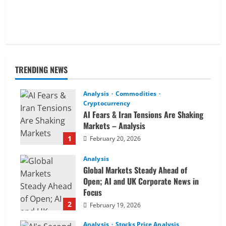
TRENDING NEWS
Analysis
Commodities
Cryptocurrency
AI Fears & Iran Tensions Are Shaking
Markets – Analysis
1
February 20, 2026
Analysis
Global Markets Steady Ahead of
Open; AI and UK Corporate News in
Focus
2
February 19, 2026
Analysis
Stocks Price Analysis