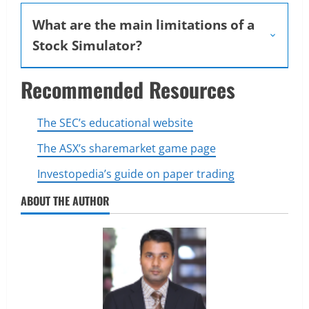
What are the main limitations of a
Stock Simulator?
Recommended Resources
The SEC’s educational website
The ASX’s sharemarket game page
Investopedia’s guide on paper trading
ABOUT THE AUTHOR