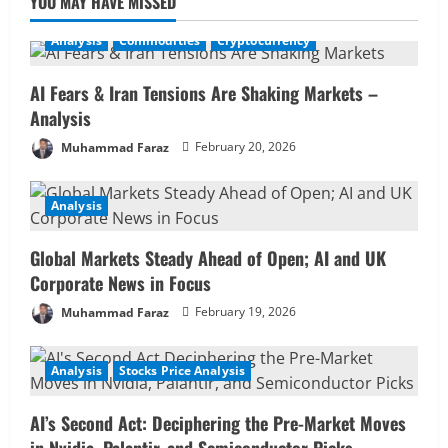
YOU MAY HAVE MISSED
Analysis
Commodities
Cryptocurrency
AI Fears & Iran Tensions Are Shaking Markets –
Analysis
Muhammad Faraz
February 20, 2026
Analysis
Global Markets Steady Ahead of Open; AI and UK
Corporate News in Focus
Muhammad Faraz
February 19, 2026
Analysis
Stocks Price Analysis
AI’s Second Act: Deciphering the Pre-Market Moves
in Nvidia, Palantir, and Semiconductor Picks