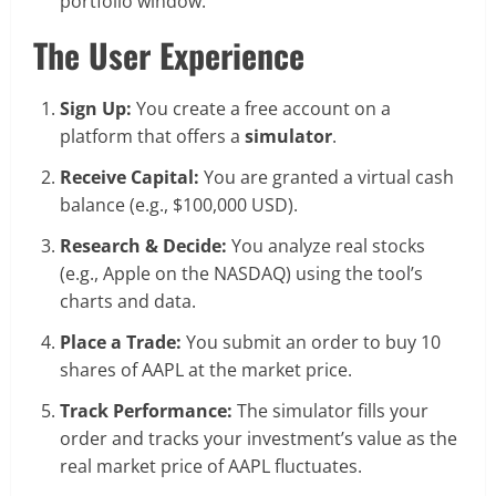
portfolio window.
The User Experience
Sign Up:
You create a free account on a
platform that offers a
simulator
.
Receive Capital:
You are granted a virtual cash
balance (e.g., $100,000 USD).
Research & Decide:
You analyze real stocks
(e.g., Apple on the NASDAQ) using the tool’s
charts and data.
Place a Trade:
You submit an order to buy 10
shares of AAPL at the market price.
Track Performance:
The simulator fills your
order and tracks your investment’s value as the
real market price of AAPL fluctuates.