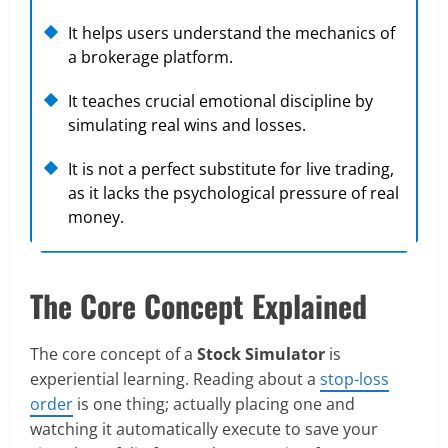
It helps users understand the mechanics of
a brokerage platform.
It teaches crucial emotional discipline by
simulating real wins and losses.
It is not a perfect substitute for live trading,
as it lacks the psychological pressure of real
money.
The Core Concept Explained
The core concept of a
Stock Simulator
is
experiential learning. Reading about a
stop-loss
order
is one thing; actually placing one and
watching it automatically execute to save your