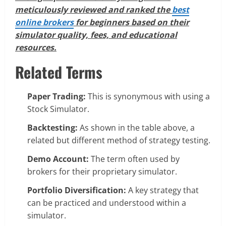
meticulously reviewed and ranked the
best
online brokers
for beginners based on their
simulator quality, fees, and educational
resources.
Related Terms
Paper Trading:
This is synonymous with using a
Stock Simulator.
Backtesting:
As shown in the table above, a
related but different method of strategy testing.
Demo Account:
The term often used by
brokers for their proprietary simulator.
Portfolio Diversification:
A key strategy that
can be practiced and understood within a
simulator.