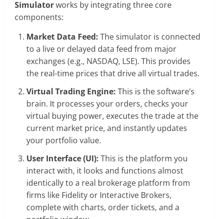
Simulator
works by integrating three core
components:
Market Data Feed:
The simulator is connected
to a live or delayed data feed from major
exchanges (e.g., NASDAQ, LSE). This provides
the real-time prices that drive all virtual trades.
Virtual Trading Engine:
This is the software’s
brain. It processes your orders, checks your
virtual buying power, executes the trade at the
current market price, and instantly updates
your portfolio value.
User Interface (UI):
This is the platform you
interact with, it looks and functions almost
identically to a real brokerage platform from
firms like Fidelity or Interactive Brokers,
complete with charts, order tickets, and a