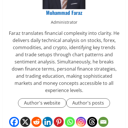
Muhammad Faraz
Administrator
Faraz translates financial complexity into clarity. He
delivers daily technical analysis on stocks, forex,
commodities, and crypto, identifying key trends
and trade setups through chart patterns and
sentiment analysis. Simultaneously, he breaks
down finance terms, personal finance strategies,
and trading education, making sophisticated
markets and money concepts accessible to all
experience levels.
Author's website
Author's posts