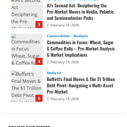
AI’s Second Act: Deciphering the
Pre-Market Moves in Nvidia, Palantir,
and Semiconductor Picks
3
February 19, 2026
Commodities
Analysis
Commodities in Focus: Wheat, Sugar
& Coffee Rally – Pre-Market Analysis
& Market Implications
4
February 19, 2026
Analysis
Buffett’s Final Moves & The $1 Trillion
Debt Pivot: Navigating a Multi-Asset
Pre-Market
5
February 18, 2026