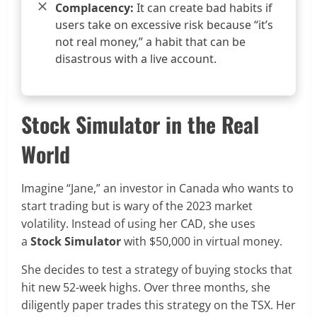
Complacency:
It can create bad habits if
users take on excessive risk because “it’s
not real money,” a habit that can be
disastrous with a live account.
Stock Simulator in the Real
World
Imagine “Jane,” an investor in Canada who wants to
start trading but is wary of the 2023 market
volatility. Instead of using her CAD, she uses
a
Stock Simulator
with $50,000 in virtual money.
She decides to test a strategy of buying stocks that
hit new 52-week highs. Over three months, she
diligently paper trades this strategy on the TSX. Her