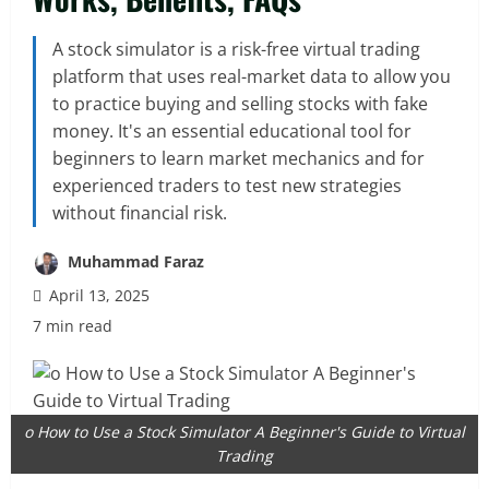
A stock simulator is a risk-free virtual trading
platform that uses real-market data to allow you
to practice buying and selling stocks with fake
money. It's an essential educational tool for
beginners to learn market mechanics and for
experienced traders to test new strategies
without financial risk.
Muhammad Faraz
April 13, 2025
7 min read
o How to Use a Stock Simulator A Beginner's Guide to Virtual
Trading