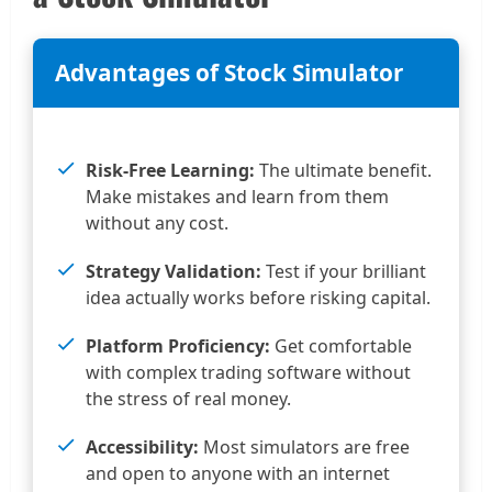
Advantages of Stock Simulator
Risk-Free Learning:
The ultimate benefit.
Make mistakes and learn from them
without any cost.
Strategy Validation:
Test if your brilliant
idea actually works before risking capital.
Platform Proficiency:
Get comfortable
with complex trading software without
the stress of real money.
Accessibility:
Most simulators are free
and open to anyone with an internet