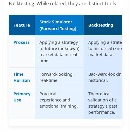
Backtesting. While related, they are distinct tools.
Stock Simulator
Feature
Backtesting
(Forward Testing)
Process
Applying a strategy
Applying a strategy
to future (unknown)
to historical (known)
market data in real-
market data.
time.
Time
Forward-looking,
Backward-looking,
Horizon
real-time.
historical.
Primary
Practical
Theoretical
Use
experience and
validation of a
emotional training.
strategy’s past
performance.