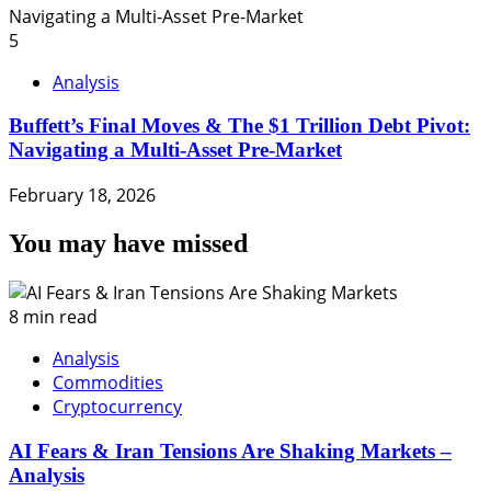
5
Analysis
Buffett’s Final Moves & The $1 Trillion Debt Pivot:
Navigating a Multi-Asset Pre-Market
February 18, 2026
You may have missed
8 min read
Analysis
Commodities
Cryptocurrency
AI Fears & Iran Tensions Are Shaking Markets –
Analysis