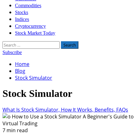
Commodities
Stocks
Indices
Cryptocurrency
Stock Market Today
Search
for:
Subscribe
Home
Blog
Stock Simulator
Stock Simulator
What Is Stock Simulator, How It Works, Benefits, FAQs
7 min read