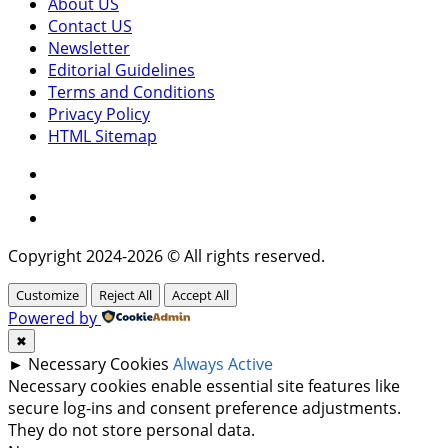
About US
Contact US
Newsletter
Editorial Guidelines
Terms and Conditions
Privacy Policy
HTML Sitemap
Facebook
Instagram
Twitter
Copyright 2024-2026 © All rights reserved.
Customize
Reject All
Accept All
Powered by
✖
►
Necessary Cookies
Always Active
Necessary cookies enable essential site features like
secure log-ins and consent preference adjustments.
They do not store personal data.