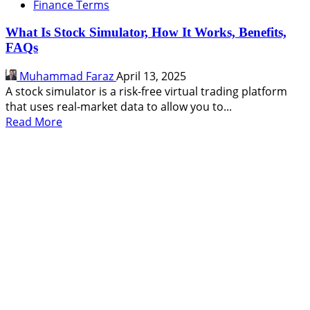
Finance Terms
What Is Stock Simulator, How It Works, Benefits,
FAQs
Muhammad Faraz
April 13, 2025
A stock simulator is a risk-free virtual trading platform
that uses real-market data to allow you to...
Read
Read More
more
about
What
Is
Stock
Simulator,
How
It
Works,
Benefits,
FAQs