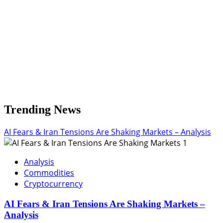
Trending News
AI Fears & Iran Tensions Are Shaking Markets – Analysis
1
Analysis
Commodities
Cryptocurrency
AI Fears & Iran Tensions Are Shaking Markets –
Analysis