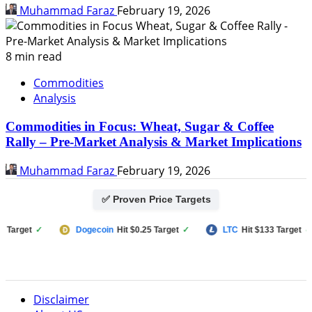
Muhammad Faraz
February 19, 2026
8 min read
Commodities
Analysis
Commodities in Focus: Wheat, Sugar & Coffee
Rally – Pre-Market Analysis & Market Implications
Muhammad Faraz
February 19, 2026
✅ Proven Price Targets
arget
✓
Dogecoin
Hit $0.25 Target
✓
LTC
Hit $133 Target
✓
Disclaimer