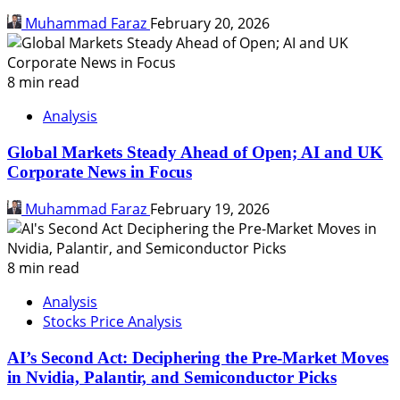
Muhammad Faraz
February 20, 2026
8 min read
Analysis
Global Markets Steady Ahead of Open; AI and UK
Corporate News in Focus
Muhammad Faraz
February 19, 2026
8 min read
Analysis
Stocks Price Analysis
AI’s Second Act: Deciphering the Pre-Market Moves
in Nvidia, Palantir, and Semiconductor Picks