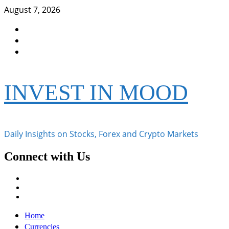
Skip
August 7, 2026
to
Facebook
content
Instagram
Twitter
INVEST IN MOOD
Daily Insights on Stocks, Forex and Crypto Markets
Connect with Us
Facebook
Instagram
Twitter
Primary
Home
Menu
Currencies