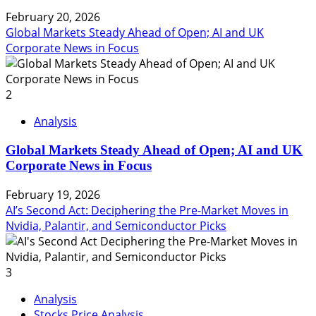
February 20, 2026
Global Markets Steady Ahead of Open; AI and UK
Corporate News in Focus
2
Analysis
Global Markets Steady Ahead of Open; AI and UK
Corporate News in Focus
February 19, 2026
AI’s Second Act: Deciphering the Pre-Market Moves in
Nvidia, Palantir, and Semiconductor Picks
3
Analysis
Stocks Price Analysis