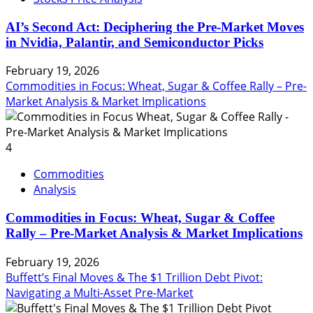
AI’s Second Act: Deciphering the Pre-Market Moves
in Nvidia, Palantir, and Semiconductor Picks
February 19, 2026
Commodities in Focus: Wheat, Sugar & Coffee Rally – Pre-
Market Analysis & Market Implications
4
Commodities
Analysis
Commodities in Focus: Wheat, Sugar & Coffee
Rally – Pre-Market Analysis & Market Implications
February 19, 2026
Buffett’s Final Moves & The $1 Trillion Debt Pivot:
Navigating a Multi-Asset Pre-Market