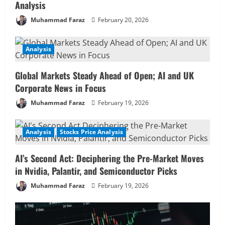
Analysis
Muhammad Faraz
February 20, 2026
Analysis
Global Markets Steady Ahead of Open; AI and UK
Corporate News in Focus
Muhammad Faraz
February 19, 2026
Analysis
Stocks Price Analysis
AI’s Second Act: Deciphering the Pre-Market Moves
in Nvidia, Palantir, and Semiconductor Picks
Muhammad Faraz
February 19, 2026