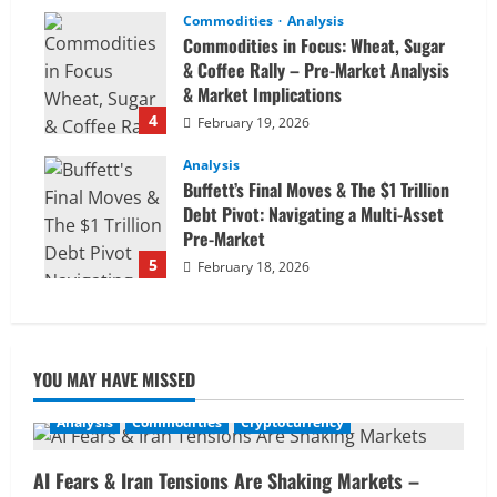
Commodities
Analysis
Commodities in Focus: Wheat, Sugar
& Coffee Rally – Pre-Market Analysis
& Market Implications
4
February 19, 2026
Analysis
Buffett’s Final Moves & The $1 Trillion
Debt Pivot: Navigating a Multi-Asset
Pre-Market
5
February 18, 2026
YOU MAY HAVE MISSED
Analysis
Commodities
Cryptocurrency
AI Fears & Iran Tensions Are Shaking Markets –