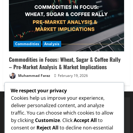
Commodities
Analysis
Commodities in Focus: Wheat, Sugar & Coffee Rally
– Pre-Market Analysis & Market Implications
Muhammad Faraz
February 19, 2026
We respect your privacy
Cookies help us improve your experience,
deliver personalized content, and analyze
traffic. You can choose which cookies to allow
✅ Proven Price Targets
by clicking
Customize
. Click
Accept All
to
NA
Hit $0.75 Target
✓
Dogecoin
Hit $0.25 Target
✓
LTC
Hit $13
consent or
Reject All
to decline non-essential