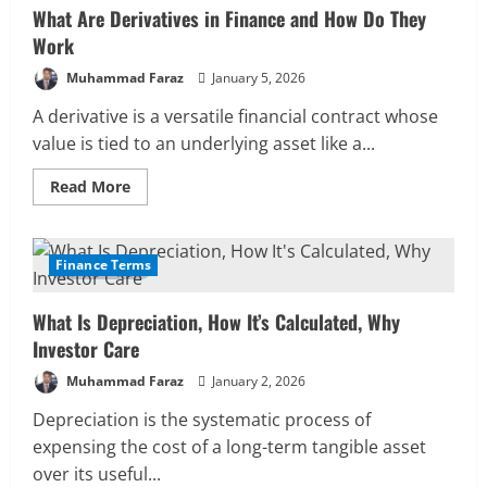
What Are Derivatives in Finance and How Do They
Work
Muhammad Faraz
January 5, 2026
A derivative is a versatile financial contract whose
value is tied to an underlying asset like a...
Read
Read More
more
about
What
Are
Derivatives
Finance Terms
12 MIN READ
in
Finance
and
What Is Depreciation, How It’s Calculated, Why
How
Do
Investor Care
They
Work
Muhammad Faraz
January 2, 2026
Depreciation is the systematic process of
expensing the cost of a long-term tangible asset
over its useful...