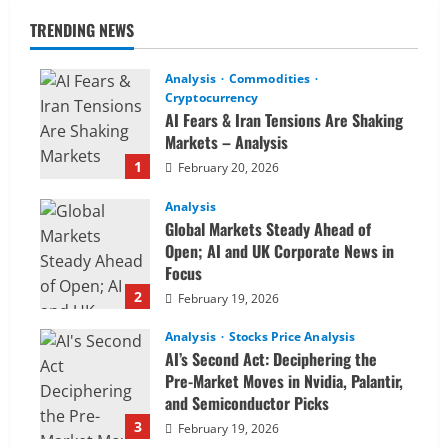
TRENDING NEWS
Analysis
Commodities
Cryptocurrency
AI Fears & Iran Tensions Are Shaking
Markets – Analysis
1
February 20, 2026
Analysis
Global Markets Steady Ahead of
Open; AI and UK Corporate News in
Focus
2
February 19, 2026
Analysis
Stocks Price Analysis
AI’s Second Act: Deciphering the
Pre-Market Moves in Nvidia, Palantir,
and Semiconductor Picks
3
February 19, 2026