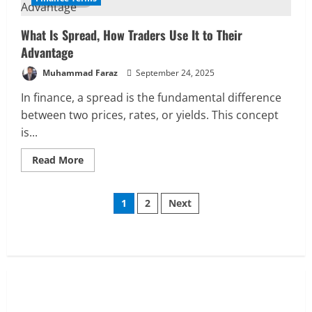
How
to
Measure,
What Is Spread, How Traders Use It to Their
Why
It
Advantage
Matters
Muhammad Faraz
September 24, 2025
In finance, a spread is the fundamental difference
between two prices, rates, or yields. This concept
is...
Read
Read More
more
about
What
Posts
Is
1
2
Next
Spread,
How
pagination
Traders
Use
It
to
Their
Advantage