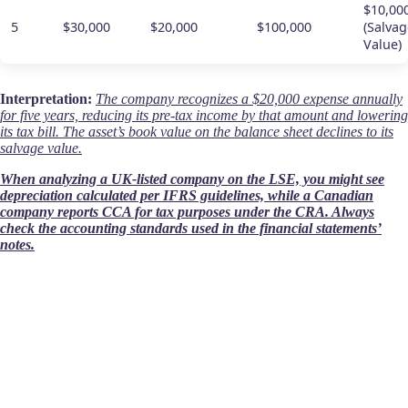
$10,00
5
$30,000
$20,000
$100,000
(Salvag
Value)
Interpretation:
The company recognizes a $20,000 expense annually
for five years, reducing its pre-tax income by that amount and lowering
its tax bill. The asset’s book value on the balance sheet declines to its
salvage value.
When analyzing a UK-listed company on the LSE, you might see
depreciation calculated per IFRS guidelines, while a Canadian
company reports CCA for tax purposes under the CRA. Always
check the accounting standards used in the financial statements’
notes.