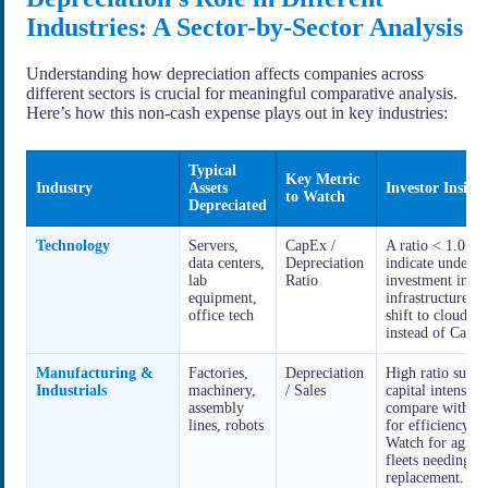
Industries: A Sector-by-Sector Analysis
Understanding how depreciation affects companies across
different sectors is crucial for meaningful comparative analysis.
Here’s how this non-cash expense plays out in key industries:
Typical
Key Metric
Industry
Assets
Investor Insigh
to Watch
Depreciated
Technology
Servers,
CapEx /
A ratio < 1.0 m
data centers,
Depreciation
indicate under-
lab
Ratio
investment in te
equipment,
infrastructure or
office tech
shift to cloud (
instead of CapE
Manufacturing &
Factories,
Depreciation
High ratio sugge
Industrials
machinery,
/ Sales
capital intensity;
assembly
compare with pe
lines, robots
for efficiency.
Watch for aging
fleets needing
replacement.