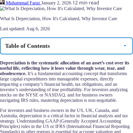
12 min read
Muhammad Faraz
January 2, 2026
What Is Depreciation, How It's Calculated, Why Investor Care
Last updated:
Aug 6, 2026
Table of Contents
Depreciation is the systematic allocation of an asset’s cost over its
useful life, reflecting how it loses value through wear, tear, and
obsolescence.
It’s a fundamental accounting concept that transforms
large capital expenditures into manageable expenses, directly
impacting a company’s financial health, tax obligations, and an
investor’s understanding of true profitability. For investors analyzing
stocks on the NYSE or NASDAQ, and for business owners
navigating IRS rules, mastering depreciation is non-negotiable.
For investors and business owners in the US, UK, Canada, and
Australia, depreciation is a critical factor in financial analysis and tax
strategy. Understanding GAAP (Generally Accepted Accounting
Principles) rules in the US or IFRS (International Financial Reporting
Standards) in other regions is essential for accurate valuation and