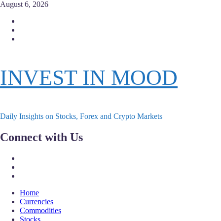
Skip
August 6, 2026
to
Facebook
content
Instagram
Twitter
INVEST IN MOOD
Daily Insights on Stocks, Forex and Crypto Markets
Connect with Us
Facebook
Instagram
Twitter
Primary
Home
Menu
Currencies
Commodities
Stocks