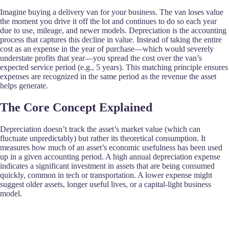
Imagine buying a delivery van for your business. The van loses value
the moment you drive it off the lot and continues to do so each year
due to use, mileage, and newer models. Depreciation is the accounting
process that captures this decline in value. Instead of taking the entire
cost as an expense in the year of purchase—which would severely
understate profits that year—you spread the cost over the van’s
expected service period (e.g., 5 years). This matching principle ensures
expenses are recognized in the same period as the revenue the asset
helps generate.
The Core Concept Explained
Depreciation doesn’t track the asset’s market value (which can
fluctuate unpredictably) but rather its theoretical consumption. It
measures how much of an asset’s economic usefulness has been used
up in a given accounting period. A high annual depreciation expense
indicates a significant investment in assets that are being consumed
quickly, common in tech or transportation. A lower expense might
suggest older assets, longer useful lives, or a capital-light business
model.