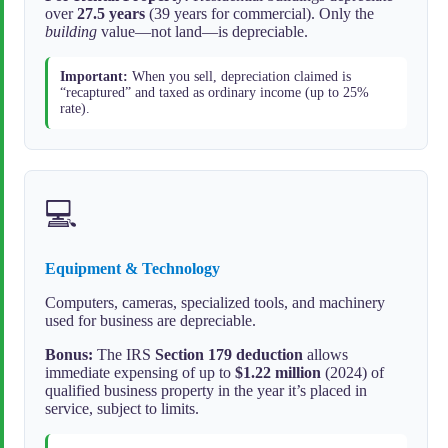
over
27.5 years
(39 years for commercial). Only the
building
value—not land—is depreciable.
Important:
When you sell, depreciation claimed is
“recaptured” and taxed as ordinary income (up to 25%
rate).
💻
Equipment & Technology
Computers, cameras, specialized tools, and machinery
used for business are depreciable.
Bonus:
The IRS
Section 179 deduction
allows
immediate expensing of up to
$1.22 million
(2024) of
qualified business property in the year it’s placed in
service, subject to limits.