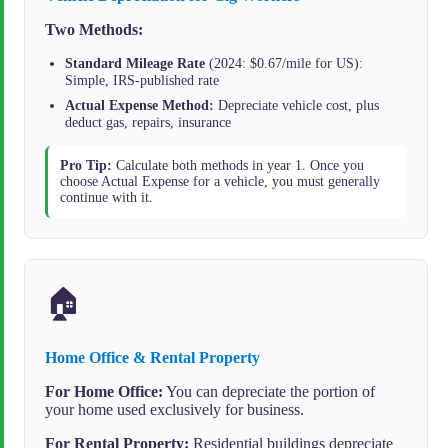
Two Methods:
Standard Mileage Rate
(2024: $0.67/mile for US):
Simple, IRS-published rate
Actual Expense Method:
Depreciate vehicle cost, plus
deduct gas, repairs, insurance
Pro Tip:
Calculate both methods in year 1. Once you
choose Actual Expense for a vehicle, you must generally
continue with it.
🏠
Home Office & Rental Property
For Home Office:
You can depreciate the portion of
your home used exclusively for business.
For Rental Property:
Residential buildings depreciate