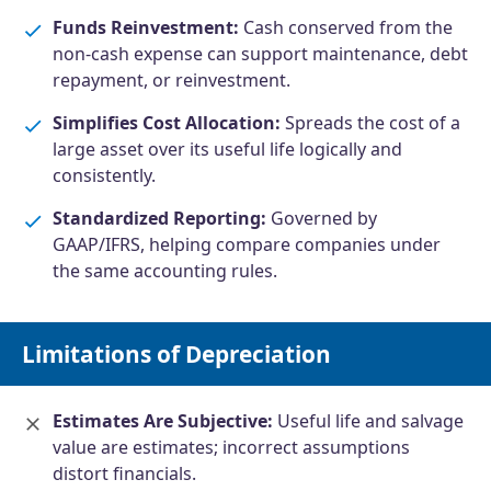
Funds Reinvestment:
Cash conserved from the
non-cash expense can support maintenance, debt
repayment, or reinvestment.
Simplifies Cost Allocation:
Spreads the cost of a
large asset over its useful life logically and
consistently.
Standardized Reporting:
Governed by
GAAP/IFRS, helping compare companies under
the same accounting rules.
Limitations of Depreciation
Estimates Are Subjective:
Useful life and salvage
value are estimates; incorrect assumptions
distort financials.