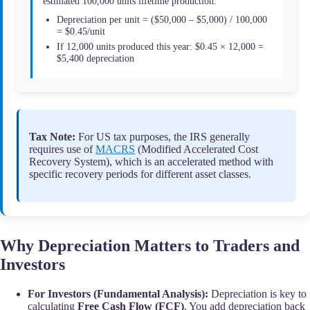
estimated 100,000 units lifetime production:
Depreciation per unit = ($50,000 – $5,000) / 100,000
= $0.45/unit
If 12,000 units produced this year: $0.45 × 12,000 =
$5,400 depreciation
Tax Note:
For US tax purposes, the IRS generally
requires use of
MACRS
(Modified Accelerated Cost
Recovery System), which is an accelerated method with
specific recovery periods for different asset classes.
Why Depreciation Matters to Traders and
Investors
For Investors (Fundamental Analysis):
Depreciation is key to
calculating
Free Cash Flow (FCF)
. You add depreciation back