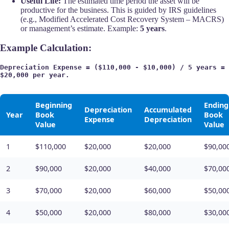
Useful Life:
The estimated time period the asset will be
productive for the business. This is guided by IRS guidelines
(e.g., Modified Accelerated Cost Recovery System – MACRS)
or management’s estimate. Example:
5 years
.
Example Calculation:
Depreciation Expense = ($110,000 - $10,000) / 5 years = 
$20,000 per year.
Beginning
Ending
Depreciation
Accumulated
Year
Book
Book
Expense
Depreciation
Value
Value
1
$110,000
$20,000
$20,000
$90,00
2
$90,000
$20,000
$40,000
$70,00
3
$70,000
$20,000
$60,000
$50,00
4
$50,000
$20,000
$80,000
$30,00