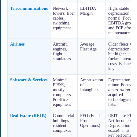
Telecommunications
Network
EBITDA
High, stable
towers, fiber
Margin
depreciation is
cables,
normal. Focus o
switching
EBITDA growt
equipment
and FCF after
maintenance Ca
Airlines
Aircraft,
Average
Older fleets = l
engines,
Fleet Age
depreciation exp
flight
but higher
simulators
fuel/maintenanc
costs. Balance is
key.
Software & Services
Minimal
Amortization
Depreciation is
PP&E;
of
minor. Focus on
mostly
Intangibles
amortization
of
computers
acquired
& office
technology/cust
equipment
lists.
Real Estate (REITs)
Commercial
FFO (Funds
REITs use FFO 
buildings,
From
Net Income +
residential
Operations)
Depreciation (re
complexes
estate). This is t
key performanc