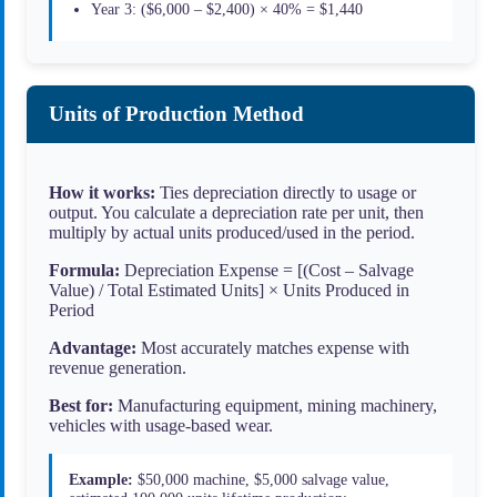
Year 3: ($6,000 – $2,400) × 40% = $1,440
Units of Production Method
How it works:
Ties depreciation directly to usage or
output. You calculate a depreciation rate per unit, then
multiply by actual units produced/used in the period.
Formula:
Depreciation Expense = [(Cost – Salvage
Value) / Total Estimated Units] × Units Produced in
Period
Advantage:
Most accurately matches expense with
revenue generation.
Best for:
Manufacturing equipment, mining machinery,
vehicles with usage-based wear.
Example:
$50,000 machine, $5,000 salvage value,