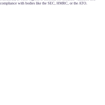
compliance with bodies like the SEC, HMRC, or the ATO.