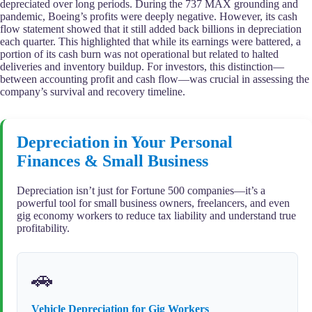
depreciated over long periods. During the 737 MAX grounding and
pandemic, Boeing’s profits were deeply negative. However, its cash
flow statement showed that it still added back billions in depreciation
each quarter. This highlighted that while its earnings were battered, a
portion of its cash burn was not operational but related to halted
deliveries and inventory buildup. For investors, this distinction—
between accounting profit and cash flow—was crucial in assessing the
company’s survival and recovery timeline.
Depreciation in Your Personal
Finances & Small Business
Depreciation isn’t just for Fortune 500 companies—it’s a
powerful tool for small business owners, freelancers, and even
gig economy workers to reduce tax liability and understand true
profitability.
🚗
Vehicle Depreciation for Gig Workers