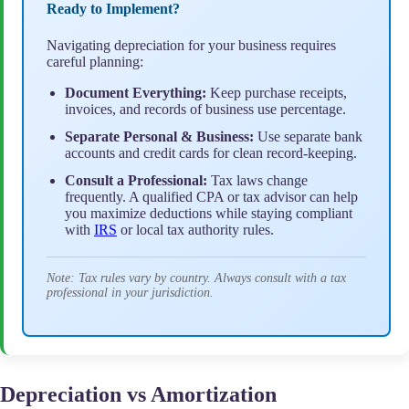
Ready to Implement?
Navigating depreciation for your business requires
careful planning:
Document Everything:
Keep purchase receipts,
invoices, and records of business use percentage.
Separate Personal & Business:
Use separate bank
accounts and credit cards for clean record-keeping.
Consult a Professional:
Tax laws change
frequently. A qualified CPA or tax advisor can help
you maximize deductions while staying compliant
with
IRS
or local tax authority rules.
Note: Tax rules vary by country. Always consult with a tax
professional in your jurisdiction.
Depreciation vs Amortization