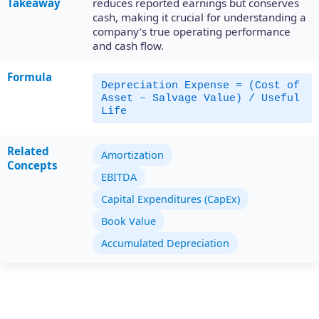
Takeaway
reduces reported earnings but conserves
cash, making it crucial for understanding a
company’s true operating performance
and cash flow.
Formula
Depreciation Expense = (Cost of
Asset – Salvage Value) / Useful
Life
Related
Amortization
Concepts
EBITDA
Capital Expenditures (CapEx)
Book Value
Accumulated Depreciation