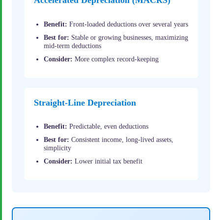
Accelerated Depreciation (MACRS)
Benefit:
Front-loaded deductions over several years
Best for:
Stable or growing businesses, maximizing
mid-term deductions
Consider:
More complex record-keeping
Straight-Line Depreciation
Benefit:
Predictable, even deductions
Best for:
Consistent income, long-lived assets,
simplicity
Consider:
Lower initial tax benefit