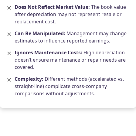
Does Not Reflect Market Value:
The book value
after depreciation may not represent resale or
replacement cost.
Can Be Manipulated:
Management may change
estimates to influence reported earnings.
Ignores Maintenance Costs:
High depreciation
doesn’t ensure maintenance or repair needs are
covered.
Complexity:
Different methods (accelerated vs.
straight-line) complicate cross-company
comparisons without adjustments.