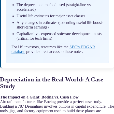
The depreciation method used (straight-line vs.
accelerated)
Useful life estimates for major asset classes
Any changes in estimates (extending useful life boosts
short-term earnings)
Capitalized vs. expensed software development costs
(critical for tech firms)
For US investors, resources like the
SEC’s EDGAR
database
provide direct access to these notes.
Depreciation in the Real World: A Case
Study
The Impact on a Giant: Boeing vs. Cash Flow
Aircraft manufacturers like Boeing provide a perfect case study.
Building a 787 Dreamliner involves billions in capital expenditure. The
tools, jigs, and factory equipment used to build these planes are