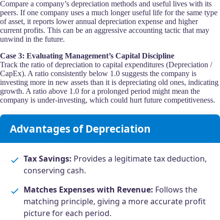
Compare a company’s depreciation methods and useful lives with its
peers. If one company uses a much longer useful life for the same type
of asset, it reports lower annual depreciation expense and higher
current profits. This can be an aggressive accounting tactic that may
unwind in the future.
Case 3: Evaluating Management’s Capital Discipline
Track the ratio of depreciation to capital expenditures (Depreciation /
CapEx). A ratio consistently below 1.0 suggests the company is
investing more in new assets than it is depreciating old ones, indicating
growth. A ratio above 1.0 for a prolonged period might mean the
company is under-investing, which could hurt future competitiveness.
Advantages of Depreciation
Tax Savings:
Provides a legitimate tax deduction,
conserving cash.
Matches Expenses with Revenue:
Follows the
matching principle, giving a more accurate profit
picture for each period.