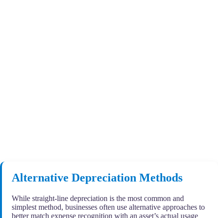
Alternative Depreciation Methods
While straight-line depreciation is the most common and
simplest method, businesses often use alternative approaches to
better match expense recognition with an asset’s actual usage