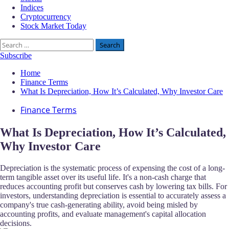
Indices
Cryptocurrency
Stock Market Today
Search
for:
Subscribe
Home
Finance Terms
What Is Depreciation, How It’s Calculated, Why Investor Care
Finance Terms
What Is Depreciation, How It’s Calculated,
Why Investor Care
Depreciation is the systematic process of expensing the cost of a long-
term tangible asset over its useful life. It's a non-cash charge that
reduces accounting profit but conserves cash by lowering tax bills. For
investors, understanding depreciation is essential to accurately assess a
company's true cash-generating ability, avoid being misled by
accounting profits, and evaluate management's capital allocation
decisions.