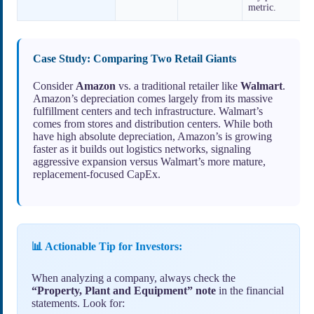
metric.
Case Study: Comparing Two Retail Giants
Consider
Amazon
vs. a traditional retailer like
Walmart
.
Amazon’s depreciation comes largely from its massive
fulfillment centers and tech infrastructure. Walmart’s
comes from stores and distribution centers. While both
have high absolute depreciation, Amazon’s is growing
faster as it builds out logistics networks, signaling
aggressive expansion versus Walmart’s more mature,
replacement-focused CapEx.
📊 Actionable Tip for Investors:
When analyzing a company, always check the
“Property, Plant and Equipment” note
in the financial
statements. Look for: