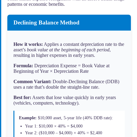
patterns or economic benefits.
Declining Balance Method
How it works:
Applies a constant depreciation rate to the
asset’s
book value at the beginning of each period
,
resulting in higher expenses in early years.
Formula:
Depreciation Expense = Book Value at
Beginning of Year × Depreciation Rate
Common Variant:
Double-Declining Balance (DDB)
uses a rate that’s double the straight-line rate.
Best for:
Assets that lose value quickly in early years
(vehicles, computers, technology).
Example:
$10,000 asset, 5-year life (40% DDB rate):
Year 1: $10,000 × 40% = $4,000
Year 2: ($10,000 – $4,000) × 40% = $2,400