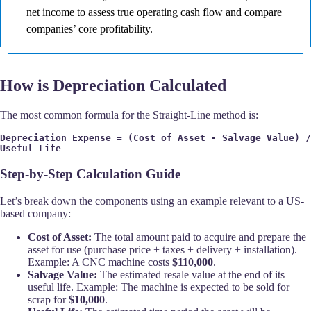
net income to assess true operating cash flow and compare
companies’ core profitability.
How is Depreciation Calculated
The most common formula for the Straight-Line method is:
Depreciation Expense = (Cost of Asset - Salvage Value) / 
Useful Life
Step-by-Step Calculation Guide
Let’s break down the components using an example relevant to a US-
based company:
Cost of Asset:
The total amount paid to acquire and prepare the
asset for use (purchase price + taxes + delivery + installation).
Example: A CNC machine costs
$110,000
.
Salvage Value:
The estimated resale value at the end of its
useful life. Example: The machine is expected to be sold for
scrap for
$10,000
.