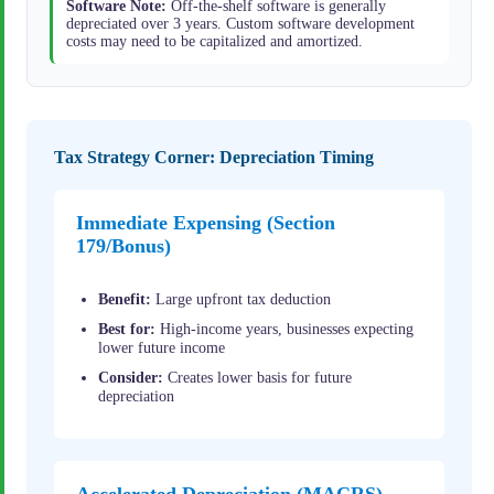
Software Note:
Off-the-shelf software is generally
depreciated over 3 years. Custom software development
costs may need to be capitalized and amortized.
Tax Strategy Corner: Depreciation Timing
Immediate Expensing (Section
179/Bonus)
Benefit:
Large upfront tax deduction
Best for:
High-income years, businesses expecting
lower future income
Consider:
Creates lower basis for future
depreciation