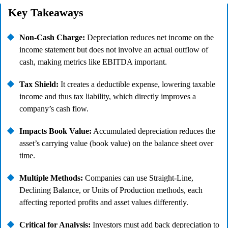
Key Takeaways
Non-Cash Charge:
Depreciation reduces net income on the
income statement but does not involve an actual outflow of
cash, making metrics like EBITDA important.
Tax Shield:
It creates a deductible expense, lowering taxable
income and thus tax liability, which directly improves a
company’s cash flow.
Impacts Book Value:
Accumulated depreciation reduces the
asset’s carrying value (book value) on the balance sheet over
time.
Multiple Methods:
Companies can use Straight-Line,
Declining Balance, or Units of Production methods, each
affecting reported profits and asset values differently.
Critical for Analysis:
Investors must add back depreciation to