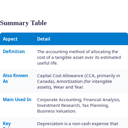
Summary Table
Aspect
Detail
Definition
The accounting method of allocating the
cost of a tangible asset over its estimated
useful life.
Also Known
Capital Cost Allowance (CCA, primarily in
As
Canada), Amortization (for intangible
assets), Wear and Tear.
Main Used In
Corporate Accounting, Financial Analysis,
Investment Research, Tax Planning,
Business Valuation.
Key
Depreciation is a non-cash expense that