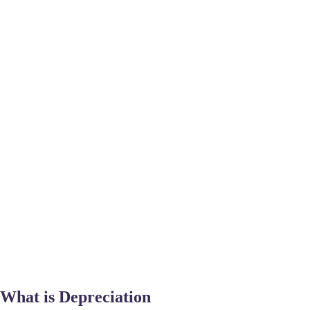
What is Depreciation