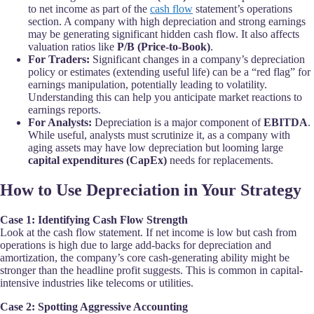
to net income as part of the
cash flow
statement’s operations
section. A company with high depreciation and strong earnings
may be generating significant hidden cash flow. It also affects
valuation ratios like
P/B (Price-to-Book)
.
For Traders:
Significant changes in a company’s depreciation
policy or estimates (extending useful life) can be a “red flag” for
earnings manipulation, potentially leading to volatility.
Understanding this can help you anticipate market reactions to
earnings reports.
For Analysts:
Depreciation is a major component of
EBITDA
.
While useful, analysts must scrutinize it, as a company with
aging assets may have low depreciation but looming large
capital expenditures (CapEx)
needs for replacements.
How to Use Depreciation in Your Strategy
Case 1: Identifying Cash Flow Strength
Look at the cash flow statement. If net income is low but cash from
operations is high due to large add-backs for depreciation and
amortization, the company’s core cash-generating ability might be
stronger than the headline profit suggests. This is common in capital-
intensive industries like telecoms or utilities.
Case 2: Spotting Aggressive Accounting