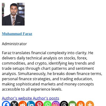
Muhammad Faraz
Administrator
Faraz translates financial complexity into clarity. He
delivers daily technical analysis on stocks, forex,
commodities, and crypto, identifying key trends and
trade setups through chart patterns and sentiment
analysis. Simultaneously, he breaks down finance terms,
personal finance strategies, and trading education,
making sophisticated markets and money concepts
accessible to all experience levels.
Author's website
Author's posts