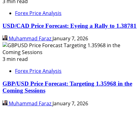
3 min read
Forex Price Analysis
USD/CAD Price Forecast: Eyeing a Rally to 1.38781
Muhammad Faraz
January 7, 2026
3 min read
Forex Price Analysis
GBP/USD Price Forecast: Targeting 1.35968 in the
Coming Sessions
Muhammad Faraz
January 7, 2026