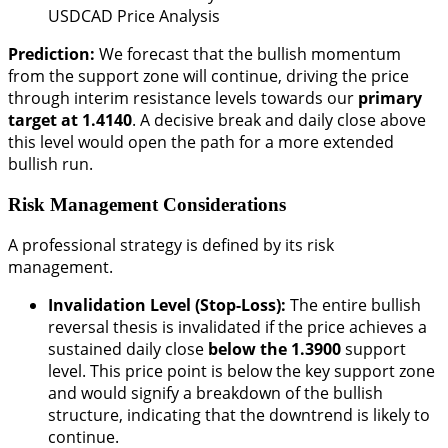
USDCAD Price Analysis
Prediction:
We forecast that the bullish momentum
from the support zone will continue, driving the price
through interim resistance levels towards our
primary
target at 1.4140
. A decisive break and daily close above
this level would open the path for a more extended
bullish run.
Risk Management Considerations
A professional strategy is defined by its risk
management.
Invalidation Level (Stop-Loss):
The entire bullish
reversal thesis is invalidated if the price achieves a
sustained daily close
below the 1.3900
support
level. This price point is below the key support zone
and would signify a breakdown of the bullish
structure, indicating that the downtrend is likely to
continue.