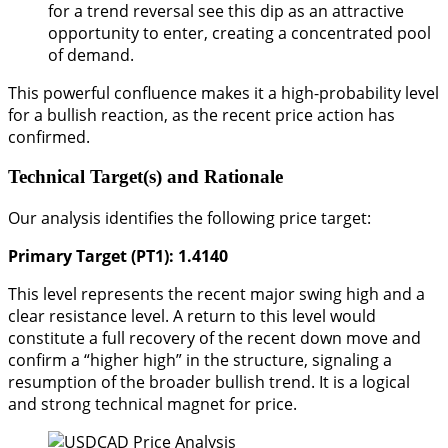
for a trend reversal see this dip as an attractive
opportunity to enter, creating a concentrated pool
of demand.
This powerful confluence makes it a high-probability level
for a bullish reaction, as the recent price action has
confirmed.
Technical Target(s) and Rationale
Our analysis identifies the following price target:
Primary Target (PT1): 1.4140
This level represents the recent major swing high and a
clear resistance level. A return to this level would
constitute a full recovery of the recent down move and
confirm a “higher high” in the structure, signaling a
resumption of the broader bullish trend. It is a logical
and strong technical magnet for price.