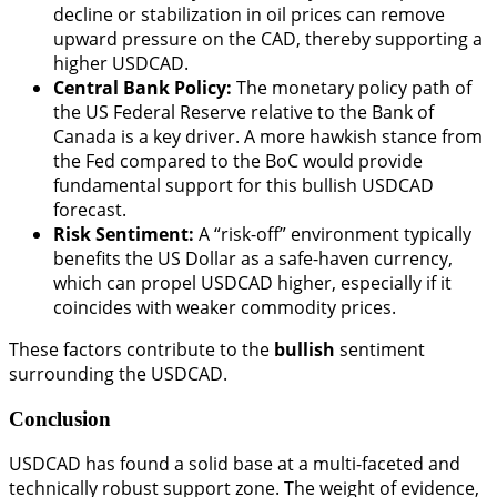
decline or stabilization in oil prices can remove
upward pressure on the CAD, thereby supporting a
higher USDCAD.
Central Bank Policy:
The monetary policy path of
the US Federal Reserve relative to the Bank of
Canada is a key driver. A more hawkish stance from
the Fed compared to the BoC would provide
fundamental support for this bullish USDCAD
forecast.
Risk Sentiment:
A “risk-off” environment typically
benefits the US Dollar as a safe-haven currency,
which can propel USDCAD higher, especially if it
coincides with weaker commodity prices.
These factors contribute to the
bullish
sentiment
surrounding the USDCAD.
Conclusion
USDCAD has found a solid base at a multi-faceted and
technically robust support zone. The weight of evidence,