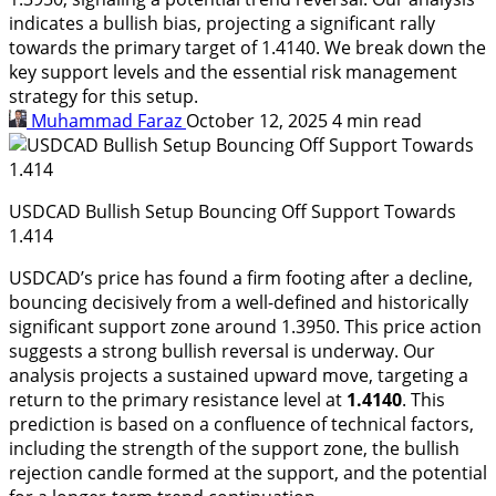
indicates a bullish bias, projecting a significant rally
towards the primary target of 1.4140. We break down the
key support levels and the essential risk management
strategy for this setup.
Muhammad Faraz
October 12, 2025
4 min read
USDCAD Bullish Setup Bouncing Off Support Towards
1.414
USDCAD’s price has found a firm footing after a decline,
bouncing decisively from a well-defined and historically
significant support zone around 1.3950. This price action
suggests a strong bullish reversal is underway. Our
analysis projects a sustained upward move, targeting a
return to the primary resistance level at
1.4140
. This
prediction is based on a confluence of technical factors,
including the strength of the support zone, the bullish
rejection candle formed at the support, and the potential