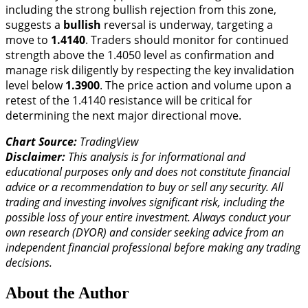
including the strong bullish rejection from this zone,
suggests a
bullish
reversal is underway, targeting a
move to
1.4140
. Traders should monitor for continued
strength above the 1.4050 level as confirmation and
manage risk diligently by respecting the key invalidation
level below
1.3900
. The price action and volume upon a
retest of the 1.4140 resistance will be critical for
determining the next major directional move.
Chart Source:
TradingView
Disclaimer:
This analysis is for informational and
educational purposes only and does not constitute financial
advice or a recommendation to buy or sell any security. All
trading and investing involves significant risk, including the
possible loss of your entire investment. Always conduct your
own research (DYOR) and consider seeking advice from an
independent financial professional before making any trading
decisions.
About the Author