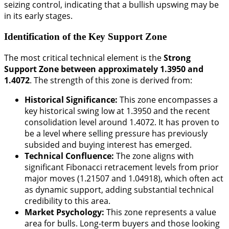
seizing control, indicating that a bullish upswing may be
in its early stages.
Identification of the Key Support Zone
The most critical technical element is the
Strong
Support Zone between approximately 1.3950 and
1.4072
. The strength of this zone is derived from:
Historical Significance:
This zone encompasses a
key historical swing low at 1.3950 and the recent
consolidation level around 1.4072. It has proven to
be a level where selling pressure has previously
subsided and buying interest has emerged.
Technical Confluence:
The zone aligns with
significant Fibonacci retracement levels from prior
major moves (1.21507 and 1.04918), which often act
as dynamic support, adding substantial technical
credibility to this area.
Market Psychology:
This zone represents a value
area for bulls. Long-term buyers and those looking