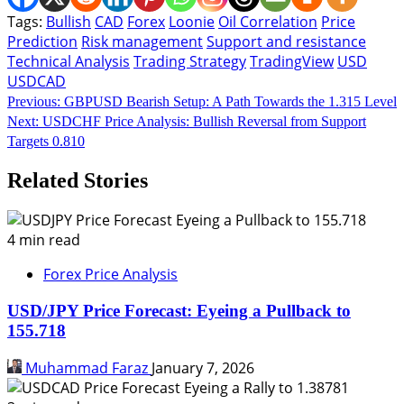
Tags:
Bullish
CAD
Forex
Loonie
Oil Correlation
Price
Prediction
Risk management
Support and resistance
Technical Analysis
Trading Strategy
TradingView
USD
USDCAD
Continue
Previous:
GBPUSD Bearish Setup: A Path Towards the 1.315 Level
Next:
USDCHF Price Analysis: Bullish Reversal from Support
Reading
Targets 0.810
Related Stories
4 min read
Forex Price Analysis
USD/JPY Price Forecast: Eyeing a Pullback to
155.718
Muhammad Faraz
January 7, 2026