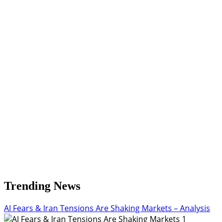
Trending News
AI Fears & Iran Tensions Are Shaking Markets – Analysis
1