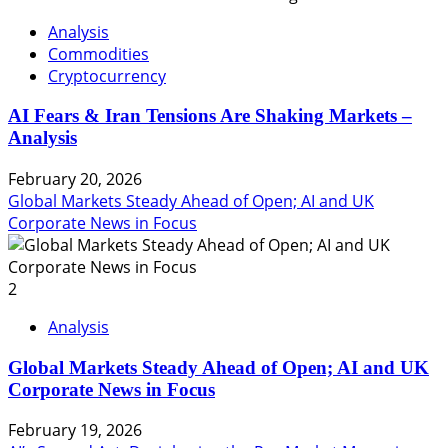
Analysis
Commodities
Cryptocurrency
AI Fears & Iran Tensions Are Shaking Markets –
Analysis
February 20, 2026
Global Markets Steady Ahead of Open; AI and UK
Corporate News in Focus
2
Analysis
Global Markets Steady Ahead of Open; AI and UK
Corporate News in Focus
February 19, 2026