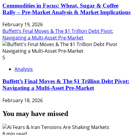
Commodities in Focus: Wheat, Sugar & Coffee
Rally – Pre-Market Analysis & Market Implications
February 19, 2026
Buffett’s Final Moves & The $1 Trillion Debt Pivot:
Navigating a Multi-Asset Pre-Market
5
Analysis
Buffett’s Final Moves & The $1 Trillion Debt Pivot:
Navigating a Multi-Asset Pre-Market
February 18, 2026
You may have missed
8 min read