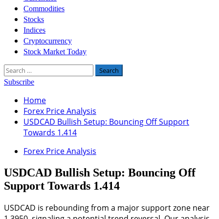
Commodities
Stocks
Indices
Cryptocurrency
Stock Market Today
Search
for:
Subscribe
Home
Forex Price Analysis
USDCAD Bullish Setup: Bouncing Off Support
Towards 1.414
Forex Price Analysis
USDCAD Bullish Setup: Bouncing Off
Support Towards 1.414
USDCAD is rebounding from a major support zone near
1.3950, signaling a potential trend reversal. Our analysis