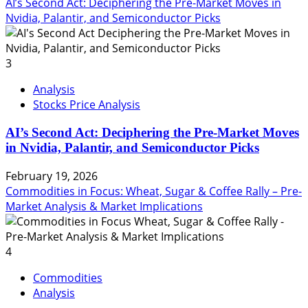
AI’s Second Act: Deciphering the Pre-Market Moves in
Nvidia, Palantir, and Semiconductor Picks
3
Analysis
Stocks Price Analysis
AI’s Second Act: Deciphering the Pre-Market Moves
in Nvidia, Palantir, and Semiconductor Picks
February 19, 2026
Commodities in Focus: Wheat, Sugar & Coffee Rally – Pre-
Market Analysis & Market Implications
4
Commodities
Analysis