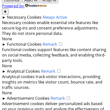
Customize
Reject All
Accept All
Powered by
✖
►
Necessary Cookies
Always Active
Necessary cookies enable essential site features like
secure log-ins and consent preference adjustments.
They do not store personal data.
None
►
Functional Cookies
Remark
Functional cookies support features like content sharing
on social media, collecting feedback, and enabling third-
party tools.
None
►
Analytical Cookies
Remark
Analytical cookies track visitor interactions, providing
insights on metrics like visitor count, bounce rate, and
traffic sources.
None
►
Advertisement Cookies
Remark
Advertisement cookies deliver personalized ads based
on your previous visits and analyze the effectiveness of