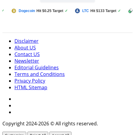
Dogecoin
Hit $0.25 Target
✓
LTC
Hit $133 Target
✓
PUMP F
Disclaimer
About US
Contact US
Newsletter
Editorial Guidelines
Terms and Conditions
Privacy Policy
HTML Sitemap
Facebook
Instagram
Twitter
Copyright 2024-2026 © All rights reserved.