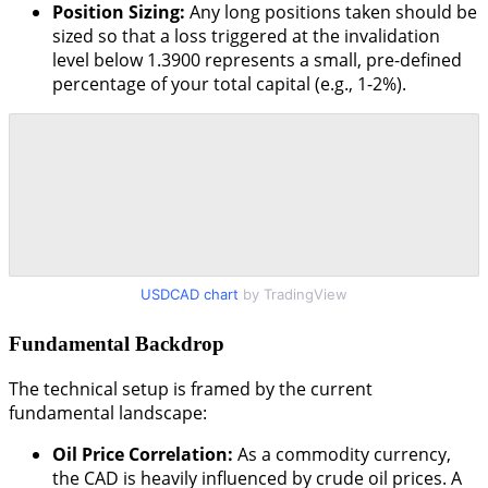
Position Sizing:
Any long positions taken should be
sized so that a loss triggered at the invalidation
level below 1.3900 represents a small, pre-defined
percentage of your total capital (e.g., 1-2%).
USDCAD chart
by TradingView
Fundamental Backdrop
The technical setup is framed by the current
fundamental landscape:
Oil Price Correlation:
As a commodity currency,
the CAD is heavily influenced by crude oil prices. A