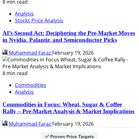
8 min read
Analysis
Stocks Price Analysis
AI’s Second Act: Deciphering the Pre-Market Moves
in Nvidia, Palantir, and Semiconductor Picks
Muhammad Faraz
February 19, 2026
8 min read
Commodities
Analysis
Commodities in Focus: Wheat, Sugar & Coffee
Rally – Pre-Market Analysis & Market Implications
Muhammad Faraz
February 19, 2026
✅ Proven Price Targets