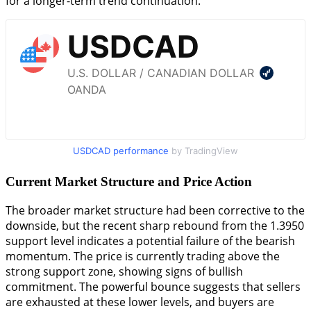
for a longer-term trend continuation.
USDCAD performance
by TradingView
Current Market Structure and Price Action
The broader market structure had been corrective to the
downside, but the recent sharp rebound from the 1.3950
support level indicates a potential failure of the bearish
momentum. The price is currently trading above the
strong support zone, showing signs of bullish
commitment. The powerful bounce suggests that sellers
are exhausted at these lower levels, and buyers are