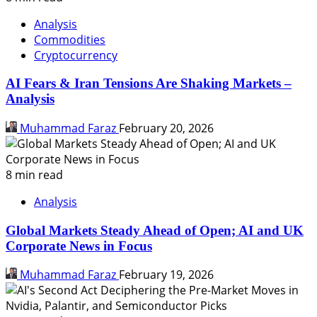
Analysis
Commodities
Cryptocurrency
AI Fears & Iran Tensions Are Shaking Markets –
Analysis
Muhammad Faraz
February 20, 2026
8 min read
Analysis
Global Markets Steady Ahead of Open; AI and UK
Corporate News in Focus
Muhammad Faraz
February 19, 2026