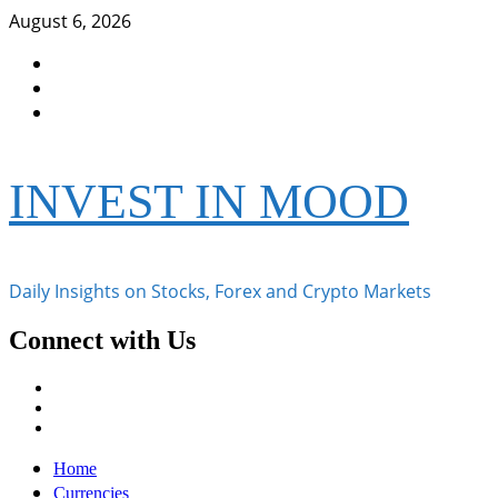
Skip
August 6, 2026
to
Facebook
content
Instagram
Twitter
INVEST IN MOOD
Daily Insights on Stocks, Forex and Crypto Markets
Connect with Us
Facebook
Instagram
Twitter
Primary
Home
Menu
Currencies