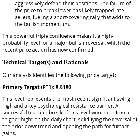
aggressively defend their positions. The failure of
the price to break lower has likely trapped late
sellers, fueling a short-covering rally that adds to
the bullish momentum.
This powerful triple confluence makes it a high-
probability level for a major bullish reversal, which the
recent price action has now confirmed.
Technical Target(s) and Rationale
Our analysis identifies the following price target:
Primary Target (PT1): 0.8100
This level represents the most recent significant swing
high and a key psychological resistance barrier. A
successful test and break of this level would confirm a
“higher high” on the daily chart, solidifying the reversal of
the prior downtrend and opening the path for further
gains.