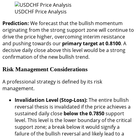
USDCHF Price Analysis
Prediction:
We forecast that the bullish momentum
originating from the strong support zone will continue to
drive the price higher, overcoming interim resistance
and pushing towards our
primary target at 0.8100
. A
decisive daily close above this level would be a strong
confirmation of the new bullish trend.
Risk Management Considerations
A professional strategy is defined by its risk
management.
Invalidation Level (Stop-Loss):
The entire bullish
reversal thesis is invalidated if the price achieves a
sustained daily close
below the 0.7850
support
level. This level is the lower boundary of the critical
support zone; a break below it would signify a
failure of the bullish reversal and likely lead to a