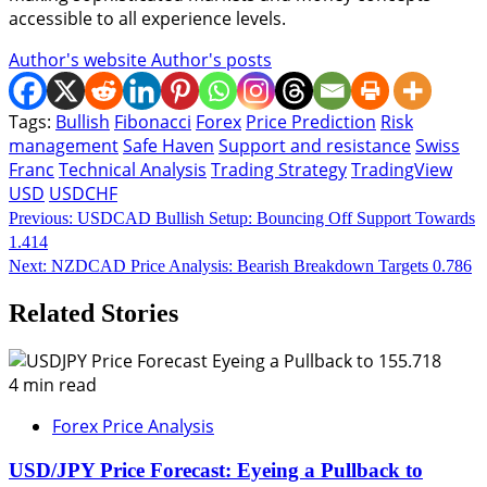
accessible to all experience levels.
Author's website
Author's posts
Tags:
Bullish
Fibonacci
Forex
Price Prediction
Risk
management
Safe Haven
Support and resistance
Swiss
Franc
Technical Analysis
Trading Strategy
TradingView
USD
USDCHF
Continue
Previous:
USDCAD Bullish Setup: Bouncing Off Support Towards
1.414
Reading
Next:
NZDCAD Price Analysis: Bearish Breakdown Targets 0.786
Related Stories
4 min read
Forex Price Analysis
USD/JPY Price Forecast: Eyeing a Pullback to