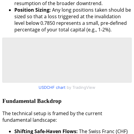
resumption of the broader downtrend.
Position Sizing:
Any long positions taken should be
sized so that a loss triggered at the invalidation
level below 0.7850 represents a small, pre-defined
percentage of your total capital (e.g., 1-2%).
USDCHF chart
by TradingView
Fundamental Backdrop
The technical setup is framed by the current
fundamental landscape:
Shifting Safe-Haven Flows:
The Swiss Franc (CHF)