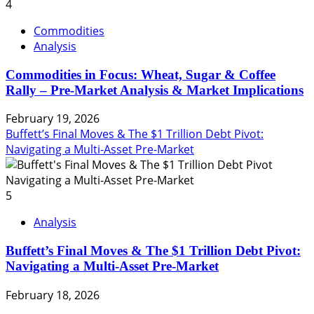
4
Commodities
Analysis
Commodities in Focus: Wheat, Sugar & Coffee
Rally – Pre-Market Analysis & Market Implications
February 19, 2026
Buffett’s Final Moves & The $1 Trillion Debt Pivot:
Navigating a Multi-Asset Pre-Market
5
Analysis
Buffett’s Final Moves & The $1 Trillion Debt Pivot:
Navigating a Multi-Asset Pre-Market
February 18, 2026