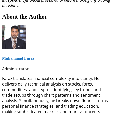
independent financial professional before making any trading
decisions.
About the Author
Muhammad Faraz
Administrator
Faraz translates financial complexity into clarity. He
delivers daily technical analysis on stocks, forex,
commodities, and crypto, identifying key trends and
trade setups through chart patterns and sentiment
analysis. Simultaneously, he breaks down finance terms,
personal finance strategies, and trading education,
making sophisticated markets and money concepts