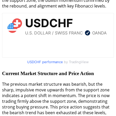
the support zone, the bullish momentum confirmed by
the rebound, and alignment with key Fibonacci levels.
USDCHF performance
by TradingView
Current Market Structure and Price Action
The previous market structure was bearish, but the
sharp, impulsive move upwards from the support zone
indicates a potent shift in momentum. The price is now
trading firmly above the support zone, demonstrating
strong buying pressure. This price action suggests that
the bearish trend has been exhausted at these levels,