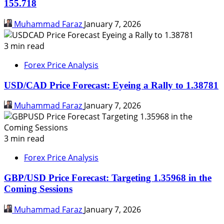
155.718
Muhammad Faraz
January 7, 2026
3 min read
Forex Price Analysis
USD/CAD Price Forecast: Eyeing a Rally to 1.38781
Muhammad Faraz
January 7, 2026
3 min read
Forex Price Analysis
GBP/USD Price Forecast: Targeting 1.35968 in the
Coming Sessions
Muhammad Faraz
January 7, 2026