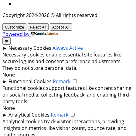
Twitter
Copyright 2024-2026 © All rights reserved.
Customize
Reject All
Accept All
Powered by
✖
►
Necessary Cookies
Always Active
Necessary cookies enable essential site features like
secure log-ins and consent preference adjustments.
They do not store personal data.
None
►
Functional Cookies
Remark
Functional cookies support features like content sharing
on social media, collecting feedback, and enabling third-
party tools.
None
►
Analytical Cookies
Remark
Analytical cookies track visitor interactions, providing
insights on metrics like visitor count, bounce rate, and
traffic sources.