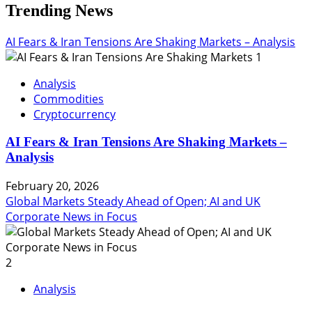
Trending News
AI Fears & Iran Tensions Are Shaking Markets – Analysis
1
Analysis
Commodities
Cryptocurrency
AI Fears & Iran Tensions Are Shaking Markets –
Analysis
February 20, 2026
Global Markets Steady Ahead of Open; AI and UK
Corporate News in Focus
2
Analysis