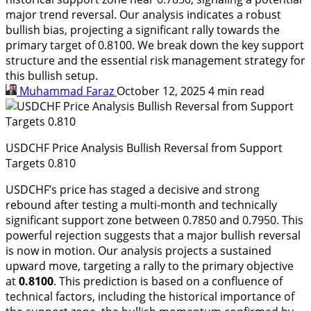
major trend reversal. Our analysis indicates a robust
bullish bias, projecting a significant rally towards the
primary target of 0.8100. We break down the key support
structure and the essential risk management strategy for
this bullish setup.
Muhammad Faraz
October 12, 2025
4 min read
USDCHF Price Analysis Bullish Reversal from Support
Targets 0.810
USDCHF’s price has staged a decisive and strong
rebound after testing a multi-month and technically
significant support zone between 0.7850 and 0.7950. This
powerful rejection suggests that a major bullish reversal
is now in motion. Our analysis projects a sustained
upward move, targeting a rally to the primary objective
at
0.8100
. This prediction is based on a confluence of
technical factors, including the historical importance of