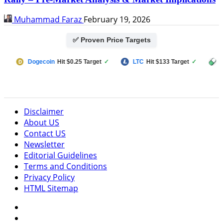
Muhammad Faraz
February 19, 2026
✅ Proven Price Targets
Dogecoin
Hit $0.25 Target
✓
LTC
Hit $133 Target
✓
PUMP F
Disclaimer
About US
Contact US
Newsletter
Editorial Guidelines
Terms and Conditions
Privacy Policy
HTML Sitemap
Facebook
Instagram