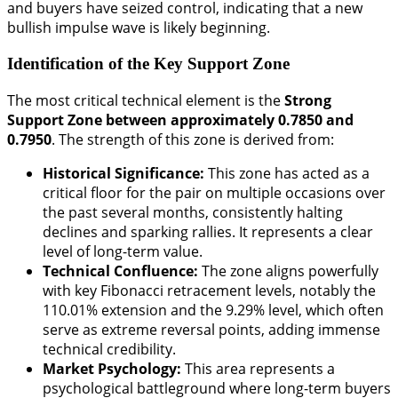
and buyers have seized control, indicating that a new
bullish impulse wave is likely beginning.
Identification of the Key Support Zone
The most critical technical element is the
Strong
Support Zone between approximately 0.7850 and
0.7950
. The strength of this zone is derived from:
Historical Significance:
This zone has acted as a
critical floor for the pair on multiple occasions over
the past several months, consistently halting
declines and sparking rallies. It represents a clear
level of long-term value.
Technical Confluence:
The zone aligns powerfully
with key Fibonacci retracement levels, notably the
110.01% extension and the 9.29% level, which often
serve as extreme reversal points, adding immense
technical credibility.
Market Psychology:
This area represents a
psychological battleground where long-term buyers