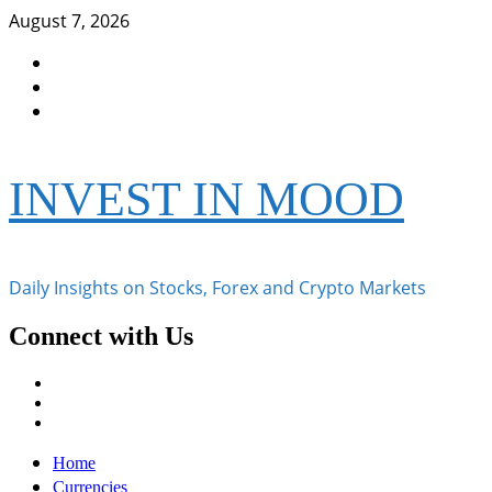
Skip
August 7, 2026
to
Facebook
content
Instagram
Twitter
INVEST IN MOOD
Daily Insights on Stocks, Forex and Crypto Markets
Connect with Us
Facebook
Instagram
Twitter
Primary
Home
Menu
Currencies