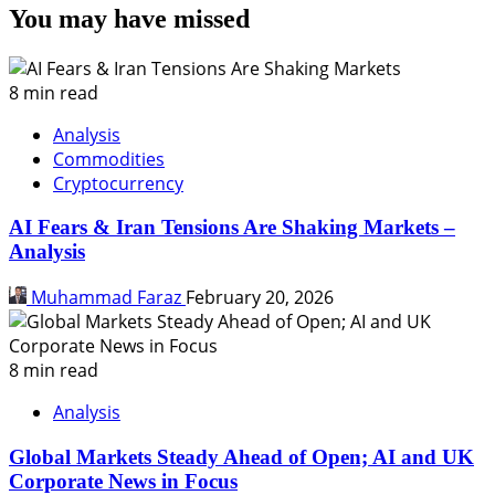
You may have missed
8 min read
Analysis
Commodities
Cryptocurrency
AI Fears & Iran Tensions Are Shaking Markets –
Analysis
Muhammad Faraz
February 20, 2026
8 min read
Analysis
Global Markets Steady Ahead of Open; AI and UK
Corporate News in Focus