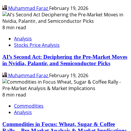
Muhammad Faraz
February 19, 2026
8 min read
Analysis
Stocks Price Analysis
AI’s Second Act: Deciphering the Pre-Market Moves
in Nvidia, Palantir, and Semiconductor Picks
Muhammad Faraz
February 19, 2026
8 min read
Commodities
Analysis
Commodities in Focus: Wheat, Sugar & Coffee
Rally – Pre-Market Analysis & Market Implications