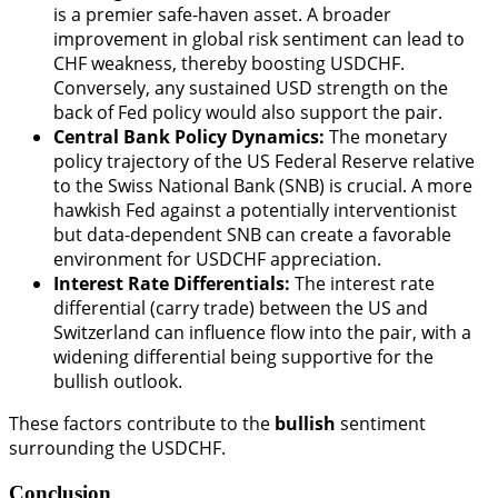
is a premier safe-haven asset. A broader
improvement in global risk sentiment can lead to
CHF weakness, thereby boosting USDCHF.
Conversely, any sustained USD strength on the
back of Fed policy would also support the pair.
Central Bank Policy Dynamics:
The monetary
policy trajectory of the US Federal Reserve relative
to the Swiss National Bank (SNB) is crucial. A more
hawkish Fed against a potentially interventionist
but data-dependent SNB can create a favorable
environment for USDCHF appreciation.
Interest Rate Differentials:
The interest rate
differential (carry trade) between the US and
Switzerland can influence flow into the pair, with a
widening differential being supportive for the
bullish outlook.
These factors contribute to the
bullish
sentiment
surrounding the USDCHF.
Conclusion