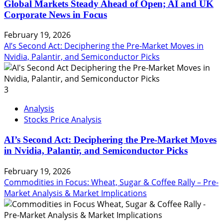
Global Markets Steady Ahead of Open; AI and UK
Corporate News in Focus
February 19, 2026
AI’s Second Act: Deciphering the Pre-Market Moves in
Nvidia, Palantir, and Semiconductor Picks
3
Analysis
Stocks Price Analysis
AI’s Second Act: Deciphering the Pre-Market Moves
in Nvidia, Palantir, and Semiconductor Picks
February 19, 2026
Commodities in Focus: Wheat, Sugar & Coffee Rally – Pre-
Market Analysis & Market Implications