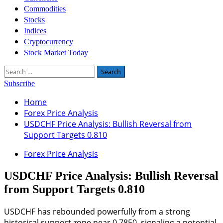
Commodities
Stocks
Indices
Cryptocurrency
Stock Market Today
Search
for:
Subscribe
Home
Forex Price Analysis
USDCHF Price Analysis: Bullish Reversal from
Support Targets 0.810
Forex Price Analysis
USDCHF Price Analysis: Bullish Reversal
from Support Targets 0.810
USDCHF has rebounded powerfully from a strong
historical support zone near 0.7850, signaling a potential