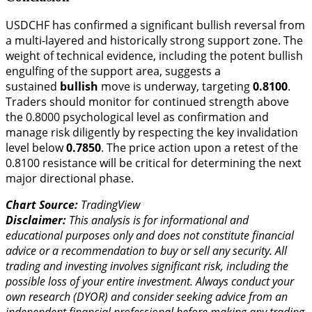
USDCHF has confirmed a significant bullish reversal from
a multi-layered and historically strong support zone. The
weight of technical evidence, including the potent bullish
engulfing of the support area, suggests a
sustained
bullish
move is underway, targeting
0.8100
.
Traders should monitor for continued strength above
the 0.8000 psychological level as confirmation and
manage risk diligently by respecting the key invalidation
level below
0.7850
. The price action upon a retest of the
0.8100 resistance will be critical for determining the next
major directional phase.
Chart Source:
TradingView
Disclaimer:
This analysis is for informational and
educational purposes only and does not constitute financial
advice or a recommendation to buy or sell any security. All
trading and investing involves significant risk, including the
possible loss of your entire investment. Always conduct your
own research (DYOR) and consider seeking advice from an