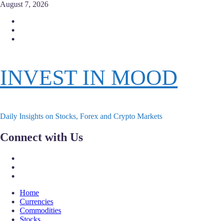
Skip
August 7, 2026
to
Facebook
content
Instagram
Twitter
INVEST IN MOOD
Daily Insights on Stocks, Forex and Crypto Markets
Connect with Us
Facebook
Instagram
Twitter
Primary
Home
Menu
Currencies
Commodities
Stocks