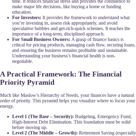
time. It reduces financial stress and provides the confidence to
make major life decisions, like buying a home or funding
education.
For Investors:
It provides the framework to understand what
you’re investing in, assess risk appropriately, and avoid
speculative bubbles and get-rich-quick schemes. It teaches the
importance of a long-term, disciplined approach.
For Small Business Owners:
A grasp of finance basics is
critical for pricing products, managing cash flow, securing loans,
and ensuring the business remains profitable and sustainable.
Understanding your business’s financial health is non-
negotiable.
A Practical Framework: The Financial
Priority Pyramid
Much like Maslow’s Hierarchy of Needs, your finances have a natural
order of priority. This pyramid helps you visualize where to focus your
energy.
Level 1 (The Base – Security):
Budgeting, Emergency Fund,
High-Interest Debt Elimination. This foundation must be solid
before moving up.
Level 2 (The Middle – Growth):
Retirement Saving (especially