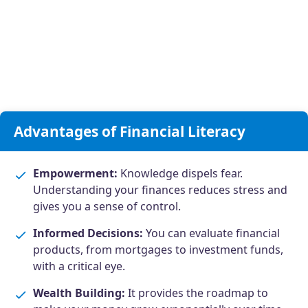
Advantages of Financial Literacy
Empowerment:
Knowledge dispels fear.
Understanding your finances reduces stress and
gives you a sense of control.
Informed Decisions:
You can evaluate financial
products, from mortgages to investment funds,
with a critical eye.
Wealth Building:
It provides the roadmap to