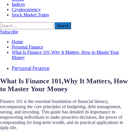
Indices
Cryptocurrency
Stock Market Today
Search
for:
Subscribe
Home
Personal Finance
What Is Finance 101,Why It Matters, How to Master Your
Money
Personal Finance
What Is Finance 101,Why It Matters, How
to Master Your Money
Finance 101 is the essential foundation of financial literacy,
encompassing the core principles of budgeting, debt management,
saving, and investing. This guide has detailed its importance in
empowering individuals to make proactive decisions, the power of
compounding for long-term wealth, and its practical applications in
daily life.