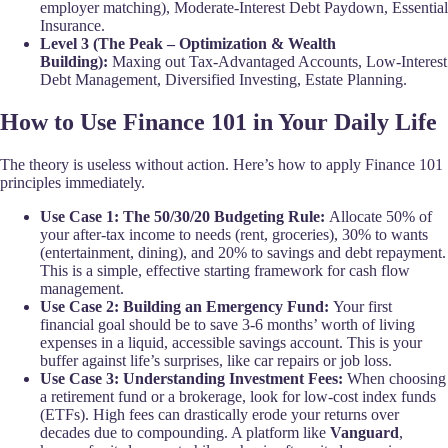
employer matching), Moderate-Interest Debt Paydown, Essential
Insurance.
Level 3 (The Peak – Optimization & Wealth
Building):
Maxing out Tax-Advantaged Accounts, Low-Interest
Debt Management, Diversified Investing, Estate Planning.
How to Use Finance 101 in Your Daily Life
The theory is useless without action. Here’s how to apply Finance 101
principles immediately.
Use Case 1: The 50/30/20 Budgeting Rule:
Allocate 50% of
your after-tax income to needs (rent, groceries), 30% to wants
(entertainment, dining), and 20% to savings and debt repayment.
This is a simple, effective starting framework for cash flow
management.
Use Case 2: Building an Emergency Fund:
Your first
financial goal should be to save 3-6 months’ worth of living
expenses in a liquid, accessible savings account. This is your
buffer against life’s surprises, like car repairs or job loss.
Use Case 3: Understanding Investment Fees:
When choosing
a retirement fund or a brokerage, look for low-cost index funds
(ETFs). High fees can drastically erode your returns over
decades due to compounding. A platform like
Vanguard
,