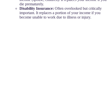
die prematurely.
Disability Insurance:
Often overlooked but critically
important. It replaces a portion of your income if you
become unable to work due to illness or injury.