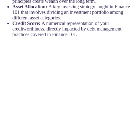
principles create wealth over the long term.
Asset Allocation:
A key investing strategy taught in Finance
101 that involves dividing an investment portfolio among
different asset categories.
Credit Score:
A numerical representation of your
creditworthiness, directly impacted by debt management
practices covered in Finance 101.