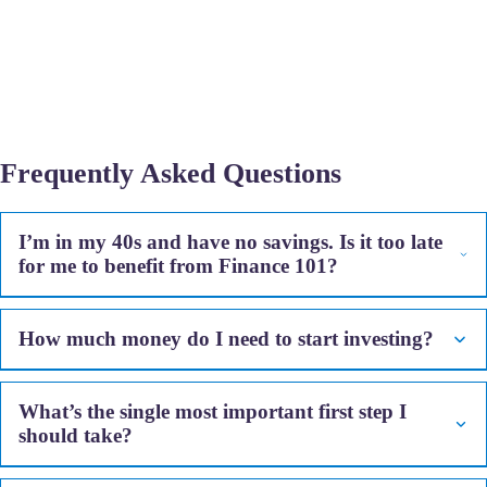
Frequently Asked Questions
I’m in my 40s and have no savings. Is it too late
for me to benefit from Finance 101?
How much money do I need to start investing?
What’s the single most important first step I
should take?