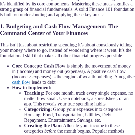
it’s identified by its core components. Mastering these areas signifies a
strong grasp of financial fundamentals. A solid Finance 101 foundation
is built on understanding and applying these key areas:
1. Budgeting and Cash Flow Management: The
Command Center of Your Finances
This isn’t just about restricting spending; it’s about consciously telling
your money where to go, instead of wondering where it went. It’s the
foundational skill that makes all other financial progress possible.
Core Concept:
Cash Flow
is simply the movement of money
in (income) and money out (expenses). A positive cash flow
(income > expenses) is the engine of wealth building. A negative
cash flow
leads to debt.
How to Implement:
Tracking:
For one month, track every single expense, no
matter how small. Use a notebook, a spreadsheet, or an
app. This reveals your true spending habits.
Categorizing:
Group your expenses into categories:
Housing, Food, Transportation, Utilities, Debt
Repayment, Entertainment, Savings, etc.
Creating the Plan:
Allocate your income to these
categories
before
the month begins. Popular methods