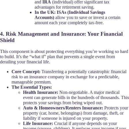
and
IRA
(individual) offer significant tax
advantages for retirement saving.
In the UK:
ISAs (Individual Savings
Accounts)
allow you to save or invest a certain
amount each year completely tax-free.
4. Risk Management and Insurance: Your Financial
Shield
This component is about protecting everything you’re working so hard
to build. It’s the “what if” plan that prevents a single event from
derailing your financial life.
Core Concept:
Transferring a potentially catastrophic financial
risk to an insurance company in exchange for a predictable,
manageable premium.
The Essential Types:
Health Insurance:
Non-negotiable. A major medical
event can generate bills in the hundreds of thousands. This
protects your savings from being wiped out.
Auto & Homeowners/Renters Insurance:
Protects your
property (car, home, belongings) from damage, theft, or
liability if someone is injured on your property.
Life Insurance:
Crucial if anyone depends on your
income (spouse, children). It replaces your income if you