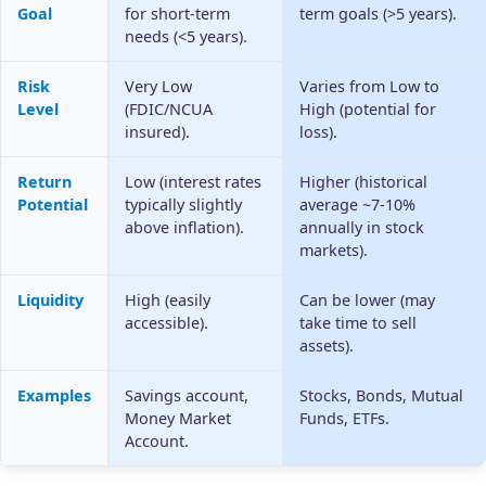
Goal
for short-term
term goals (>5 years).
needs (<5 years).
Risk
Very Low
Varies from Low to
Level
(FDIC/NCUA
High (potential for
insured).
loss).
Return
Low (interest rates
Higher (historical
Potential
typically slightly
average ~7-10%
above inflation).
annually in stock
markets).
Liquidity
High (easily
Can be lower (may
accessible).
take time to sell
assets).
Examples
Savings account,
Stocks, Bonds, Mutual
Money Market
Funds, ETFs.
Account.