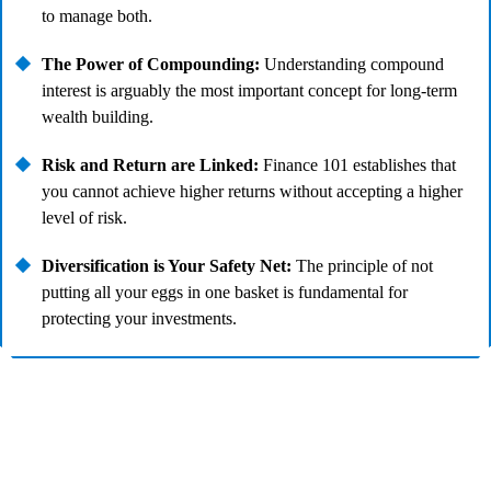
to manage both.
The Power of Compounding:
Understanding compound
interest is arguably the most important concept for long-term
wealth building.
Risk and Return are Linked:
Finance 101 establishes that
you cannot achieve higher returns without accepting a higher
level of risk.
Diversification is Your Safety Net:
The principle of not
putting all your eggs in one basket is fundamental for
protecting your investments.