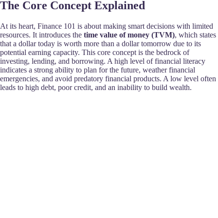
The Core Concept Explained
At its heart, Finance 101 is about making smart decisions with limited
resources. It introduces the
time value of money (TVM)
, which states
that a dollar today is worth more than a dollar tomorrow due to its
potential earning capacity. This core concept is the bedrock of
investing, lending, and borrowing. A high level of financial literacy
indicates a strong ability to plan for the future, weather financial
emergencies, and avoid predatory financial products. A low level often
leads to high debt, poor credit, and an inability to build wealth.