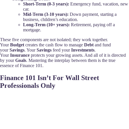
Short-Term (0-3 years):
Emergency fund, vacation, new
car.
Mid-Term (3-10 years):
Down payment, starting a
business, children’s education.
Long-Term (10+ years):
Retirement, paying off a
mortgage.
These five components are not isolated; they work together.
Your
Budget
creates the cash flow to manage
Debt
and fund
your
Savings
. Your
Savings
feed your
Investments
.
Your
Insurance
protects your growing assets. And all of it is directed
by your
Goals
. Mastering the interplay between them is the true
essence of Finance 101.
Finance 101 Isn’t For Wall Street
Professionals Only